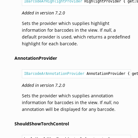
IBarcodeArHighlightProvider
HighlightProvider
 { get;
Added in version 7.2.0
Sets the provider which supplies highlight
information for barcodes in the view. If
null
, a
default provider is used, which returns a predefined
highlight for each barcode.
AnnotationProvider
IBarcodeArAnnotationProvider
AnnotationProvider
 { ge
Added in version 7.2.0
Sets the provider which supplies annotation
information for barcodes in the view. If
null
, no
annotation will be displayed for any barcode.
ShouldShowTorchControl