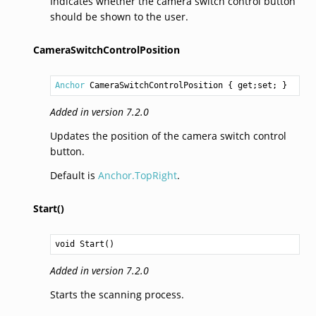
Indicates whether the camera switch control button
should be shown to the user.
CameraSwitchControlPosition
Anchor
CameraSwitchControlPosition
 { get;set; }
Added in version 7.2.0
Updates the position of the camera switch control
button.
Default is
Anchor.TopRight
.
Start()
void
Start
()
Added in version 7.2.0
Starts the scanning process.