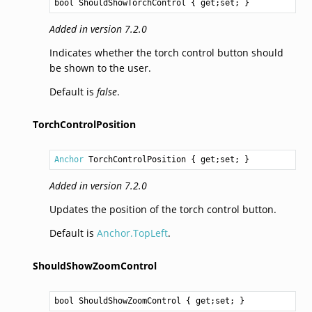
bool
ShouldShowTorchControl
 { get;set; }
Added in version 7.2.0
Indicates whether the torch control button should
be shown to the user.
Default is
false
.
TorchControlPosition
Anchor
TorchControlPosition
 { get;set; }
Added in version 7.2.0
Updates the position of the torch control button.
Default is
Anchor.TopLeft
.
ShouldShowZoomControl
bool
ShouldShowZoomControl
 { get;set; }