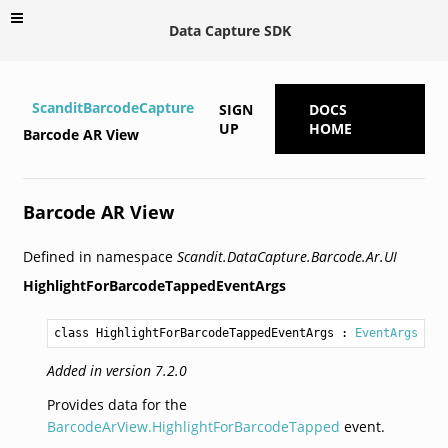
Data Capture SDK
ScanditBarcodeCapture
SIGN
DOCS
UP
HOME
Barcode AR View
Barcode AR View
Defined in namespace
Scandit.DataCapture.Barcode.Ar.UI
HighlightForBarcodeTappedEventArgs
class HighlightForBarcodeTappedEventArgs
 : 
EventArgs
Added in version 7.2.0
Provides data for the
BarcodeArView.HighlightForBarcodeTapped
event.