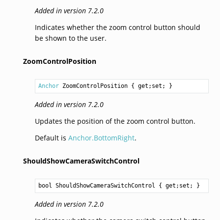
Added in version 7.2.0
Indicates whether the zoom control button should
be shown to the user.
ZoomControlPosition
Anchor
ZoomControlPosition
 { get;set; }
Added in version 7.2.0
Updates the position of the zoom control button.
Default is
Anchor.BottomRight
.
ShouldShowCameraSwitchControl
bool
ShouldShowCameraSwitchControl
 { get;set; }
Added in version 7.2.0