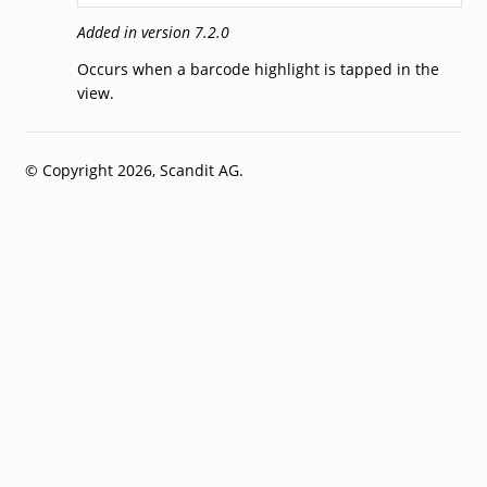
Added in version 7.2.0
Occurs when a barcode highlight is tapped in the
view.
© Copyright 2026, Scandit AG.