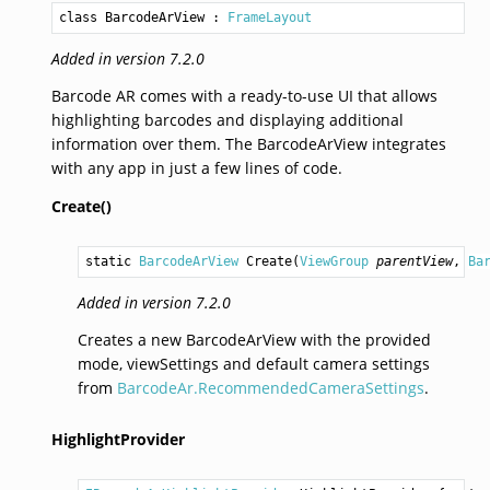
class BarcodeArView
 : 
FrameLayout
Added in version 7.2.0
Barcode AR comes with a ready-to-use UI that allows
highlighting barcodes and displaying additional
information over them. The BarcodeArView integrates
with any app in just a few lines of code.
Create()
static 
BarcodeArView
Create
(
ViewGroup
parentView
, 
Ba
Added in version 7.2.0
Creates a new BarcodeArView with the provided
mode, viewSettings and default camera settings
from
BarcodeAr.RecommendedCameraSettings
.
HighlightProvider