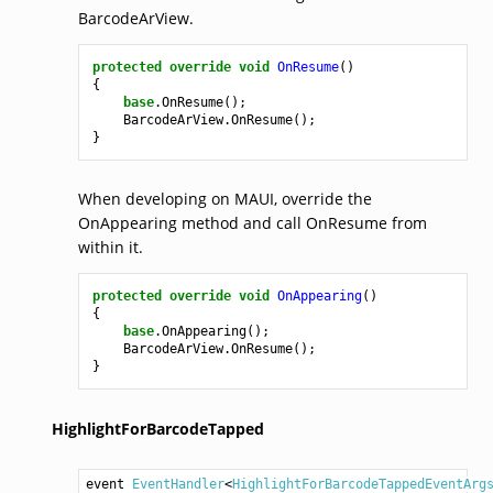
BarcodeArView.
protected
override
void
OnResume
()
{
base
.
OnResume
();
BarcodeArView
.
OnResume
();
}
When developing on MAUI, override the
OnAppearing method and call OnResume from
within it.
protected
override
void
OnAppearing
()
{
base
.
OnAppearing
();
BarcodeArView
.
OnResume
();
}
HighlightForBarcodeTapped
event 
EventHandler
<
HighlightForBarcodeTappedEventArg