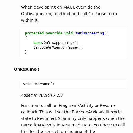
When developing on MAUI, override the
OnDisappearing method and call OnPause from
within it.
protected
override
void
OnDisappearing
()
{
base
.
OnDisappearing
();
BarcodeArView
.
OnPause
();
}
OnResume()
void
OnResume
()
Added in version 7.2.0
Function to call on Fragment/Activity onResume
callback. This will set the BarcodeArView’s lifecycle
state to Resumed. Scanning only happens when the
BarcodeArView is in Resumed state. You have to call
this for the correct functioning of the