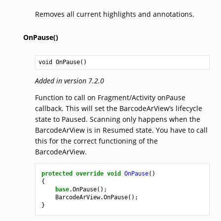
Removes all current highlights and annotations.
OnPause()
void
OnPause
()
Added in version 7.2.0
Function to call on Fragment/Activity onPause
callback. This will set the BarcodeArView’s lifecycle
state to Paused. Scanning only happens when the
BarcodeArView is in Resumed state. You have to call
this for the correct functioning of the
BarcodeArView.
protected
override
void
OnPause
()
{
base
.
OnPause
();
BarcodeArView
.
OnPause
();
}