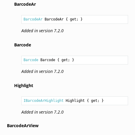
BarcodeAr
BarcodeAr
BarcodeAr
 { get; }
Added in version 7.2.0
Barcode
Barcode
Barcode
 { get; }
Added in version 7.2.0
Highlight
IBarcodeArHighlight
Highlight
 { get; }
Added in version 7.2.0
BarcodeArView