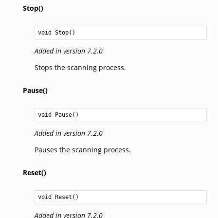
Stop()
void
Stop
()
Added in version 7.2.0
Stops the scanning process.
Pause()
void
Pause
()
Added in version 7.2.0
Pauses the scanning process.
Reset()
void
Reset
()
Added in version 7.2.0