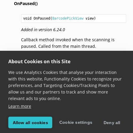
OnPaused()
void
OnPaused
(
BarcodePickView
view
)
Added in version 6.24.0
Callback method invoked when the scanning is
paused. Called from the main thread.
OnStopped()
About Cookies on this Site
We use Analytics Cookies that analyse your interaction
void
OnStopped
(
BarcodePickView
view
)
with this website, Functionality Cookies to recognize your
preferences, and Targeting Cookies/Tracking Pixels to
Added in version 6.24.0
allow us and our partners to track and show more
Callback method invoked when the scanning is
relevant ads to you online.
stopped. Called from the main thread.
Learn more
Cookie settings
Allow all cookies
Deny all
© Copyright 2026, Scandit AG.