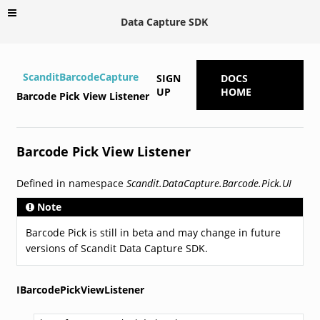
Data Capture SDK
ScanditBarcodeCapture
SIGN
DOCS
UP
HOME
Barcode Pick View Listener
Barcode Pick View Listener
Defined in namespace
Scandit.DataCapture.Barcode.Pick.UI
Note
Barcode Pick is still in beta and may change in future
versions of Scandit Data Capture SDK.
IBarcodePickViewListener