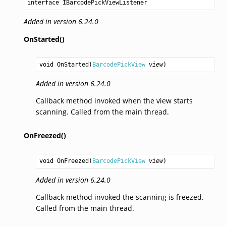
interface IBarcodePickViewListener
Added in version 6.24.0
OnStarted()
void
OnStarted
(
BarcodePickView
view
)
Added in version 6.24.0
Callback method invoked when the view starts
scanning. Called from the main thread.
OnFreezed()
void
OnFreezed
(
BarcodePickView
view
)
Added in version 6.24.0
Callback method invoked the scanning is freezed.
Called from the main thread.