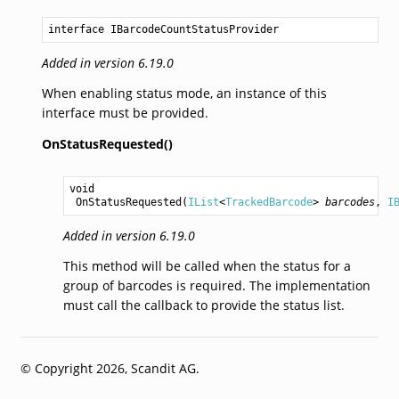
interface IBarcodeCountStatusProvider
Added in version 6.19.0
When enabling status mode, an instance of this
interface must be provided.
OnStatusRequested()
void
OnStatusRequested
(
IList
<
TrackedBarcode
> 
barcodes
, 
I
Added in version 6.19.0
This method will be called when the status for a
group of barcodes is required. The implementation
must call the callback to provide the status list.
© Copyright 2026, Scandit AG.