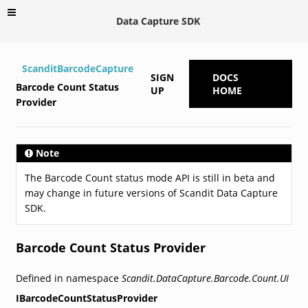
Data Capture SDK
ScanditBarcodeCapture
SIGN
DOCS
Barcode Count Status
UP
HOME
Provider
Note
The Barcode Count status mode API is still in beta and
may change in future versions of Scandit Data Capture
SDK.
Barcode Count Status Provider
Defined in namespace
Scandit.DataCapture.Barcode.Count.UI
IBarcodeCountStatusProvider