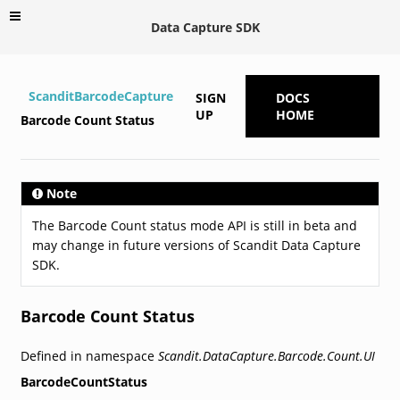
Data Capture SDK
ScanditBarcodeCapture
SIGN
DOCS
UP
HOME
Barcode Count Status
Note
The Barcode Count status mode API is still in beta and
may change in future versions of Scandit Data Capture
SDK.
Barcode Count Status
Defined in namespace
Scandit.DataCapture.Barcode.Count.UI
BarcodeCountStatus