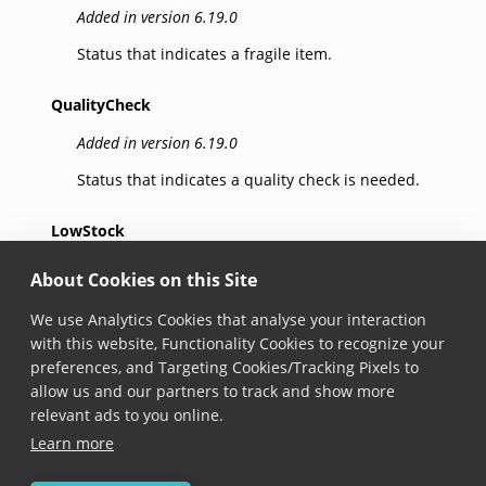
Added in version 6.19.0
Status that indicates a fragile item.
QualityCheck
Added in version 6.19.0
Status that indicates a quality check is needed.
LowStock
Added in version 6.19.0
About Cookies on this Site
Status that indicates low stock of an item.
We use Analytics Cookies that analyse your interaction
with this website, Functionality Cookies to recognize your
Wrong
preferences, and Targeting Cookies/Tracking Pixels to
allow us and our partners to track and show more
Added in version 6.19.0
relevant ads to you online.
Status that indicates a wrong item.
Learn more