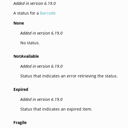
Added in version 6.19.0
A status for a
Barcode
None
Added in version 6.19.0
No status.
NotAvailable
Added in version 6.19.0
Status that indicates an error retrieving the status.
Expired
Added in version 6.19.0
Status that indicates an expired item.
Fragile