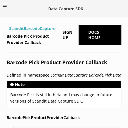
Data Capture SDK
ScanditBarcodeCapture
SIGN
DOCS
Barcode Pick Product
UP
HOME
Provider Callback
Barcode Pick Product Provider Callback
Defined in namespace
Scandit.DataCapture.Barcode.Pick.Data
Note
Barcode Pick is still in beta and may change in future
versions of Scandit Data Capture SDK.
BarcodePickProductProviderCallback