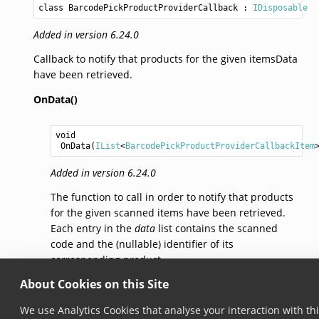
class BarcodePickProductProviderCallback
 : 
IDisposable
Added in version 6.24.0
Callback to notify that products for the given itemsData
have been retrieved.
OnData()
void
OnData
(
IList
<
BarcodePickProductProviderCallbackItem
Added in version 6.24.0
The function to call in order to notify that products
for the given scanned items have been retrieved.
Each entry in the
data
list contains the scanned
code and the (nullable) identifier of its
corresponding product.
About Cookies on this Site
© Copyright 2026, Scandit AG.
We use Analytics Cookies that analyse your interaction with th