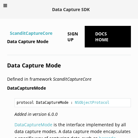
Data Capture SDK
ScanditCaptureCore
SIGN
DOCS
UP
HOME
Data Capture Mode
Data Capture Mode
Defined in framework
ScanditCaptureCore
DataCaptureMode
protocol DataCaptureMode
 : 
NSObjectProtocol
Added in version 6.0.0
DataCaptureMode
is the interface implemented by all
data capture modes. A data capture mode encapsulates