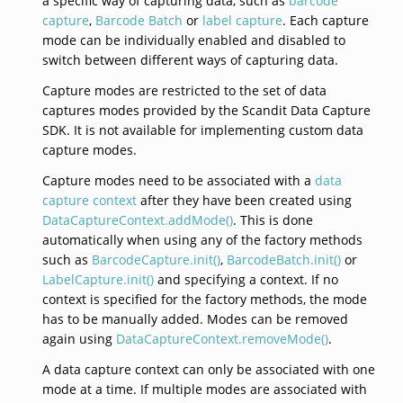
a specific way of capturing data, such as
barcode
capture
,
Barcode Batch
or
label capture
. Each capture
mode can be individually enabled and disabled to
switch between different ways of capturing data.
Capture modes are restricted to the set of data
captures modes provided by the Scandit Data Capture
SDK. It is not available for implementing custom data
capture modes.
Capture modes need to be associated with a
data
capture context
after they have been created using
DataCaptureContext.addMode()
. This is done
automatically when using any of the factory methods
such as
BarcodeCapture.init()
,
BarcodeBatch.init()
or
LabelCapture.init()
and specifying a context. If no
context is specified for the factory methods, the mode
has to be manually added. Modes can be removed
again using
DataCaptureContext.removeMode()
.
A data capture context can only be associated with one
mode at a time. If multiple modes are associated with