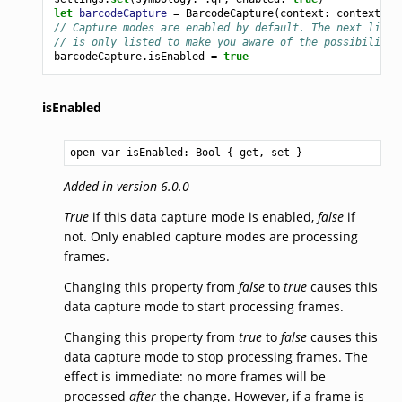
let
barcodeCapture
=
BarcodeCapture
(
context
:
context
,
s
// Capture modes are enabled by default. The next line 
// is only listed to make you aware of the possibility 
barcodeCapture
.
isEnabled
=
true
isEnabled
open var isEnabled: 
Bool
 { get, set }
Added in version 6.0.0
True
if this data capture mode is enabled,
false
if
not. Only enabled capture modes are processing
frames.
Changing this property from
false
to
true
causes this
data capture mode to start processing frames.
Changing this property from
true
to
false
causes this
data capture mode to stop processing frames. The
effect is immediate: no more frames will be
processed
after
the change. However, if a frame is