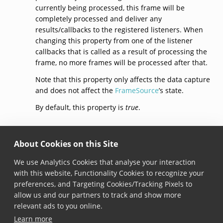
currently being processed, this frame will be
completely processed and deliver any
results/callbacks to the registered listeners. When
changing this property from one of the listener
callbacks that is called as a result of processing the
frame, no more frames will be processed after that.
Note that this property only affects the data capture
and does not affect the
FrameSource
’s state.
By default, this property is
true
.
context
About Cookies on this Site
open var context: 
DataCaptureContext
? { get }
We use Analytics Cookies that analyse your interaction
with this website, Functionality Cookies to recognize your
Added in version 6.0.0
preferences, and Targeting Cookies/Tracking Pixels to
The context this data capture mode is attached to.
allow us and our partners to track and show more
When the data capture mode is currently not
relevant ads to you online.
attached to a context,
null
is returned.
Learn more