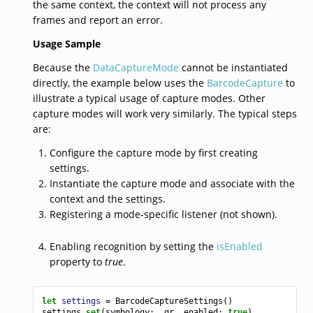
the same context, the context will not process any
frames and report an error.
Usage Sample
Because the
DataCaptureMode
cannot be instantiated
directly, the example below uses the
BarcodeCapture
to
illustrate a typical usage of capture modes. Other
capture modes will work very similarly. The typical steps
are:
Configure the capture mode by first creating
settings.
Instantiate the capture mode and associate with the
context and the settings.
Registering a mode-specific listener (not shown).
Enabling recognition by setting the
isEnabled
property to
true
.
let
settings
=
BarcodeCaptureSettings
()
settings
.
set
(
symbology
:
.
qr
,
enabled
:
true
)