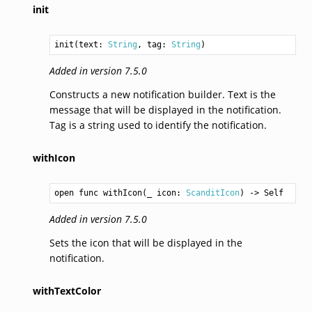
init
init(text: 
String
, tag: 
String
)
Added in version 7.5.0
Constructs a new notification builder. Text is the
message that will be displayed in the notification.
Tag is a string used to identify the notification.
withIcon
open func withIcon(_ icon: 
ScanditIcon
) -> 
Self
Added in version 7.5.0
Sets the icon that will be displayed in the
notification.
withTextColor