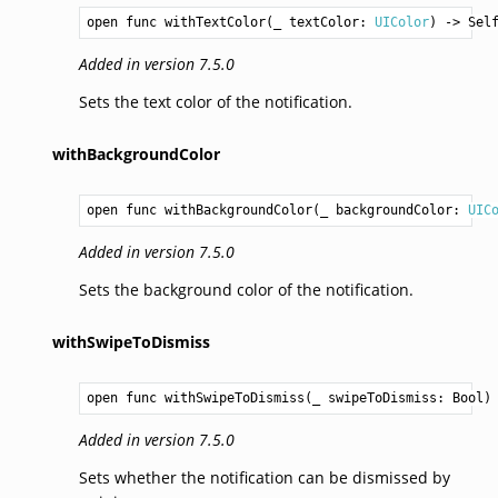
open func withTextColor(_ textColor: 
UIColor
) -> 
Sel
Added in version 7.5.0
Sets the text color of the notification.
withBackgroundColor
open func withBackgroundColor(_ backgroundColor: 
UIC
Added in version 7.5.0
Sets the background color of the notification.
withSwipeToDismiss
open func withSwipeToDismiss(_ swipeToDismiss: 
Bool
)
Added in version 7.5.0
Sets whether the notification can be dismissed by