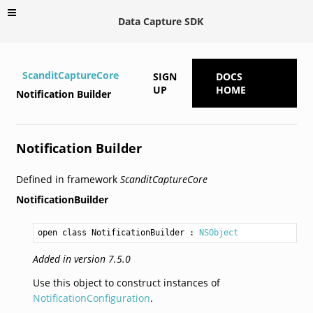
Data Capture SDK
ScanditCaptureCore
SIGN
DOCS
UP
HOME
Notification Builder
Notification Builder
Defined in framework
ScanditCaptureCore
NotificationBuilder
open class NotificationBuilder
 : 
NSObject
Added in version 7.5.0
Use this object to construct instances of
NotificationConfiguration
.