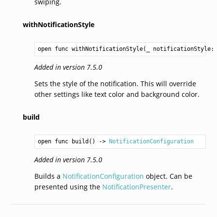
swiping.
withNotificationStyle
open func withNotificationStyle(_ notificationStyle:
Added in version 7.5.0
Sets the style of the notification. This will override
other settings like text color and background color.
build
open func build() -> 
NotificationConfiguration
Added in version 7.5.0
Builds a
NotificationConfiguration
object. Can be
presented using the
NotificationPresenter
.