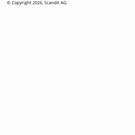
© Copyright 2026, Scandit AG.