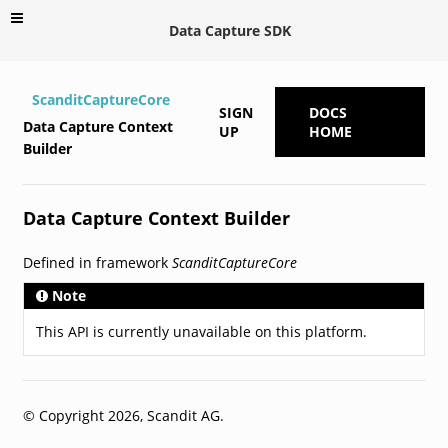
Data Capture SDK
ScanditCaptureCore
SIGN
DOCS
Data Capture Context
UP
HOME
Builder
Data Capture Context Builder
Defined in framework
ScanditCaptureCore
Note
This API is currently unavailable on this platform.
© Copyright 2026, Scandit AG.