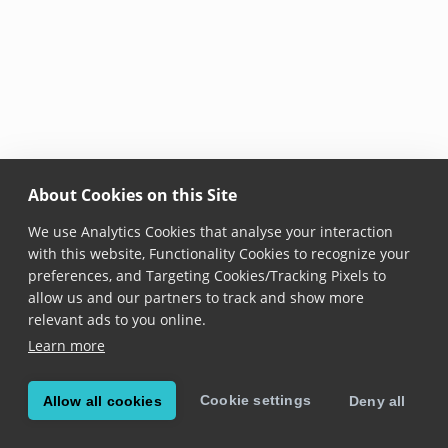
About Cookies on this Site
We use Analytics Cookies that analyse your interaction
with this website, Functionality Cookies to recognize your
preferences, and Targeting Cookies/Tracking Pixels to
allow us and our partners to track and show more
relevant ads to you online.
Learn more
Cookie settings
Allow all cookies
Deny all