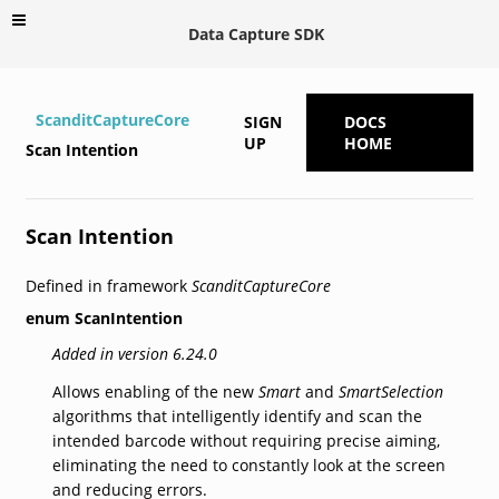
Data Capture SDK
ScanditCaptureCore
SIGN
DOCS
UP
HOME
Scan Intention
Scan Intention
Defined in framework
ScanditCaptureCore
enum
ScanIntention
Added in version 6.24.0
Allows enabling of the new
Smart
and
SmartSelection
algorithms that intelligently identify and scan the
intended barcode without requiring precise aiming,
eliminating the need to constantly look at the screen
and reducing errors.