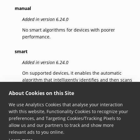
manual
Added in version 6.24.0
No smart algorithms for devices with poorer
performance.
smart
Added in version 6.24.0
On supported devices, it enables the automatic
algorithm that intelligently identifies and then scans
the barcode that the user intends to capture,
About Cookies on this Site
reducing errors.
We use Analytics Cookies that analyse your interaction
smartSelection
with this website, Functionality Cookies to recognize your
preferences, and Targeting Cookies/Tracking Pixels to
Added in version 7.5.0
allow us and our partners to track and show more
Identifies candidates for scanning and then scans
relevant ads to you online.
the barcode that the user indicates, reducing errors.