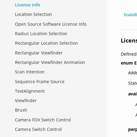
License Info
Location Selection
Scand
Open Source Software License Info
Radius Location Selection
Licen
Rectangular Location Selection
Rectangular Viewfinder
Defined
Rectangular Viewfinder Animation
enum
E
Scan Intention
Adde
Sequence Frame Source
Stat
TextAlignment
avai
Viewfinder
Brush
Camera FOV Switch Control
per
Camera Switch Control