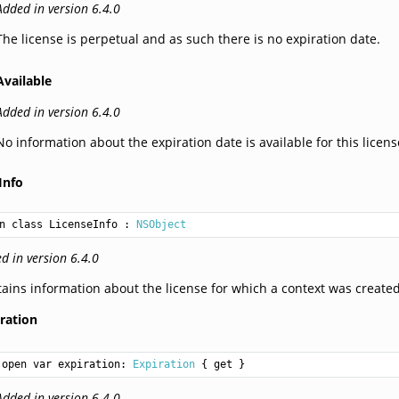
Added in version 6.4.0
The license is perpetual and as such there is no expiration date.
Available
Added in version 6.4.0
No information about the expiration date is available for this licens
Info
n class LicenseInfo
 : 
NSObject
d in version 6.4.0
ains information about the license for which a context was created
ration
open var expiration: 
Expiration
 { get }
Added in version 6.4.0