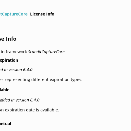
itCaptureCore
License Info
se Info
 in framework
ScanditCaptureCore
xpiration
d in version 6.4.0
es representing different expiration types.
lable
Added in version 6.4.0
An expiration date is available.
petual