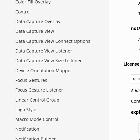
Color Fill Overlay
Control
Data Capture Overlay
not
Data Capture View
Data Capture View Connect Options
Data Capture View Listener
Data Capture View Size Listener
License
Device Orientation Mapper
ope
Focus Gestures
Focus Gesture Listener
Adde
Linear Control Group
Cont
Logo Style
expi
Macro Mode Control
Notification
Notification Builder