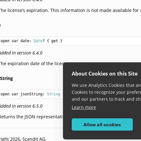
The license’s expiration. This information is not made available for a
e
open var date: 
Date
? { get }
Added in version 6.4.0
The expiration date of the license.
About Cookies on this Site
String
We use Analytics Cookies that ana
Cookies to recognize your prefer
open var jsonString: 
String
 { get }
and our partners to track and sh
Added in version 6.5.0
Learn more
Returns the JSON representation of the license info.
Allow all cookies
ight 2026, Scandit AG.