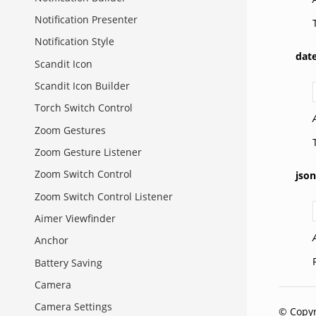
Notification Presenter
Notification Style
dat
Scandit Icon
Scandit Icon Builder
Torch Switch Control
Zoom Gestures
Zoom Gesture Listener
Zoom Switch Control
json
Zoom Switch Control Listener
Aimer Viewfinder
Anchor
Battery Saving
Camera
Camera Settings
© Copyr