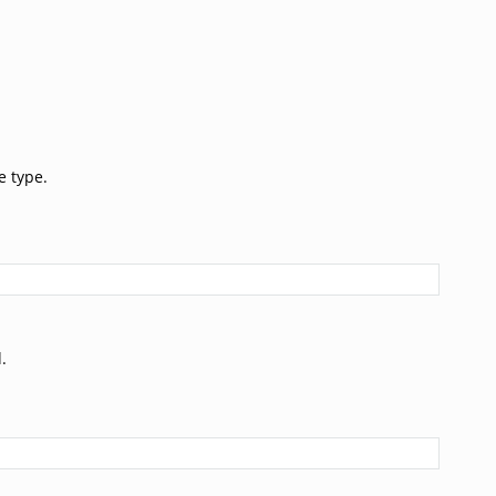
e type.
.