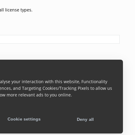
ll license types.
lyse your interaction with this website, Functionality
ences, and Targeting Cookies/Tracking Pixels to allow us
ow more relevant ads to you online.
Cookie settings
Deny all