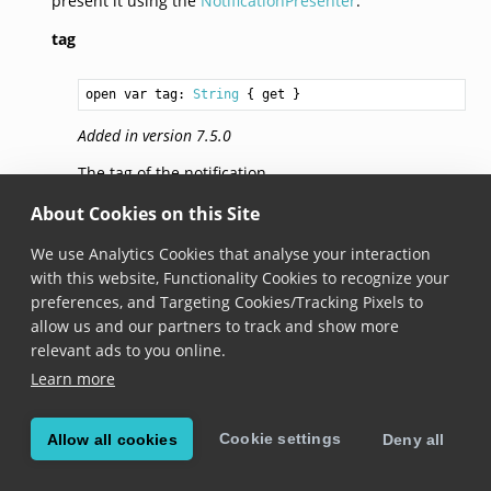
present it using the
NotificationPresenter
.
tag
open var tag: 
String
 { get }
Added in version 7.5.0
The tag of the notification.
About Cookies on this Site
© Copyright 2026, Scandit AG.
We use Analytics Cookies that analyse your interaction
with this website, Functionality Cookies to recognize your
preferences, and Targeting Cookies/Tracking Pixels to
allow us and our partners to track and show more
relevant ads to you online.
Learn more
Cookie settings
Allow all cookies
Deny all