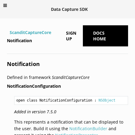
Data Capture SDK
ScanditCaptureCore
SIGN
DOCS
UP
HOME
Notification
Notification
Defined in framework
ScanditCaptureCore
NotificationConfiguration
open class NotificationConfiguration
 : 
NSObject
Added in version 7.5.0
This represents a notification that can be displayed to
the user. Build it using the
NotificationBuilder
and