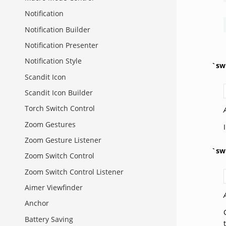
Notification
Notification Builder
Notification Presenter
Notification Style
`sw
Scandit Icon
Scandit Icon Builder
Torch Switch Control
Zoom Gestures
Zoom Gesture Listener
`sw
Zoom Switch Control
Zoom Switch Control Listener
Aimer Viewfinder
Anchor
Battery Saving