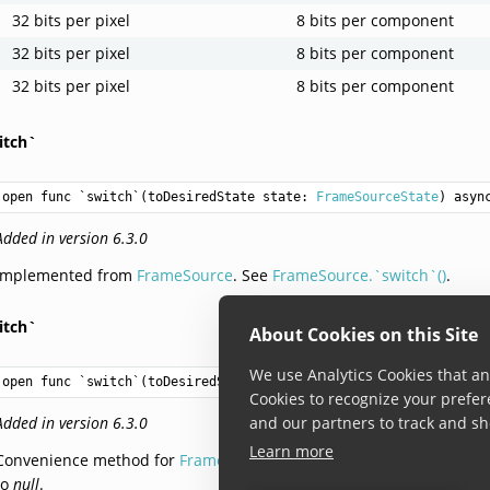
32 bits per pixel
8 bits per component
32 bits per pixel
8 bits per component
32 bits per pixel
8 bits per component
itch`
open func `switch`(toDesiredState state: 
FrameSourceState
) asyn
Added in version 6.3.0
Implemented from
FrameSource
. See
FrameSource.`switch`()
.
itch`
About Cookies on this Site
We use Analytics Cookies that ana
open func `switch`(toDesiredState state: 
FrameSourceState
) -> 
V
Cookies to recognize your prefer
Added in version 6.3.0
and our partners to track and sh
Learn more
Convenience method for
FrameSource.`switch`()
: it is same as call
to
null
.