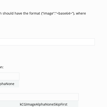
h should have the format {“image”:”<base64>”}, where
on:
lphaNone
kCGImageAlphaNoneSkipFirst