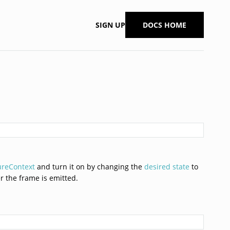
SIGN UP
DOCS HOME
ureContext
and turn it on by changing the
desired state
to
er the frame is emitted.