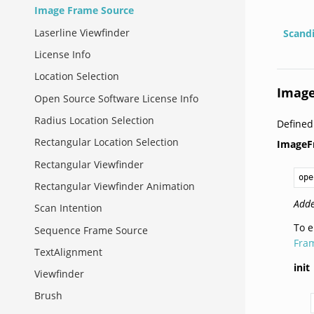
Image Frame Source
Laserline Viewfinder
Scand
License Info
Location Selection
Image
Open Source Software License Info
Radius Location Selection
Defined
Rectangular Location Selection
ImageF
Rectangular Viewfinder
ope
Rectangular Viewfinder Animation
Adde
Scan Intention
To e
Sequence Frame Source
Fra
TextAlignment
init
Viewfinder
Brush