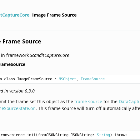
itCaptureCore
Image Frame Source
 Frame Source
 in framework
ScanditCaptureCore
rameSource
n class ImageFrameSource
 : 
NSObject
, 
FrameSource
d in version 6.3.0
mit the frame set this object as the
frame source
for the
DataCapt
meSourceState.on
. This frame source will turn off automatically aft
convenience init(fromJSONString JSONString: 
String
) throws