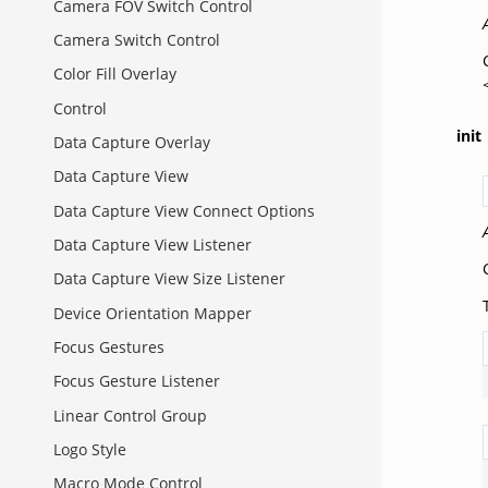
Camera FOV Switch Control
Camera Switch Control
Color Fill Overlay
Control
init
Data Capture Overlay
Data Capture View
Data Capture View Connect Options
Data Capture View Listener
Data Capture View Size Listener
Device Orientation Mapper
Focus Gestures
Focus Gesture Listener
Linear Control Group
Logo Style
Macro Mode Control