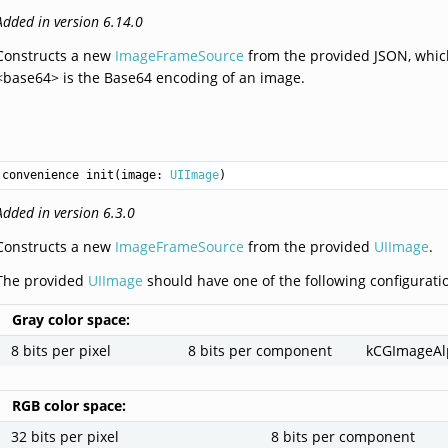
Added in version 6.14.0
Constructs a new
ImageFrameSource
from the provided JSON, whic
<base64> is the Base64 encoding of an image.
convenience init(image: 
UIImage
)
Added in version 6.3.0
Constructs a new
ImageFrameSource
from the provided
UIImage
.
The provided
UIImage
should have one of the following configurati
Gray color space:
8 bits per pixel
8 bits per component
kCGImageA
RGB color space:
32 bits per pixel
8 bits per component