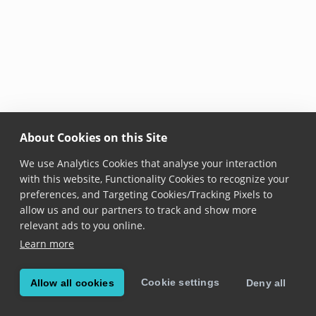
About Cookies on this Site
We use Analytics Cookies that analyse your interaction
with this website, Functionality Cookies to recognize your
preferences, and Targeting Cookies/Tracking Pixels to
allow us and our partners to track and show more
relevant ads to you online.
Learn more
Cookie settings
Allow all cookies
Deny all