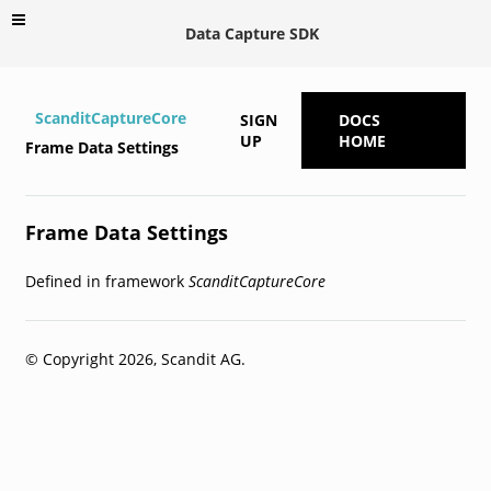
Data Capture SDK
ScanditCaptureCore
SIGN
DOCS
UP
HOME
Frame Data Settings
Frame Data Settings
Defined in framework
ScanditCaptureCore
© Copyright 2026, Scandit AG.