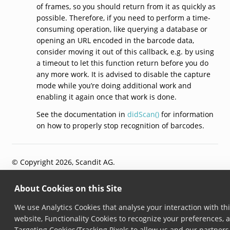
of frames, so you should return from it as quickly as
possible. Therefore, if you need to perform a time-
consuming operation, like querying a database or
opening an URL encoded in the barcode data,
consider moving it out of this callback, e.g. by using
a timeout to let this function return before you do
any more work. It is advised to disable the capture
mode while you’re doing additional work and
enabling it again once that work is done.
See the documentation in
didScan()
for information
on how to properly stop recognition of barcodes.
© Copyright 2026, Scandit AG.
About Cookies on this Site
We use Analytics Cookies that analyse your interaction with th
website, Functionality Cookies to recognize your preferences, 
Targeting Cookies/Tracking Pixels to allow us and our partners