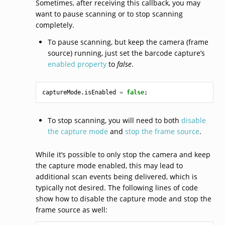
Sometimes, after receiving this callback, you may
want to pause scanning or to stop scanning
completely.
To pause scanning, but keep the camera (frame
source) running, just set the barcode capture’s
enabled property
to
false
.
captureMode
.
isEnabled
=
false
;
To stop scanning, you will need to both
disable
the capture mode
and
stop the frame source
.
While it’s possible to only stop the camera and keep
the capture mode enabled, this may lead to
additional scan events being delivered, which is
typically not desired. The following lines of code
show how to disable the capture mode and stop the
frame source as well: