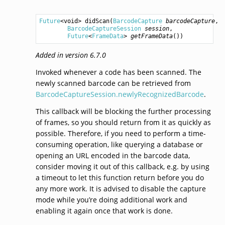
Future
<
void
> 
didScan
(
BarcodeCapture
barcodeCapture
,

BarcodeCaptureSession
session
,

Future
<
FrameData
> 
getFrameData
())
Added in version 6.7.0
Invoked whenever a code has been scanned. The
newly scanned barcode can be retrieved from
BarcodeCaptureSession.newlyRecognizedBarcode
.
This callback will be blocking the further processing
of frames, so you should return from it as quickly as
possible. Therefore, if you need to perform a time-
consuming operation, like querying a database or
opening an URL encoded in the barcode data,
consider moving it out of this callback, e.g. by using
a timeout to let this function return before you do
any more work. It is advised to disable the capture
mode while you’re doing additional work and
enabling it again once that work is done.