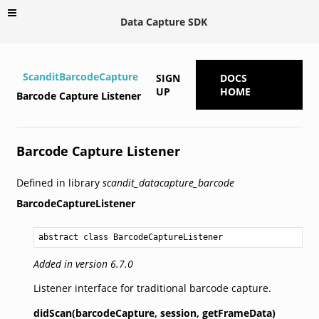
Data Capture SDK
ScanditBarcodeCapture
SIGN
DOCS
UP
HOME
Barcode Capture Listener
Barcode Capture Listener
Defined in library
scandit_datacapture_barcode
BarcodeCaptureListener
abstract class BarcodeCaptureListener
Added in version 6.7.0
Listener interface for traditional barcode capture.
didScan(barcodeCapture,
session,
getFrameData)