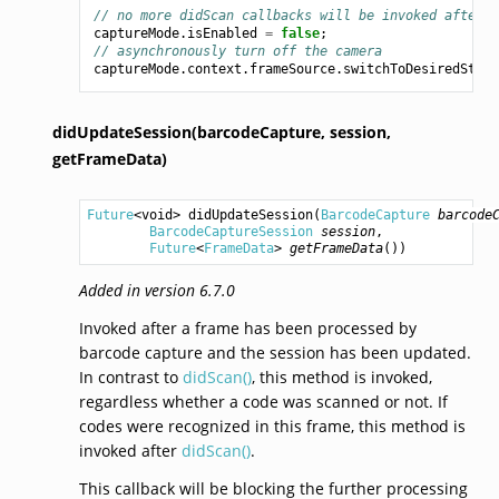
// no more didScan callbacks will be invoked after t
captureMode
.
isEnabled
=
false
;
// asynchronously turn off the camera
captureMode
.
context
.
frameSource
.
switchToDesiredState
didUpdateSession(barcodeCapture,
session,
getFrameData)
Future
<
void
> 
didUpdateSession
(
BarcodeCapture
barcode
BarcodeCaptureSession
session
,

Future
<
FrameData
> 
getFrameData
())
Added in version 6.7.0
Invoked after a frame has been processed by
barcode capture and the session has been updated.
In contrast to
didScan()
, this method is invoked,
regardless whether a code was scanned or not. If
codes were recognized in this frame, this method is
invoked after
didScan()
.
This callback will be blocking the further processing