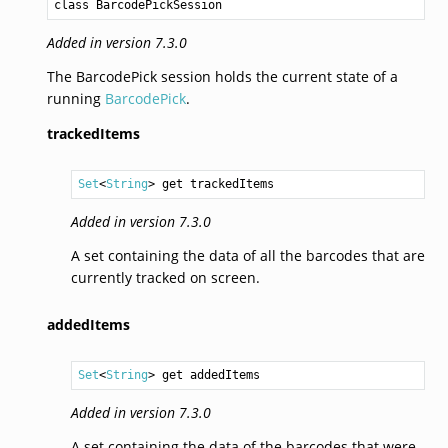
class BarcodePickSession
Added in version 7.3.0
The BarcodePick session holds the current state of a
running
BarcodePick
.
trackedItems
Set
<
String
> get trackedItems
Added in version 7.3.0
A set containing the data of all the barcodes that are
currently tracked on screen.
addedItems
Set
<
String
> get addedItems
Added in version 7.3.0
A set containing the data of the barcodes that were