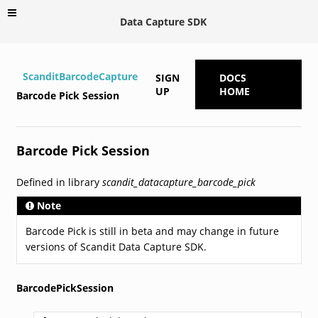
Data Capture SDK
ScanditBarcodeCapture
SIGN
DOCS
UP
HOME
Barcode Pick Session
Barcode Pick Session
Defined in library
scandit_datacapture_barcode_pick
Note
Barcode Pick is still in beta and may change in future
versions of Scandit Data Capture SDK.
BarcodePickSession