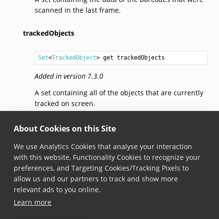
scanned in the last frame.
trackedObjects
Set
<
TrackedObject
> get trackedObjects
Added in version 7.3.0
A set containing all of the objects that are currently
tracked on screen.
addedObjects
About Cookies on this Site
We use Analytics Cookies that analyse your interaction
Set
<
TrackedObject
> get addedObjects
with this website, Functionality Cookies to recognize your
preferences, and Targeting Cookies/Tracking Pixels to
Added in version 7.3.0
allow us and our partners to track and show more
A set containing all of the objects that were scanned
relevant ads to you online.
in the last frame.
Learn more