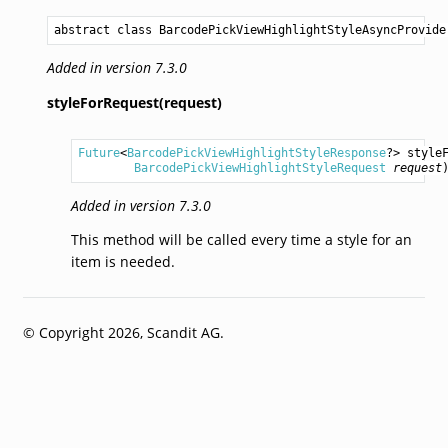
abstract class BarcodePickViewHighlightStyleAsyncProvide
Added in version 7.3.0
styleForRequest(request)
Future
<
BarcodePickViewHighlightStyleResponse
?> 
style
BarcodePickViewHighlightStyleRequest
request
Added in version 7.3.0
This method will be called every time a style for an
item is needed.
© Copyright 2026, Scandit AG.