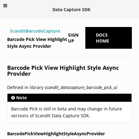
Data Capture SDK
ScanditBarcodeCapture
SIGN
DOCS
Barcode Pick View Highlight
UP
HOME
Style Async Provider
Barcode Pick View Highlight Style Async
Provider
Defined in library
scandit_datacapture_barcode_pick_ui
Note
Barcode Pick is still in beta and may change in future
versions of Scandit Data Capture SDK.
BarcodePickViewHighlightStyleAsyncProvider