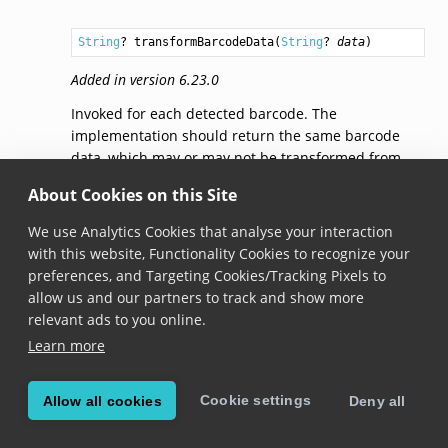
String
? 
transformBarcodeData
(
String
? 
data
)
Added in version 6.23.0
Invoked for each detected barcode. The
implementation should return the same barcode
data, which may or may not be transformed from
the original, or
null
if the barcode should be ignored
About Cookies on this Site
entirely. Note that this method is executed on a
background thread.
We use Analytics Cookies that analyse your interaction
with this website, Functionality Cookies to recognize your
preferences, and Targeting Cookies/Tracking Pixels to
© Copyright 2026, Scandit AG.
allow us and our partners to track and show more
relevant ads to you online.
Learn more
Cookie settings
Allow all cookies
Deny all