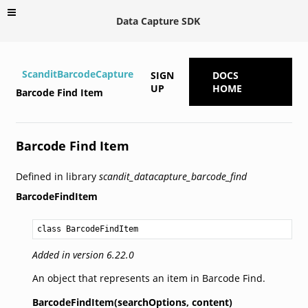
Data Capture SDK
ScanditBarcodeCapture
SIGN
DOCS
UP
HOME
Barcode Find Item
Barcode Find Item
Defined in library
scandit_datacapture_barcode_find
BarcodeFindItem
class BarcodeFindItem
Added in version 6.22.0
An object that represents an item in Barcode Find.
BarcodeFindItem(searchOptions,
content)