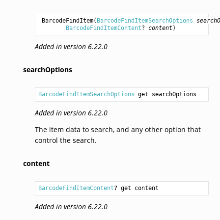
BarcodeFindItem
(
BarcodeFindItemSearchOptions
search
BarcodeFindItemContent
? 
content
)
Added in version 6.22.0
searchOptions
BarcodeFindItemSearchOptions
 get searchOptions
Added in version 6.22.0
The item data to search, and any other option that
control the search.
content
BarcodeFindItemContent
? get content
Added in version 6.22.0