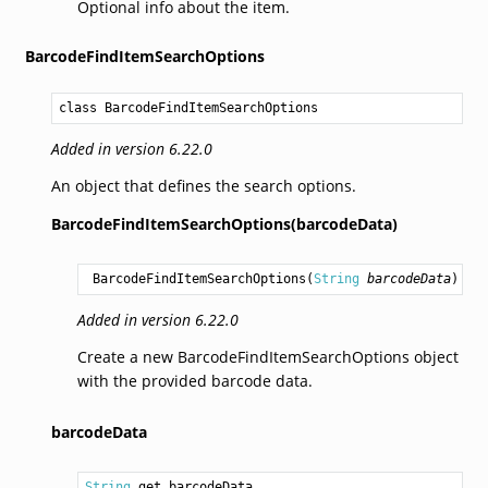
Optional info about the item.
BarcodeFindItemSearchOptions
class BarcodeFindItemSearchOptions
Added in version 6.22.0
An object that defines the search options.
BarcodeFindItemSearchOptions(barcodeData)
BarcodeFindItemSearchOptions
(
String
barcodeData
)
Added in version 6.22.0
Create a new BarcodeFindItemSearchOptions object
with the provided barcode data.
barcodeData
String
 get barcodeData