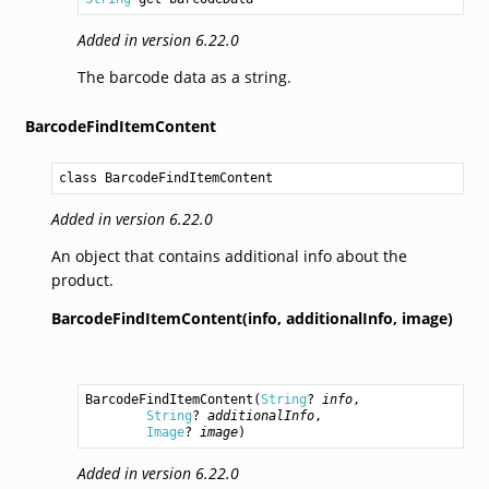
Added in version 6.22.0
The barcode data as a string.
BarcodeFindItemContent
class BarcodeFindItemContent
Added in version 6.22.0
An object that contains additional info about the
product.
BarcodeFindItemContent(info,
additionalInfo,
image)
BarcodeFindItemContent
(
String
? 
info
,

String
? 
additionalInfo
,

Image
? 
image
)
Added in version 6.22.0