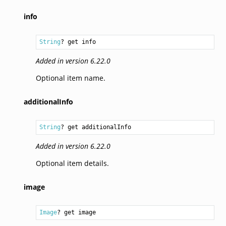
info
String
? get info
Added in version 6.22.0
Optional item name.
additionalInfo
String
? get additionalInfo
Added in version 6.22.0
Optional item details.
image
Image
? get image