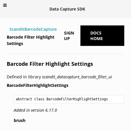
Data Capture SDK
ScanditBarcodeCapture
SIGN
DOCS
Barcode Filter Highlight
UP
HOME
Settings
Barcode Filter Highlight Settings
Defined in library
scandit_datacapture_barcode_filter_ui
BarcodeFilterHighlightSettings
abstract class BarcodeFilterHighlightSettings
Added in version 6.17.0
brush