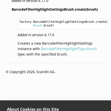
Added in version 6.17.0
BarcodeFilterHighlightSettingsBrush.create(brush)
factory 
BarcodeFilterHighlightSettingsBrush.create
(

Brush
brush
)
Added in version 6.17.0
Creates a new BarcodeFilterHighlightSettings
instance with
BarcodeFilterHighlightType.brush
type, with the specified brush.
© Copyright 2026, Scandit AG.
About Cookies on this Site