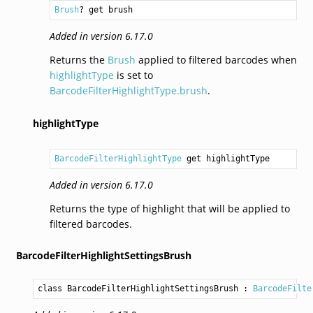
Brush
? get brush
Added in version 6.17.0
Returns the
Brush
applied to filtered barcodes when
highlightType
is set to
BarcodeFilterHighlightType.brush
.
highlightType
BarcodeFilterHighlightType
 get highlightType
Added in version 6.17.0
Returns the type of highlight that will be applied to
filtered barcodes.
BarcodeFilterHighlightSettingsBrush
class BarcodeFilterHighlightSettingsBrush
 : 
BarcodeFilte