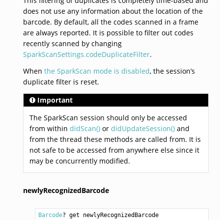
This filtering of duplicates is completely time-based and
does not use any information about the location of the
barcode. By default, all the codes scanned in a frame
are always reported. It is possible to filter out codes
recently scanned by changing
SparkScanSettings.codeDuplicateFilter
.
When
the SparkScan mode is disabled
, the session’s
duplicate filter is reset.
Important
The SparkScan session should only be accessed
from within
didScan()
or
didUpdateSession()
and
from the thread these methods are called from. It is
not safe to be accessed from anywhere else since it
may be concurrently modified.
newlyRecognizedBarcode
Barcode
? get newlyRecognizedBarcode