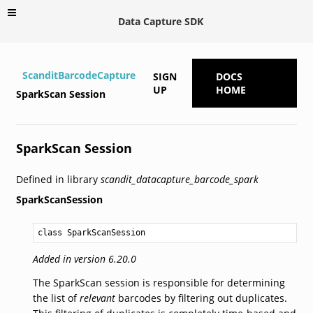
Data Capture SDK
ScanditBarcodeCapture
SIGN
DOCS
UP
HOME
SparkScan Session
SparkScan Session
Defined in library
scandit_datacapture_barcode_spark
SparkScanSession
class SparkScanSession
Added in version 6.20.0
The SparkScan session is responsible for determining
the list of
relevant
barcodes by filtering out duplicates.