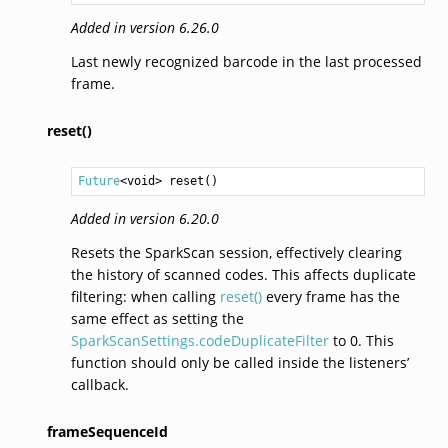
Added in version 6.26.0
Last newly recognized barcode in the last processed
frame.
reset()
Future
<
void
> 
reset
()
Added in version 6.20.0
Resets the SparkScan session, effectively clearing
the history of scanned codes. This affects duplicate
filtering: when calling
reset()
every frame has the
same effect as setting the
SparkScanSettings.codeDuplicateFilter
to 0. This
function should only be called inside the listeners’
callback.
frameSequenceId