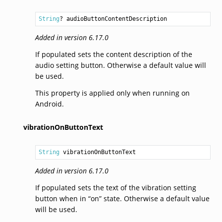
String
? audioButtonContentDescription
Added in version 6.17.0
If populated sets the content description of the
audio setting button. Otherwise a default value will
be used.
This property is applied only when running on
Android.
vibrationOnButtonText
String
 vibrationOnButtonText
Added in version 6.17.0
If populated sets the text of the vibration setting
button when in “on” state. Otherwise a default value
will be used.