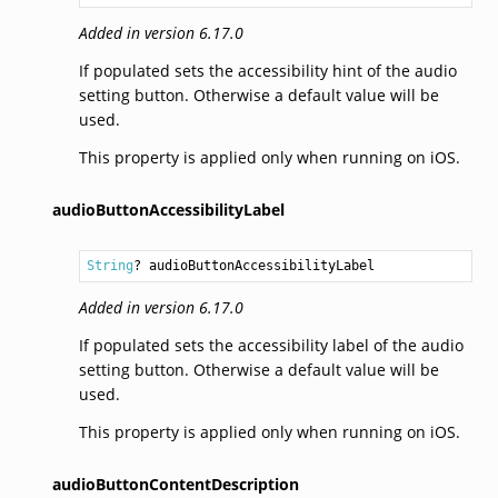
Added in version 6.17.0
If populated sets the accessibility hint of the audio
setting button. Otherwise a default value will be
used.
This property is applied only when running on iOS.
audioButtonAccessibilityLabel
String
? audioButtonAccessibilityLabel
Added in version 6.17.0
If populated sets the accessibility label of the audio
setting button. Otherwise a default value will be
used.
This property is applied only when running on iOS.
audioButtonContentDescription