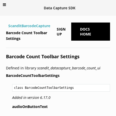
Data Capture SDK
ScanditBarcodeCapture
SIGN
DOCS
Barcode Count Toolbar
UP
HOME
Settings
Barcode Count Toolbar Settings
Defined in library
scandit_datacapture_barcode_count_ui
BarcodeCountToolbarSettings
class BarcodeCountToolbarSettings
Added in version 6.17.0
audioOnButtonText