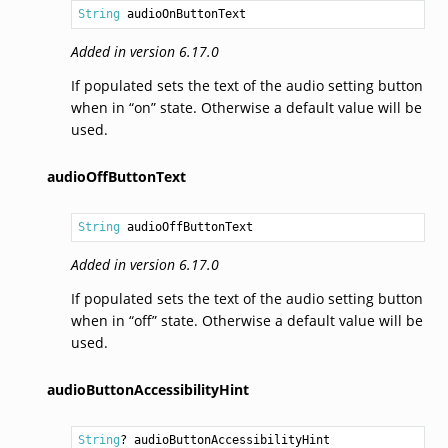
String
 audioOnButtonText
Added in version 6.17.0
If populated sets the text of the audio setting button
when in “on” state. Otherwise a default value will be
used.
audioOffButtonText
String
 audioOffButtonText
Added in version 6.17.0
If populated sets the text of the audio setting button
when in “off” state. Otherwise a default value will be
used.
audioButtonAccessibilityHint
String
? audioButtonAccessibilityHint