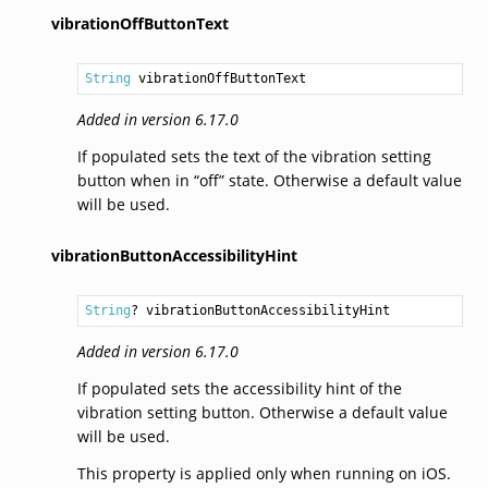
vibrationOffButtonText
String
 vibrationOffButtonText
Added in version 6.17.0
If populated sets the text of the vibration setting
button when in “off” state. Otherwise a default value
will be used.
vibrationButtonAccessibilityHint
String
? vibrationButtonAccessibilityHint
Added in version 6.17.0
If populated sets the accessibility hint of the
vibration setting button. Otherwise a default value
will be used.
This property is applied only when running on iOS.