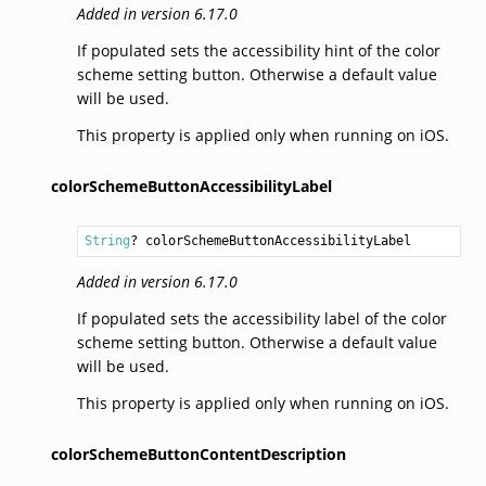
Added in version 6.17.0
If populated sets the accessibility hint of the color
scheme setting button. Otherwise a default value
will be used.
This property is applied only when running on iOS.
colorSchemeButtonAccessibilityLabel
String
? colorSchemeButtonAccessibilityLabel
Added in version 6.17.0
If populated sets the accessibility label of the color
scheme setting button. Otherwise a default value
will be used.
This property is applied only when running on iOS.
colorSchemeButtonContentDescription