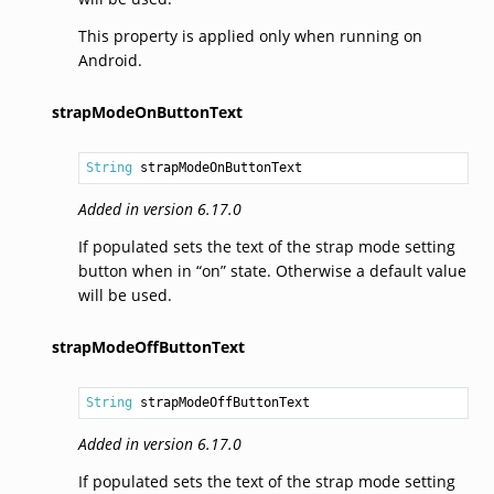
This property is applied only when running on
Android.
strapModeOnButtonText
String
 strapModeOnButtonText
Added in version 6.17.0
If populated sets the text of the strap mode setting
button when in “on” state. Otherwise a default value
will be used.
strapModeOffButtonText
String
 strapModeOffButtonText
Added in version 6.17.0
If populated sets the text of the strap mode setting