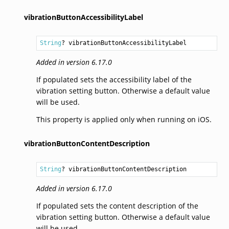
vibrationButtonAccessibilityLabel
String
? vibrationButtonAccessibilityLabel
Added in version 6.17.0
If populated sets the accessibility label of the
vibration setting button. Otherwise a default value
will be used.
This property is applied only when running on iOS.
vibrationButtonContentDescription
String
? vibrationButtonContentDescription
Added in version 6.17.0
If populated sets the content description of the
vibration setting button. Otherwise a default value
will be used.