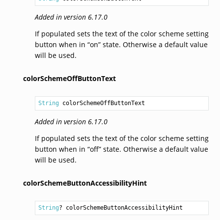
Added in version 6.17.0
If populated sets the text of the color scheme setting
button when in “on” state. Otherwise a default value
will be used.
colorSchemeOffButtonText
String
 colorSchemeOffButtonText
Added in version 6.17.0
If populated sets the text of the color scheme setting
button when in “off” state. Otherwise a default value
will be used.
colorSchemeButtonAccessibilityHint
String
? colorSchemeButtonAccessibilityHint