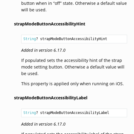
button when in “off” state. Otherwise a default value
will be used.
strapModeButtonAccessibilityHint
String
? strapModeButtonAccessibilityHint
Added in version 6.17.0
If populated sets the accessibility hint of the strap
mode setting button. Otherwise a default value will
be used.
This property is applied only when running on iOS.
strapModeButtonAccessibilityLabel
String
? strapModeButtonAccessibilityLabel
Added in version 6.17.0