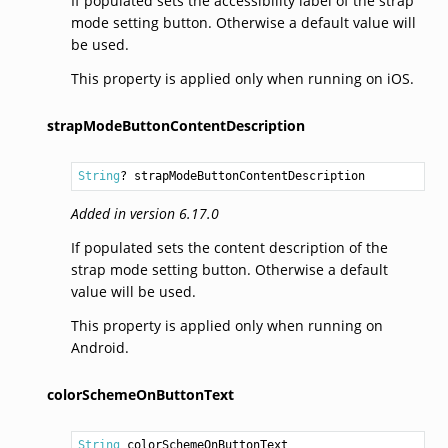
If populated sets the accessibility label of the strap
mode setting button. Otherwise a default value will
be used.
This property is applied only when running on iOS.
strapModeButtonContentDescription
String
? strapModeButtonContentDescription
Added in version 6.17.0
If populated sets the content description of the
strap mode setting button. Otherwise a default
value will be used.
This property is applied only when running on
Android.
colorSchemeOnButtonText
String
 colorSchemeOnButtonText