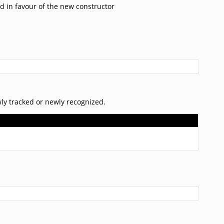
d in favour of the new constructor
ly tracked or newly recognized.