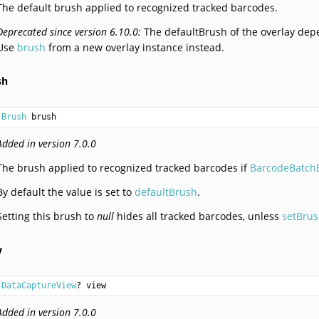
The default brush applied to recognized tracked barcodes.
Deprecated since version 6.10.0:
The defaultBrush of the overlay depe
Use
brush
from a new overlay instance instead.
sh
Brush
 brush
Added in version 7.0.0
The brush applied to recognized tracked barcodes if
BarcodeBatchB
By default the value is set to
defaultBrush
.
Setting this brush to
null
hides all tracked barcodes, unless
setBrus
w
DataCaptureView
? view
Added in version 7.0.0