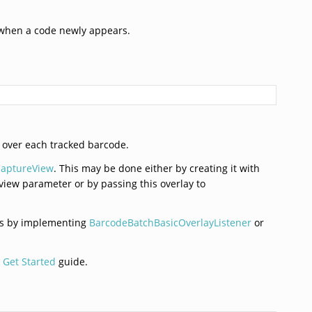
r when a code newly appears.
 over each tracked barcode.
aptureView
. This may be done either by creating it with
view parameter or by passing this overlay to
ons by implementing
BarcodeBatchBasicOverlayListener
or
 Get Started
guide.