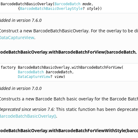
BarcodeBatchBasicOverlay
(
BarcodeBatch
mode
,

        {
BarcodeBatchBasicOverlayStyle
? 
style
})
Added in version 7.6.0
Construct a new BarcodeBatchBasicOverlay. For the overlay to be di
DataCaptureView
.
codeBatchBasicOverlay.withBarcodeBatchForView(barcodeBatch,
factory 
BarcodeBatchBasicOverlay.withBarcodeBatchForView
(

BarcodeBatch
barcodeBatch
,

DataCaptureView
? 
view
)
Added in version 7.0.0
Constructs a new Barcode Batch basic overlay for the Barcode Batch
Deprecated since version 7.6:
This static function has been deprecate
BarcodeBatchBasicOverlay()
.
codeBatchBasicOverlay.withBarcodeBatchForViewWithStyle(barc