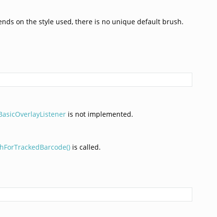
nds on the style used, there is no unique default brush.
asicOverlayListener
is not implemented.
hForTrackedBarcode()
is called.