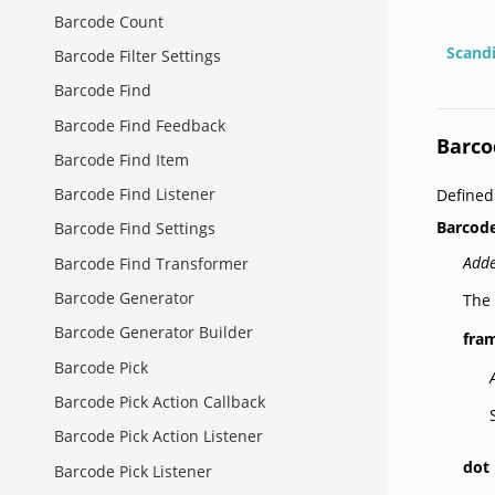
Barcode Count
Scand
Barcode Filter Settings
Barcode Find
Barcode Find Feedback
Barco
Barcode Find Item
Barcode Find Listener
Defined
Barcode
Barcode Find Settings
Adde
Barcode Find Transformer
Barcode Generator
The 
Barcode Generator Builder
fra
Barcode Pick
Barcode Pick Action Callback
Barcode Pick Action Listener
dot
Barcode Pick Listener