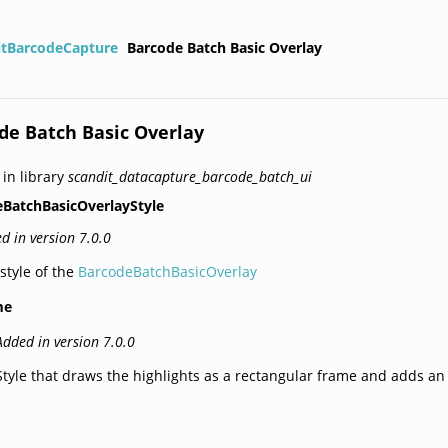
itBarcodeCapture
Barcode Batch Basic Overlay
de Batch Basic Overlay
 in library
scandit_datacapture_barcode_batch_ui
BatchBasicOverlayStyle
d in version 7.0.0
style of the
BarcodeBatchBasicOverlay
me
Added in version 7.0.0
Style that draws the highlights as a rectangular frame and adds a