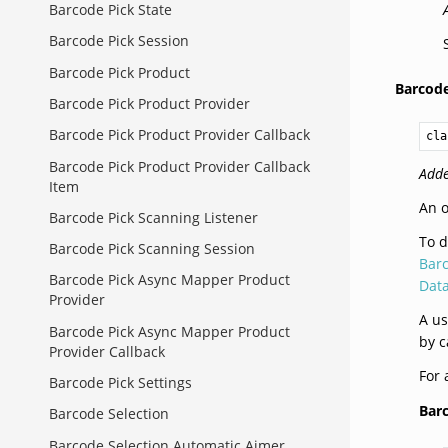
Barcode Pick State
Barcode Pick Session
Barcode Pick Product
Barcod
Barcode Pick Product Provider
Barcode Pick Product Provider Callback
cla
Barcode Pick Product Provider Callback
Adde
Item
An o
Barcode Pick Scanning Listener
To d
Barcode Pick Scanning Session
Bar
Barcode Pick Async Mapper Product
Dat
Provider
A us
Barcode Pick Async Mapper Product
by c
Provider Callback
For 
Barcode Pick Settings
Bar
Barcode Selection
Barcode Selection Automatic Aimer