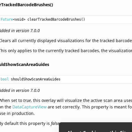
arTrackedBarcodeBrushes()
Future
<
void
> 
clearTrackedBarcodeBrushes
()
Added in version 7.0.0
Clears all currently displayed visualizations for the tracked barcode
This only applies to the currently tracked barcodes, the visualizatio
uldShowScanAreaGuides
bool
 shouldShowScanAreaGuides
Added in version 7.0.0
When set to
true
, this overlay will visualize the active scan area u
on the
DataCaptureView
are set correctly. This property is meant 
use in production.
By default this property is
false
.