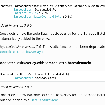
factory 
BarcodeBatchBasicOverlay.withBarcodeBatchForViewWithSty
BarcodeBatch
barcodeBatch
,

DataCaptureView
? 
view
,

BarcodeBatchBasicOverlayStyle
style
)
Added in version 7.0.0
Constructs a new Barcode Batch basic overlay for the Barcode Batch 
automatically added to the view.
Deprecated since version 7.6:
This static function has been deprecate
BarcodeBatchBasicOverlay()
.
codeBatchBasicOverlay.withBarcodeBatch(barcodeBatch)
BarcodeBatchBasicOverlay.withBarcodeBatch
(

BarcodeBatch
barcodeBatch
)
Added in version 7.0.0
Constructs a new Barcode Batch basic overlay for the Barcode Batch 
must be added to a
DataCaptureView
.