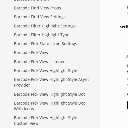
Barcode Find View Props
Barcode Find View Settings
Barcode Filter Highlight Settings
set
Barcode Filter Highlight Type
Barcode Pick Status Icon Settings
Barcode Pick View
Barcode Pick View Listener
Barcode Pick View Highlight Style
Barcode Pick View Highlight Style Async
Provider
Barcode Pick View Highlight Style Dot
Barcode Pick View Highlight Style Dot
With Icons
Barcode Pick View Highlight Style
Custom View