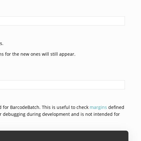
s.
ns for the new ones will still appear.
sed for BarcodeBatch. This is useful to check
margins
defined
for debugging during development and is not intended for