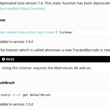
Deprecated since version 7.6:
This static function has been deprecate
BarcodeBatchBasicOverlay()
.
ener
BarcodeBatchBasicOverlayListener
? listener
Added in version 7.0.0
The listener which is called whenever a new TrackedBarcode is new
Note
Using this listener requires the MatrixScan AR add-on.
aultBrush
static 
Brush
 get defaultBrush
Added in version 7.0.0