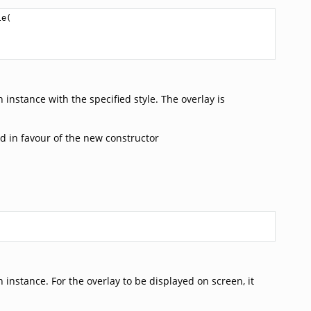
le
(

instance with the specified style. The overlay is
d in favour of the new constructor
instance. For the overlay to be displayed on screen, it