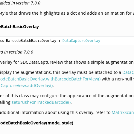
Added in version 7.0.0
Style that draws the highlights as a dot and adds an animation fo
eBatchBasicOverlay
ss BarcodeBatchBasicOverlay
 : 
DataCaptureOverlay
d in version 7.0.0
verlay for SDCDataCaptureView that shows a simple augmentation
isplay the augmentations, this overlay must be attached to a
DataC
codeBatchBasicOverlay.withBarcodeBatchForView()
with a non-null 
aCaptureView.addOverlay()
.
er of this class may configure the appearance of the augmentati
alling
setBrushForTrackedBarcode()
.
additional information about using this overlay, refer to
MatrixScan
codeBatchBasicOverlay(mode,
style)