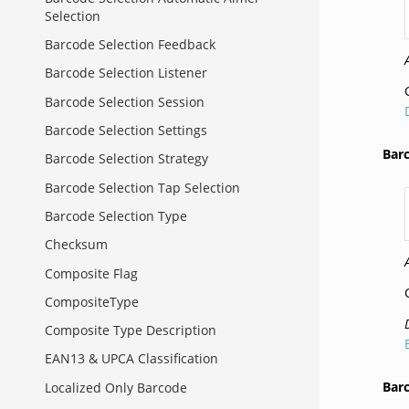
Selection
Barcode Selection Feedback
Barcode Selection Listener
Barcode Selection Session
Barcode Selection Settings
Bar
Barcode Selection Strategy
Barcode Selection Tap Selection
Barcode Selection Type
Checksum
Composite Flag
CompositeType
Composite Type Description
EAN13 & UPCA Classification
Bar
Localized Only Barcode