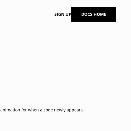
SIGN UP
DOCS HOME
n animation for when a code newly appears.