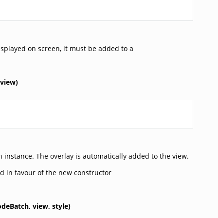
splayed on screen, it must be added to a
view)
 instance. The overlay is automatically added to the view.
d in favour of the new constructor
odeBatch,
view,
style)