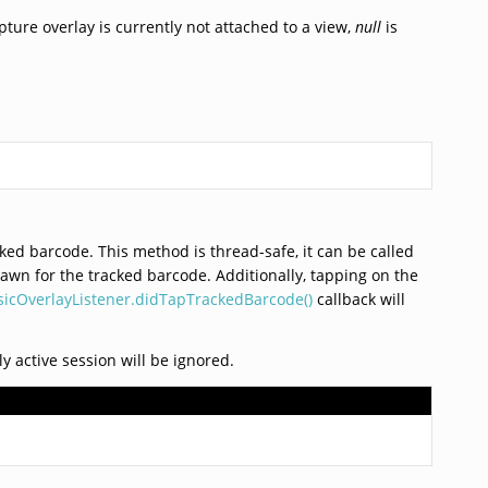
pture overlay is currently not attached to a view,
null
is
cked barcode. This method is thread-safe, it can be called
drawn for the tracked barcode. Additionally, tapping on the
icOverlayListener.didTapTrackedBarcode()
callback will
ly active session will be ignored.