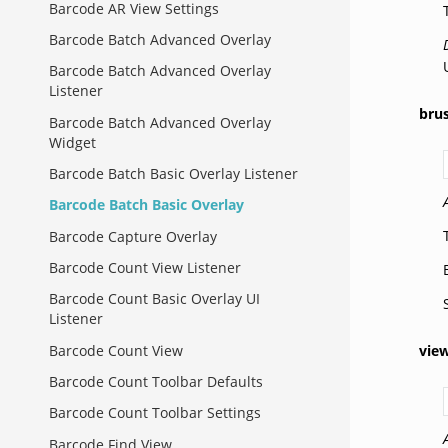
Barcode AR View Settings
Barcode Batch Advanced Overlay
Barcode Batch Advanced Overlay
Listener
bru
Barcode Batch Advanced Overlay
Widget
Barcode Batch Basic Overlay Listener
Barcode Batch Basic Overlay
Barcode Capture Overlay
Barcode Count View Listener
Barcode Count Basic Overlay UI
Listener
Barcode Count View
vie
Barcode Count Toolbar Defaults
Barcode Count Toolbar Settings
Barcode Find View