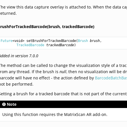
The view this data capture overlay is attached to. When the data ca
returned.
BrushForTrackedBarcode(brush,
trackedBarcode)
Future
<
void
> 
setBrushForTrackedBarcode
(
Brush
brush
,

TrackedBarcode
trackedBarcode
)
Added in version 7.0.0
The method can be called to change the visualization style of a tra
from any thread. If the brush is
null
, then no visualization will be 
barcode will have no effect - the action defined by
BarcodeBatchBas
not be performed.
Setting a brush for a tracked barcode that is not part of the current
Note
Using this function requires the MatrixScan AR add-on.