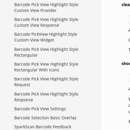
Barcode Pick View Highlight Style
cle
Custom View Provider
Barcode Pick View Highlight Style
Custom View Response
Barcode PickView Highlight Style
Custom View Widget
Barcode Pick View Highlight Style
Rectangular
sho
Barcode Pick View Highlight Style
Rectangular With Icons
Barcode Pick View Highlight Style
Request
Barcode Pick View Highlight Style
Response
Barcode Pick View Settings
Barcode Selection Basic Overlay
SparkScan Barcode Feedback