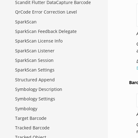
Scandit Flutter DataCapture Barcode
QrCode Error Correction Level
SparkScan
SparkScan Feedback Delegate
SparkScan License Info
SparkScan Listener
SparkScan Session
SparkScan Settings
Structured Append
Bar
Symbology Description
Symbology Settings
Symbology
Target Barcode
Tracked Barcode
Tracked Object