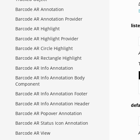
Barcode AR Annotation
Barcode AR Annotation Provider
list
Barcode AR Highlight
Barcode AR Highlight Provider
Barcode AR Circle Highlight
Barcode AR Rectangle Highlight
Barcode AR Info Annotation
Barcode AR Info Annotation Body
Component
Barcode AR Info Annotation Footer
Barcode AR Info Annotation Header
def
Barcode AR Popover Annotation
Barcode AR Status Icon Annotation
Barcode AR View