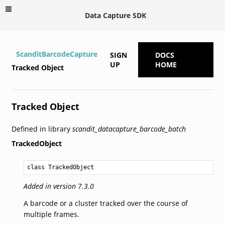
Data Capture SDK
ScanditBarcodeCapture
SIGN
DOCS
UP
HOME
Tracked Object
Tracked Object
Defined in library
scandit_datacapture_barcode_batch
TrackedObject
class TrackedObject
Added in version 7.3.0
A barcode or a cluster tracked over the course of
multiple frames.