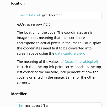
location
Quadrilateral
 get location
Added in version 7.3.0
The location of the code. The coordinates are in
image-space, meaning that the coordinates
correspond to actual pixels in the image. For display,
the coordinates need first to be converted into
screen-space using the
data capture view
.
The meaning of the values of
Quadrilateral.topLeft
is such that the top left point corresponds to the top
left corner of the barcode, independent of how the
code is oriented in the image. Same for the other
corners.
identifier
int
 get identifier