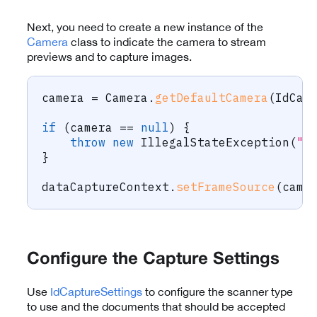
Next, you need to create a new instance of the
Camera
class to indicate the camera to stream
previews and to capture images.
camera 
=
Camera
.
getDefaultCamera
(
IdCap
if
(
camera 
==
null
)
{
throw
new
IllegalStateException
(
"F
}
dataCaptureContext
.
setFrameSource
(
came
Configure the Capture Settings
Use
IdCaptureSettings
to configure the scanner type
to use and the documents that should be accepted