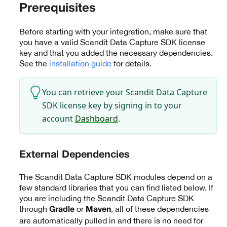
Prerequisites
Before starting with your integration, make sure that
you have a valid Scandit Data Capture SDK license
key and that you added the necessary dependencies.
See the
installation guide
for details.
You can retrieve your Scandit Data Capture
SDK license key by signing in to your
account
Dashboard
.
External Dependencies
The Scandit Data Capture SDK modules depend on a
few standard libraries that you can find listed below. If
you are including the Scandit Data Capture SDK
through
or
, all of these dependencies
Gradle
Maven
are automatically pulled in and there is no need for