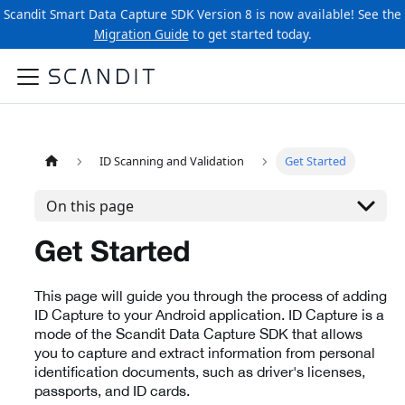
Scandit Smart Data Capture SDK Version 8 is now available! See the
Migration Guide
to get started today.
ID Scanning and Validation
Get Started
On this page
Get Started
This page will guide you through the process of adding
ID Capture to your Android application. ID Capture is a
mode of the Scandit Data Capture SDK that allows
you to capture and extract information from personal
identification documents, such as driver's licenses,
passports, and ID cards.