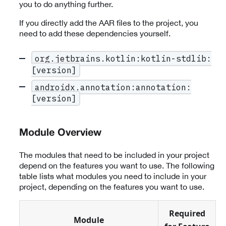
you to do anything further.
If you directly add the AAR files to the project, you
need to add these dependencies yourself.
org.jetbrains.kotlin:kotlin-stdlib:
[version]
androidx.annotation:annotation:
[version]
Module Overview
The modules that need to be included in your project
depend on the features you want to use. The following
table lists what modules you need to include in your
project, depending on the features you want to use.
Required
Module