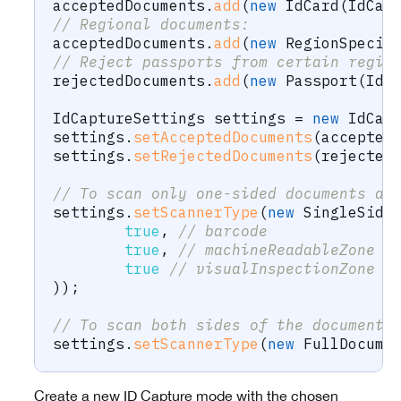
acceptedDocuments
.
add
(
new
IdCard
(
IdCap
// Regional documents:
acceptedDocuments
.
add
(
new
RegionSpecif
// Reject passports from certain regio
rejectedDocuments
.
add
(
new
Passport
(
IdC
IdCaptureSettings
 settings 
=
new
IdCap
settings
.
setAcceptedDocuments
(
accepted
settings
.
setRejectedDocuments
(
rejected
// To scan only one-sided documents an
settings
.
setScannerType
(
new
SingleSide
true
,
// barcode
true
,
// machineReadableZone
true
// visualInspectionZone
)
)
;
// To scan both sides of the document:
settings
.
setScannerType
(
new
FullDocume
Create a new ID Capture mode with the chosen