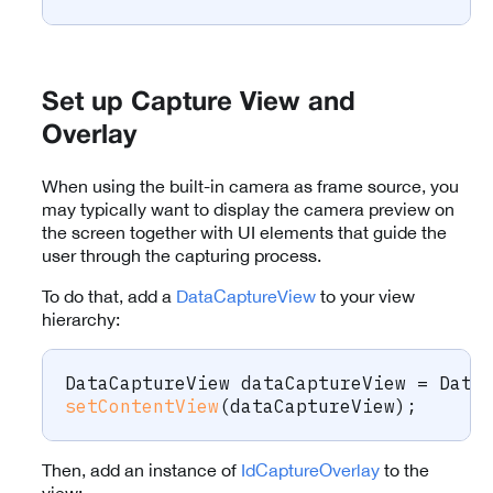
Set up Capture View and
Overlay
When using the built-in camera as frame source, you
may typically want to display the camera preview on
the screen together with UI elements that guide the
user through the capturing process.
To do that, add a
DataCaptureView
to your view
hierarchy:
DataCaptureView
 dataCaptureView 
=
Data
setContentView
(
dataCaptureView
)
;
Then, add an instance of
IdCaptureOverlay
to the