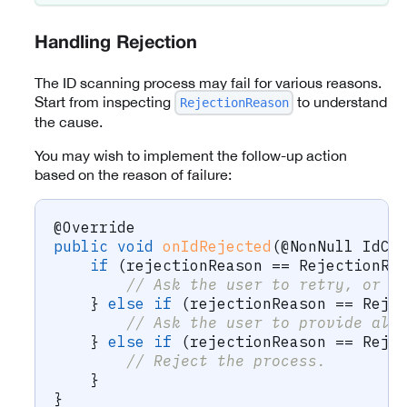
Handling Rejection
The ID scanning process may fail for various reasons.
Start from inspecting
to understand
RejectionReason
the cause.
You may wish to implement the follow-up action
based on the reason of failure:
@Override
public
void
onIdRejected
(
@NonNull
IdCa
if
(
rejectionReason 
==
RejectionRe
// Ask the user to retry, or o
}
else
if
(
rejectionReason 
==
Reje
// Ask the user to provide alt
}
else
if
(
rejectionReason 
==
Reje
// Reject the process.
}
}