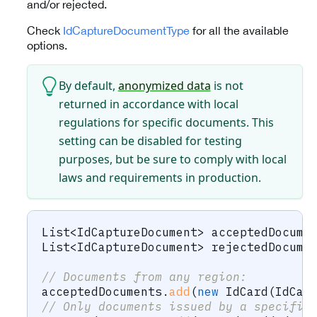
and/or rejected.
Check
IdCaptureDocumentType
for all the available
options.
By default,
anonymized data
is not
returned in accordance with local
regulations for specific documents. This
setting can be disabled for testing
purposes, but be sure to comply with local
laws and requirements in production.
List
<
IdCaptureDocument
>
 acceptedDocume
List
<
IdCaptureDocument
>
 rejectedDocume
// Documents from any region:
acceptedDocuments
.
add
(
new
IdCard
(
IdCap
// Only documents issued by a specific