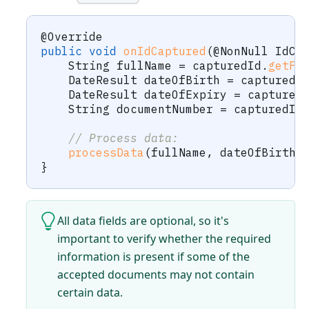
@Override
public
void
onIdCaptured
(
@NonNull
IdCa
String
 fullName 
=
 capturedId
.
getFu
DateResult
 dateOfBirth 
=
 capturedI
DateResult
 dateOfExpiry 
=
 captured
String
 documentNumber 
=
 capturedId
// Process data:
processData
(
fullName
,
 dateOfBirth
,
}
All data fields are optional, so it's
important to verify whether the required
information is present if some of the
accepted documents may not contain
certain data.