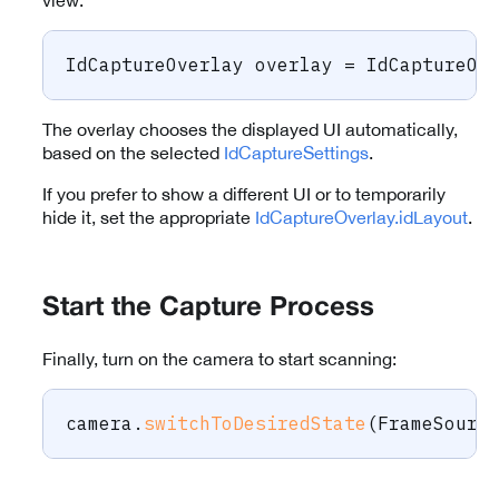
view:
IdCaptureOverlay
 overlay 
=
IdCaptureOv
The overlay chooses the displayed UI automatically,
based on the selected
IdCaptureSettings
.
If you prefer to show a different UI or to temporarily
hide it, set the appropriate
IdCaptureOverlay.idLayout
.
Start the Capture Process
Finally, turn on the camera to start scanning:
camera
.
switchToDesiredState
(
FrameSourc