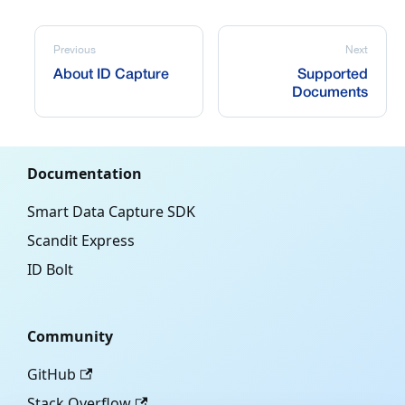
Previous
Next
About ID Capture
Supported
Documents
Documentation
Smart Data Capture SDK
Scandit Express
ID Bolt
Community
GitHub
Stack Overflow