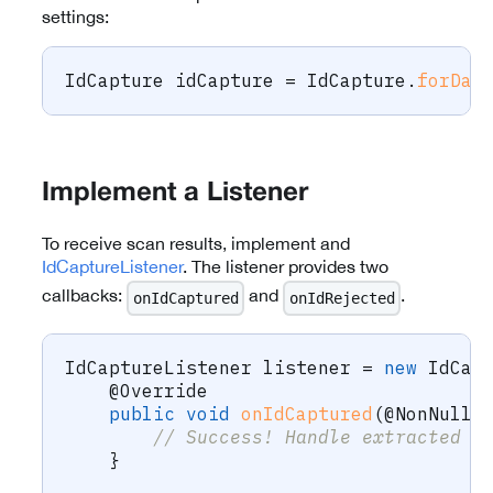
settings:
IdCapture
 idCapture 
=
IdCapture
.
forDat
Implement a Listener
To receive scan results, implement and
IdCaptureListener
. The listener provides two
callbacks:
and
.
onIdCaptured
onIdRejected
IdCaptureListener
 listener 
=
new
IdCap
@Override
public
void
onIdCaptured
(
@NonNull
// Success! Handle extracted d
}