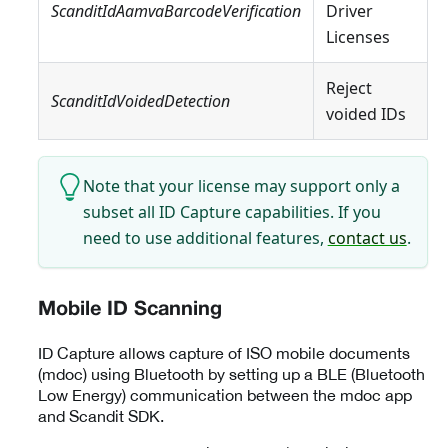
ScanditIdAamvaBarcodeVerification
Driver
Licenses
Reject
ScanditIdVoidedDetection
voided IDs
Note that your license may support only a
subset all ID Capture capabilities. If you
need to use additional features,
contact us
.
Mobile ID Scanning
ID Capture allows capture of ISO mobile documents
(mdoc) using Bluetooth by setting up a BLE (Bluetooth
Low Energy) communication between the mdoc app
and Scandit SDK.