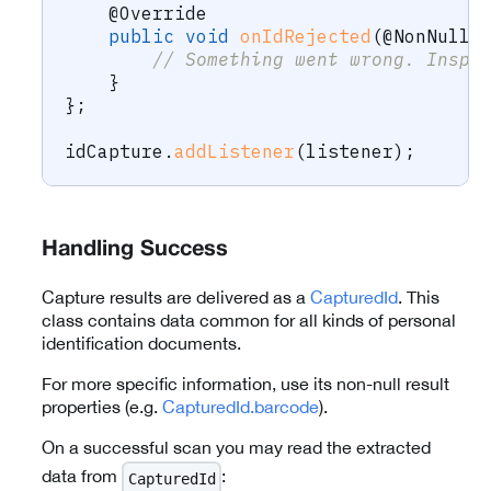
@Override
public
void
onIdRejected
(
@NonNull
// Something went wrong. Inspe
}
}
;
idCapture
.
addListener
(
listener
)
;
Handling Success
Capture results are delivered as a
CapturedId
. This
class contains data common for all kinds of personal
identification documents.
For more specific information, use its non-null result
properties (e.g.
CapturedId.barcode
).
On a successful scan you may read the extracted
data from
:
CapturedId