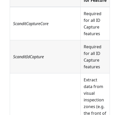
for Feature
Required
for all ID
ScanditCaptureCore
Capture
features
Required
for all ID
ScanditIdCapture
Capture
features
Extract
data from
visual
inspection
zones (e.g.
the front of