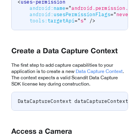
<
uses-permission
android:
name
=
"
android.permission.B
android:
usesPermissionFlags
=
"
never
tools:
targetApi
=
"
s
"
/>
Create a Data Capture Context
The first step to add capture capabilities to your
application is to create a new
Data Capture Context
.
The context expects a valid Scandit Data Capture
SDK license key during construction.
DataCaptureContext
 dataCaptureContext 
Access a Camera