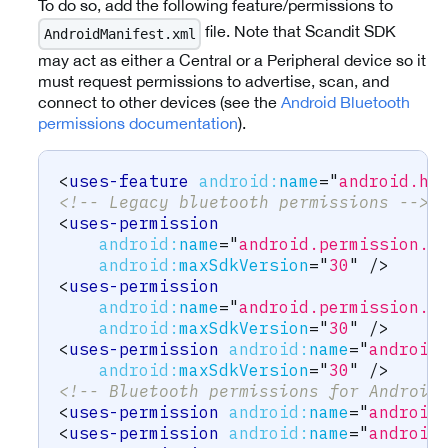
To do so, add the following feature/permissions to
file. Note that Scandit SDK
AndroidManifest.xml
may act as either a Central or a Peripheral device so it
must request permissions to advertise, scan, and
connect to other devices (see the
Android Bluetooth
permissions documentation
).
<
uses-feature
android:
name
=
"
android.ha
<!-- Legacy bluetooth permissions -->
<
uses-permission
android:
name
=
"
android.permission.B
android:
maxSdkVersion
=
"
30
"
/>
<
uses-permission
android:
name
=
"
android.permission.B
android:
maxSdkVersion
=
"
30
"
/>
<
uses-permission
android:
name
=
"
android
android:
maxSdkVersion
=
"
30
"
/>
<!-- Bluetooth permissions for Android
<
uses-permission
android:
name
=
"
android
<
uses-permission
android:
name
=
"
android