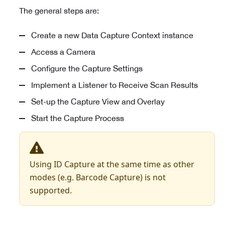
The general steps are:
Create a new Data Capture Context instance
Access a Camera
Configure the Capture Settings
Implement a Listener to Receive Scan Results
Set-up the Capture View and Overlay
Start the Capture Process
Using ID Capture at the same time as other
modes (e.g. Barcode Capture) is not
supported.