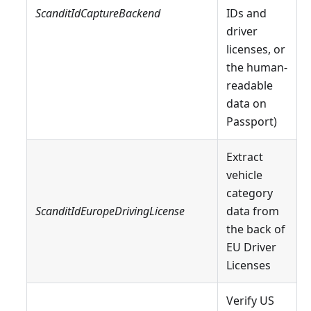
ScanditIdCaptureBackend
IDs and
driver
licenses, or
the human-
readable
data on
Passport)
Extract
vehicle
category
ScanditIdEuropeDrivingLicense
data from
the back of
EU Driver
Licenses
Verify US