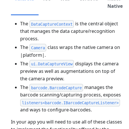
Native
The
is the central object
DataCaptureContext
that manages the data capture/recognition
process.
The
class wraps the native camera on
Camera
|platform|.
The
displays the camera
ui.DataCaptureView
preview as well as augmentations on top of
the camera preview.
The
manages the
barcode.BarcodeCapture
barcode scanning/capturing process, exposes
listeners<barcode.IBarcodeCaptureListener>
and ways to configure-barcodes.
In your app you will need to use all of these classes