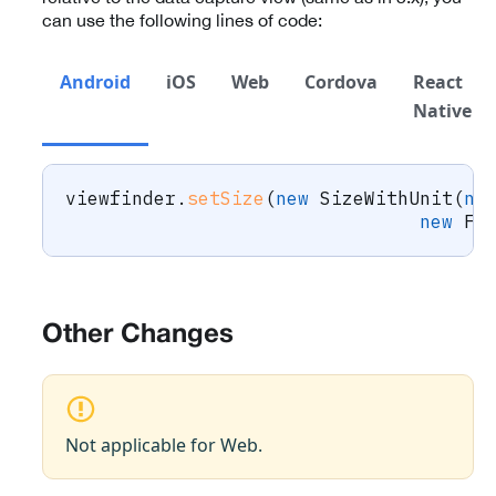
can use the following lines of code:
Android
iOS
Web
Cordova
React
Native
viewfinder
.
setSize
(
new
SizeWithUnit
(
ne
new
Fl
Other Changes
Not applicable for Web.