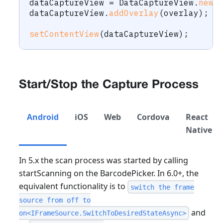
dataCaptureView 
=
DataCaptureView
.
newI
dataCaptureView
.
addOverlay
(
overlay
)
;
setContentView
(
dataCaptureView
)
;
Start/Stop the Capture Process
Android
iOS
Web
Cordova
React
Native
In 5.x the scan process was started by calling
startScanning on the BarcodePicker. In 6.0+, the
equivalent functionality is to
switch the frame
source from off to
and
on<IFrameSource.SwitchToDesiredStateAsync>