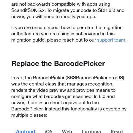
are not backwards compatible with apps using
ScanditSDK 5.x. To migrate your code to SDK 6.0 and
newer, you will need to modify your app.
If you are unsure about how to perform the migration
or the feature you are using is not covered in this
migration guide, please reach out to our
support team
.
Replace the BarcodePicker
In 5.x, the BarcodePicker (SBSBarcodePicker on iOS)
was the central class that manages recognition,
renders the video preview and provides means to
configure what barcodes get scanned. In 6.0 and
newer, there is no direct equivalent to the
BarcodePicker. Instead this functionality is covered by
multiple classes:
Android
iOS
Web
Cordova
React