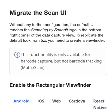
Migrate the Scan UI
Without any further configuration, the default UI
renders the
Scanning by Scandit
logo in the bottom-
right corner of the data capture view. To replicate the
default look from 5.x, you need to create a viewfinder.
This functionality is only available for
barcode capture, but not barcode tracking
(MatrixScan).
Enable the Rectangular Viewfinder
Android
iOS
Web
Cordova
React
Native