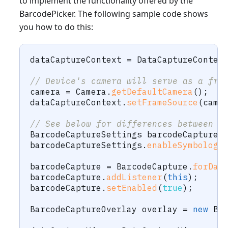
to implement the functionality offered by the
BarcodePicker. The following sample code shows
you how to do this:
dataCaptureContext 
=
DataCaptureContex
// Device's camera will serve as a fra
camera 
=
Camera
.
getDefaultCamera
(
)
;
dataCaptureContext
.
setFrameSource
(
came
// See below for differences between 5
BarcodeCaptureSettings
 barcodeCaptureS
barcodeCaptureSettings
.
enableSymbology
barcodeCapture 
=
BarcodeCapture
.
forDat
barcodeCapture
.
addListener
(
this
)
;
barcodeCapture
.
setEnabled
(
true
)
;
BarcodeCaptureOverlay
 overlay 
=
new
Ba