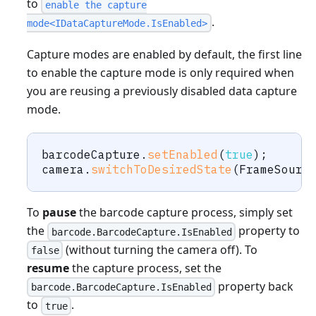
to
enable the capture
.
mode<IDataCaptureMode.IsEnabled>
Capture modes are enabled by default, the first line
to enable the capture mode is only required when
you are reusing a previously disabled data capture
mode.
barcodeCapture
.
setEnabled
(
true
)
;
camera
.
switchToDesiredState
(
FrameSourc
To
pause
the barcode capture process, simply set
the
property to
barcode.BarcodeCapture.IsEnabled
(without turning the camera off). To
false
resume
the capture process, set the
property back
barcode.BarcodeCapture.IsEnabled
to
.
true