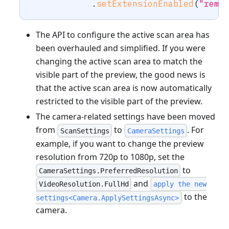
.
setExtensionEnabled
(
"remo
The API to configure the active scan area has
been overhauled and simplified. If you were
changing the active scan area to match the
visible part of the preview, the good news is
that the active scan area is now automatically
restricted to the visible part of the preview.
The camera-related settings have been moved
from
to
. For
ScanSettings
CameraSettings
example, if you want to change the preview
resolution from 720p to 1080p, set the
to
CameraSettings.PreferredResolution
and
VideoResolution.FullHd
apply the new
to the
settings<Camera.ApplySettingsAsync>
camera.