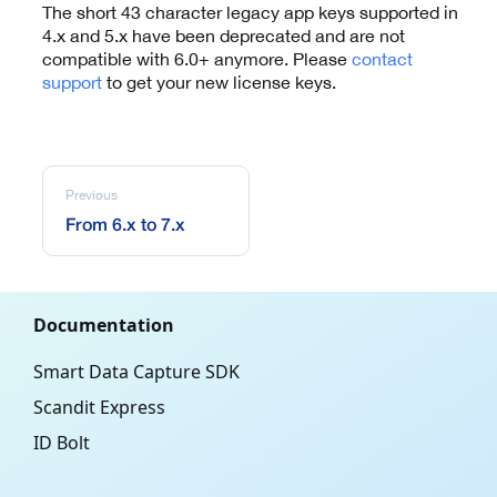
The short 43 character legacy app keys supported in
4.x and 5.x have been deprecated and are not
compatible with 6.0+ anymore. Please
contact
support
to get your new license keys.
Previous
From 6.x to 7.x
Documentation
Smart Data Capture SDK
Scandit Express
ID Bolt