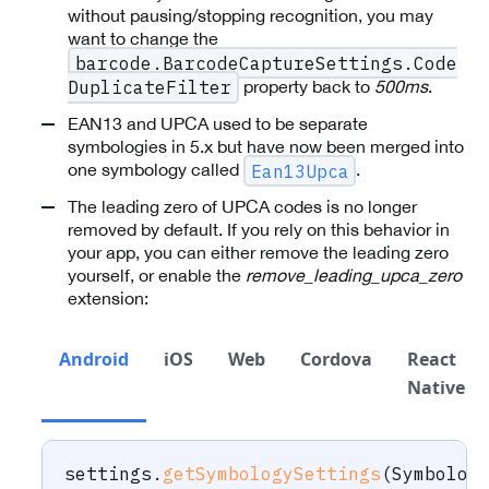
without pausing/stopping recognition, you may
want to change the
barcode.BarcodeCaptureSettings.Code
property back to
500ms
.
DuplicateFilter
EAN13 and UPCA used to be separate
symbologies in 5.x but have now been merged into
one symbology called
.
Ean13Upca
The leading zero of UPCA codes is no longer
removed by default. If you rely on this behavior in
your app, you can either remove the leading zero
yourself, or enable the
remove_leading_upca_zero
extension:
Android
iOS
Web
Cordova
React
Native
settings
.
getSymbologySettings
(
Symbolog