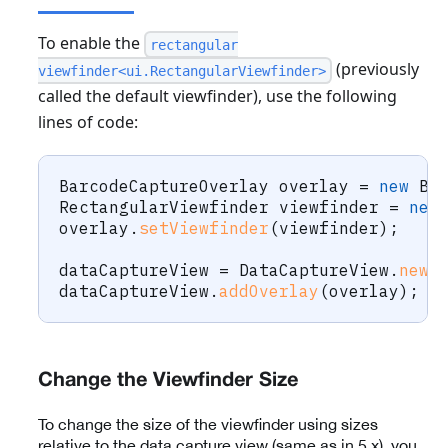
To enable the
rectangular
(previously
viewfinder<ui.RectangularViewfinder>
called the default viewfinder), use the following
lines of code:
BarcodeCaptureOverlay
 overlay 
=
new
Ba
RectangularViewfinder
 viewfinder 
=
new
overlay
.
setViewfinder
(
viewfinder
)
;
dataCaptureView 
=
DataCaptureView
.
newI
dataCaptureView
.
addOverlay
(
overlay
)
;
Change the Viewfinder Size
To change the size of the viewfinder using sizes
relative to the data capture view (same as in 5.x), you