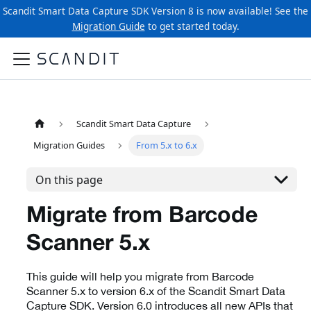
Scandit Smart Data Capture SDK Version 8 is now available! See the
Migration Guide
to get started today.
Scandit Smart Data Capture
Migration Guides
From 5.x to 6.x
On this page
Migrate from Barcode
Scanner 5.x
This guide will help you migrate from Barcode
Scanner 5.x to version 6.x of the Scandit Smart Data
Capture SDK. Version 6.0 introduces all new APIs that