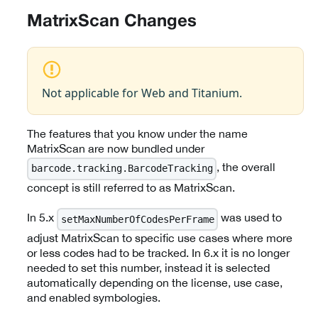
MatrixScan Changes
Not applicable for Web and Titanium.
The features that you know under the name
MatrixScan are now bundled under
, the overall
barcode.tracking.BarcodeTracking
concept is still referred to as MatrixScan.
In 5.x
was used to
setMaxNumberOfCodesPerFrame
adjust MatrixScan to specific use cases where more
or less codes had to be tracked. In 6.x it is no longer
needed to set this number, instead it is selected
automatically depending on the license, use case,
and enabled symbologies.