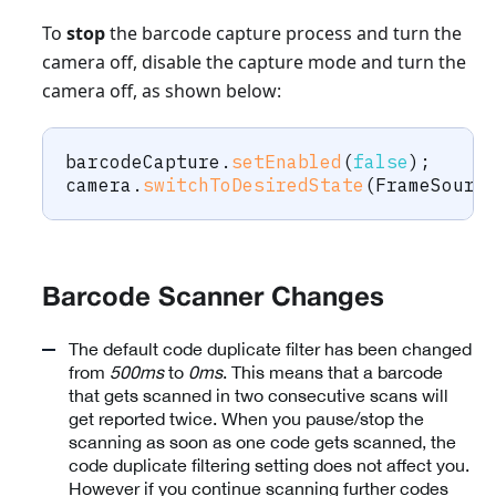
To
stop
the barcode capture process and turn the
camera off, disable the capture mode and turn the
camera off, as shown below:
barcodeCapture
.
setEnabled
(
false
)
;
camera
.
switchToDesiredState
(
FrameSourc
Barcode Scanner Changes
The default code duplicate filter has been changed
from
500ms
to
0ms
. This means that a barcode
that gets scanned in two consecutive scans will
get reported twice. When you pause/stop the
scanning as soon as one code gets scanned, the
code duplicate filtering setting does not affect you.
However if you continue scanning further codes