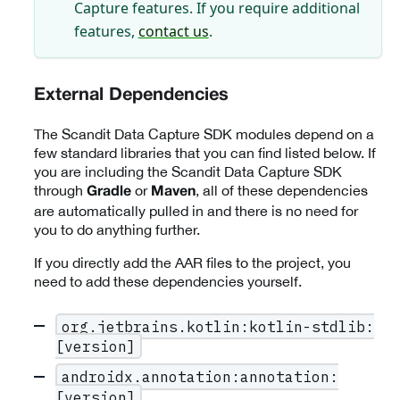
Capture features. If you require additional
features,
contact us
.
External Dependencies
The Scandit Data Capture SDK modules depend on a
few standard libraries that you can find listed below. If
you are including the Scandit Data Capture SDK
through
or
, all of these dependencies
Gradle
Maven
are automatically pulled in and there is no need for
you to do anything further.
If you directly add the AAR files to the project, you
need to add these dependencies yourself.
org.jetbrains.kotlin:kotlin-stdlib:
[version]
androidx.annotation:annotation:
[version]