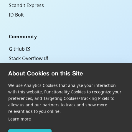
Scandit Express
ID Bolt
Community
GitHub
Stack Overflow
About Cookies on this Site
More
We use Analytics Cookies that analyse your interaction
with this website, Functionality Cookies to recognize your
Blog
preferences, and Targeting Cookies/Tracking Pixels to
Scandit.com
allow us and our partners to track and show more
relevant ads to you online.
Learn more
Copyright © Scandit AG