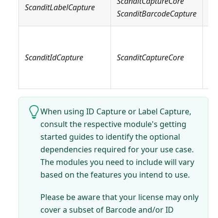
ScanditCaptureCore
Sc
ScanditLabelCapture
ScanditBarcodeCapture
Sc
Sc
Sc
ScanditIdCapture
ScanditCaptureCore
Sc
Sc
When using ID Capture or Label Capture,
consult the respective module's getting
started guides to identify the optional
dependencies required for your use case.
The modules you need to include will vary
based on the features you intend to use.
Please be aware that your license may only
cover a subset of Barcode and/or ID