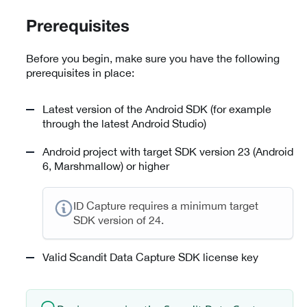
Prerequisites
Before you begin, make sure you have the following
prerequisites in place:
Latest version of the Android SDK (for example
through the latest Android Studio)
Android project with target SDK version 23 (Android
6, Marshmallow) or higher
ID Capture requires a minimum target
SDK version of 24.
Valid Scandit Data Capture SDK license key