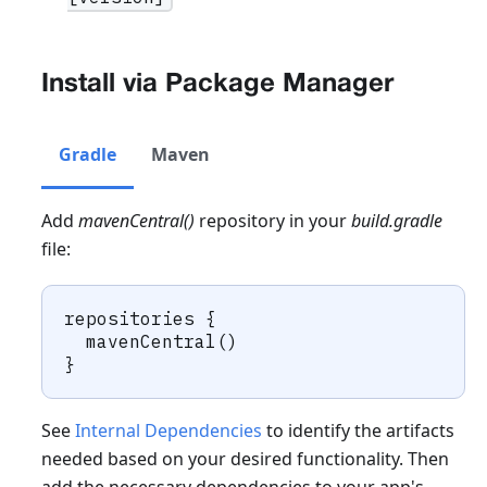
Install via Package Manager
Gradle
Maven
Add
mavenCentral()
repository in your
build.gradle
file:
repositories {
  mavenCentral()
}
See
Internal Dependencies
to identify the artifacts
needed based on your desired functionality. Then