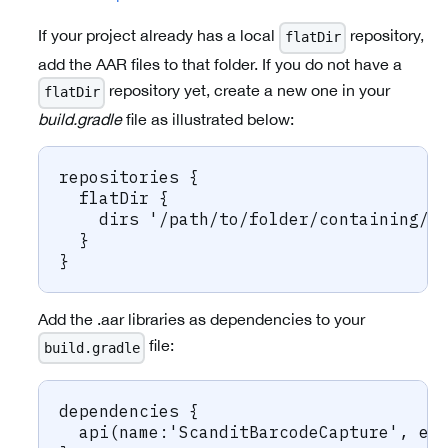
If your project already has a local
repository,
flatDir
add the AAR files to that folder. If you do not have a
repository yet, create a new one in your
flatDir
build.gradle
file as illustrated below:
repositories {
  flatDir {
    dirs '/path/to/folder/containing/t
  }
}
Add the .aar libraries as dependencies to your
file:
build.gradle
dependencies {
  api(name:'ScanditBarcodeCapture', ex