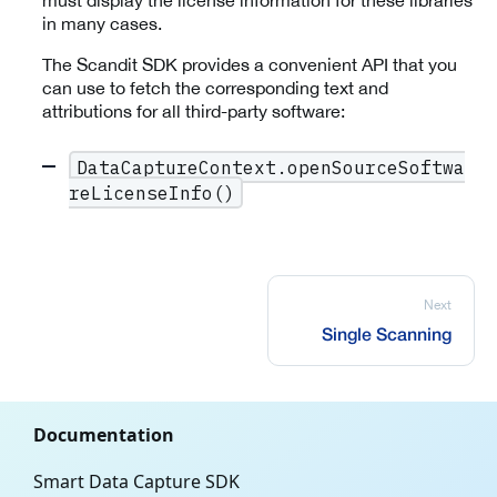
must display the license information for these libraries
in many cases.
The Scandit SDK provides a convenient API that you
can use to fetch the corresponding text and
attributions for all third-party software:
DataCaptureContext.openSourceSoftwa
reLicenseInfo()
Next
Single Scanning
Documentation
Smart Data Capture SDK