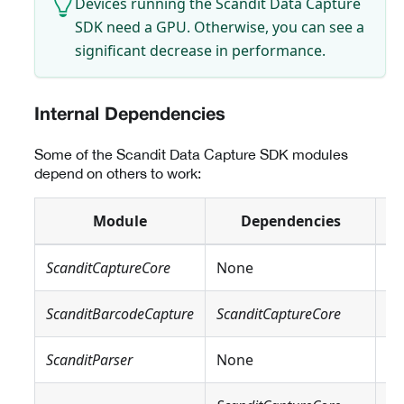
Devices running the Scandit Data Capture
SDK need a GPU. Otherwise, you can see a
significant decrease in performance.
Internal Dependencies
Some of the Scandit Data Capture SDK modules
depend on others to work:
Module
Dependencies
ScanditCaptureCore
None
N
ScanditBarcodeCapture
ScanditCaptureCore
N
ScanditParser
None
N