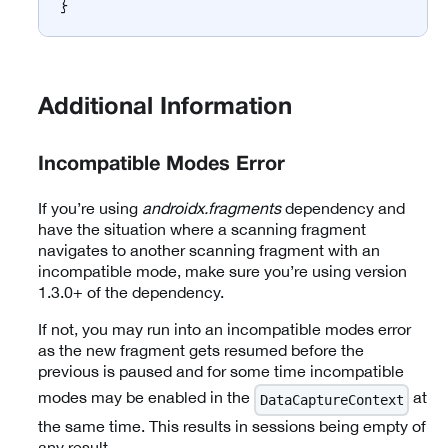
}
Additional Information
Incompatible Modes Error
If you’re using
androidx.fragments
dependency and
have the situation where a scanning fragment
navigates to another scanning fragment with an
incompatible mode, make sure you’re using version
1.3.0+ of the dependency.
If not, you may run into an incompatible modes error
as the new fragment gets resumed before the
previous is paused and for some time incompatible
modes may be enabled in the
at
DataCaptureContext
the same time. This results in sessions being empty of
any result.