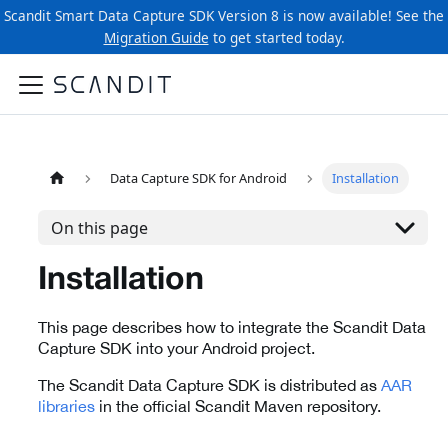
Scandit Smart Data Capture SDK Version 8 is now available! See the
Migration Guide
to get started today.
Data Capture SDK for Android
Installation
On this page
Installation
This page describes how to integrate the Scandit Data
Capture SDK into your Android project.
The Scandit Data Capture SDK is distributed as
AAR
libraries
in the official Scandit Maven repository.