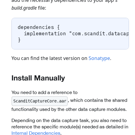
add the necessary dependencies to your app's
build.gradle
file:
dependencies {
  implementation "com.scandit.datacapt
}
You can find the latest version on
Sonatype
.
Install Manually
You need to add a reference to
, which contains the shared
ScanditCaptureCore.aar
functionality used by the other data capture modules.
Depending on the data capture task, you also need to
reference the specific module(s) needed as detailed in
Internal Dependencies
.