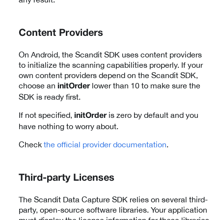
Content Providers
On Android, the Scandit SDK uses content providers
to initialize the scanning capabilities properly. If your
own content providers depend on the Scandit SDK,
choose an
lower than 10 to make sure the
initOrder
SDK is ready first.
If not specified,
is zero by default and you
initOrder
have nothing to worry about.
Check
the official provider documentation
.
Third-party Licenses
The Scandit Data Capture SDK relies on several third-
party, open-source software libraries. Your application