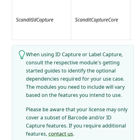
Sc
Sc
ScanditIdCapture
ScanditCaptureCore
Sc
Sc
When using ID Capture or Label Capture,
consult the respective module's getting
started guides to identify the optional
dependencies required for your use case.
The modules you need to include will vary
based on the features you intend to use.
Please be aware that your license may only
cover a subset of Barcode and/or ID
Capture features. If you require additional
features,
contact us
.