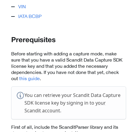
VIN
IATA BCBP
Prerequisites
Before starting with adding a capture mode, make
sure that you have a valid Scandit Data Capture SDK
license key and that you added the necessary
dependencies. If you have not done that yet, check
out
this guide
.
You can retrieve your Scandit Data Capture
SDK license key by signing in to
your
Scandit account
.
First of all, include the ScanditParser library and its