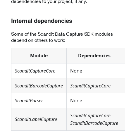
dependencies to your project, if any.
Internal dependencies
Some of the Scandit Data Capture SDK modules
depend on others to work:
Module
Dependencies
ScanditCaptureCore
None
N
ScanditBarcodeCapture
ScanditCaptureCore
N
ScanditParser
None
N
ScanditCaptureCore
Sc
ScanditLabelCapture
ScanditBarcodeCapture
Sc