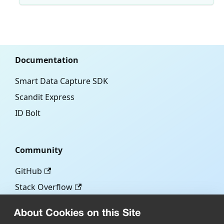
Documentation
Smart Data Capture SDK
Scandit Express
ID Bolt
Community
GitHub
Stack Overflow
About Cookies on this Site