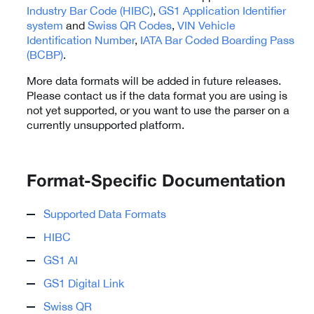
Industry Bar Code (HIBC)
,
GS1 Application Identifier
system
and
Swiss QR Codes
,
VIN Vehicle
Identification Number
,
IATA Bar Coded Boarding Pass
(BCBP)
.
More data formats will be added in future releases.
Please contact us if the data format you are using is
not yet supported, or you want to use the parser on a
currently unsupported platform.
Format-Specific Documentation
Supported Data Formats
HIBC
GS1 AI
GS1 Digital Link
Swiss QR