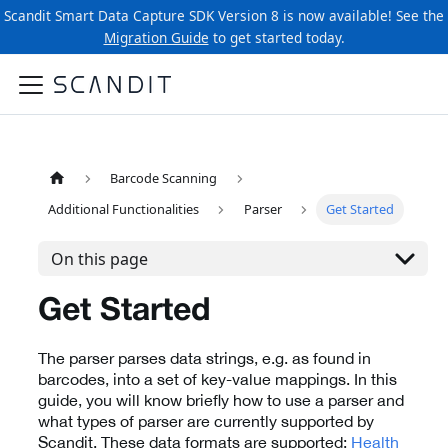
Scandit Smart Data Capture SDK Version 8 is now available! See the
Migration Guide
to get started today.
Barcode Scanning
Additional Functionalities
Parser
Get Started
On this page
Get Started
The parser parses data strings, e.g. as found in
barcodes, into a set of key-value mappings. In this
guide, you will know briefly how to use a parser and
what types of parser are currently supported by
Scandit. These data formats are supported:
Health