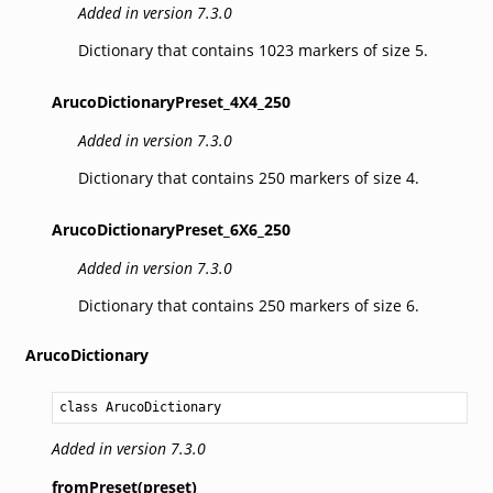
Added in version 7.3.0
Dictionary that contains 1023 markers of size 5.
ArucoDictionaryPreset_4X4_250
Added in version 7.3.0
Dictionary that contains 250 markers of size 4.
ArucoDictionaryPreset_6X6_250
Added in version 7.3.0
Dictionary that contains 250 markers of size 6.
ArucoDictionary
class ArucoDictionary
Added in version 7.3.0
fromPreset(preset)