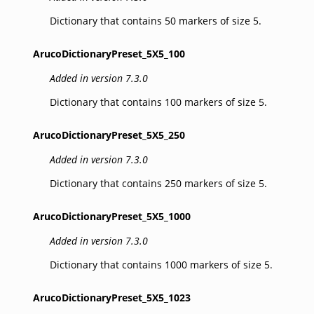
Dictionary that contains 50 markers of size 5.
ArucoDictionaryPreset_5X5_100
Added in version 7.3.0
Dictionary that contains 100 markers of size 5.
ArucoDictionaryPreset_5X5_250
Added in version 7.3.0
Dictionary that contains 250 markers of size 5.
ArucoDictionaryPreset_5X5_1000
Added in version 7.3.0
Dictionary that contains 1000 markers of size 5.
ArucoDictionaryPreset_5X5_1023