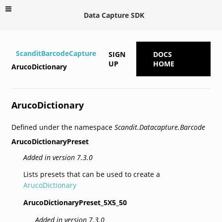
Data Capture SDK
ScanditBarcodeCapture
SIGN
DOCS
UP
HOME
ArucoDictionary
ArucoDictionary
Defined under the namespace
Scandit.Datacapture.Barcode
ArucoDictionaryPreset
Added in version 7.3.0
Lists presets that can be used to create a
ArucoDictionary
ArucoDictionaryPreset_5X5_50
Added in version 7.3.0