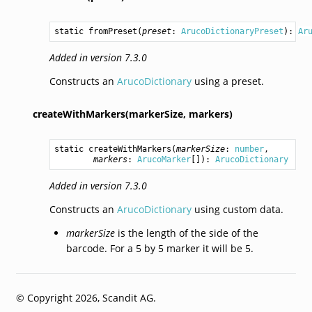
static 
fromPreset
(
preset
: 
ArucoDictionaryPreset
): 
Ar
Added in version 7.3.0
Constructs an
ArucoDictionary
using a preset.
createWithMarkers(markerSize,
markers)
static 
createWithMarkers
(
markerSize
: 
number
,

markers
: 
ArucoMarker
[]): 
ArucoDictionary
Added in version 7.3.0
Constructs an
ArucoDictionary
using custom data.
markerSize
is the length of the side of the
barcode. For a 5 by 5 marker it will be 5.
© Copyright 2026, Scandit AG.