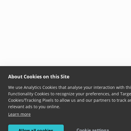
About Cookies on this Site
We use Analytics Cookies that analyse your interaction with thi
Functionality Cookies to recognize your preferences, and Targe
Cookies/Tracking Pixels to allow us and our partners to track
relevant ads to you online.
Learn more
Cookie settings
Allow all cookies