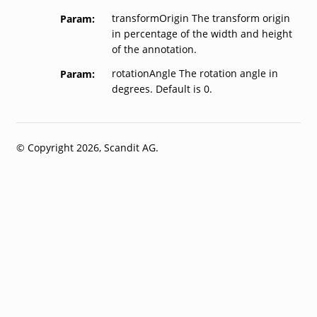
transformOrigin The transform origin
Param
in percentage of the width and height
of the annotation.
rotationAngle The rotation angle in
Param
degrees. Default is 0.
© Copyright 2026, Scandit AG.