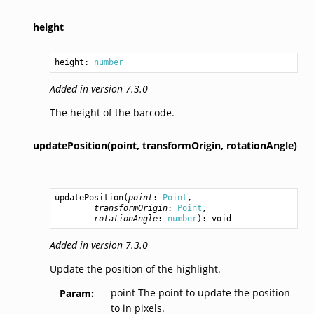
height
height: 
number
Added in version 7.3.0
The height of the barcode.
updatePosition(point,
transformOrigin,
rotationAngle)
updatePosition
(
point
: 
Point
,

transformOrigin
: 
Point
,

rotationAngle
: 
number
): 
void
Added in version 7.3.0
Update the position of the highlight.
point The point to update the position
Param
to in pixels.