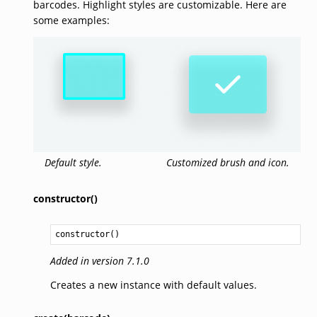
barcodes. Highlight styles are customizable. Here are
some examples:
Default style.
Customized brush and icon.
constructor()
constructor
()
Added in version 7.1.0
Creates a new instance with default values.