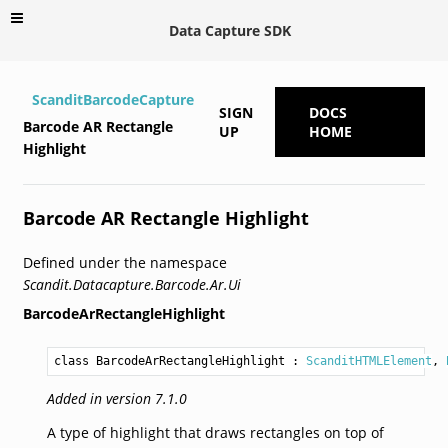
Data Capture SDK
ScanditBarcodeCapture
SIGN
DOCS
Barcode AR Rectangle
UP
HOME
Highlight
Barcode AR Rectangle Highlight
Defined under the namespace
Scandit.Datacapture.Barcode.Ar.Ui
BarcodeArRectangleHighlight
class BarcodeArRectangleHighlight
 : 
ScanditHTMLElement
, 
Added in version 7.1.0
A type of highlight that draws rectangles on top of