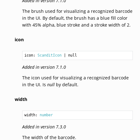
Added in version 7.1.0
The brush used for visualizing a recognized barcode
in the UI. By default, the brush has a blue fill color
with 45% alpha, blue stroke and a stroke width of 2.
icon
icon: 
ScanditIcon
Added in version 7.1.0
The icon used for visualizing a recognized barcode
in the UI. Is
null
by default.
width
width: 
number
Added in version 7.3.0
The width of the barcode.