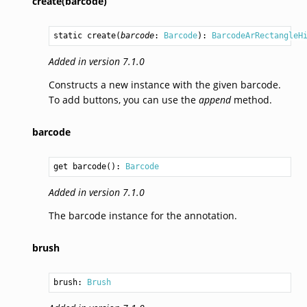
create(barcode)
static 
create
(
barcode
: 
Barcode
): 
BarcodeArRectangleH
Added in version 7.1.0
Constructs a new instance with the given barcode.
To add buttons, you can use the
append
method.
barcode
get barcode(): 
Barcode
Added in version 7.1.0
The barcode instance for the annotation.
brush
brush: 
Brush