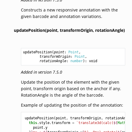
Constructs a new responsive annotation with the
given barcode and annotation variations.
updatePosition(point,
transformOrigin,
rotationAngle)
updatePosition
(
point
: 
Point
,

transformOrigin
: 
Point
,

rotationAngle
: 
number
): 
void
Added in version 7.5.0
Update the position of the element with the given
point, transform origin based on the anchor if any.
RotationAngle is the angle of the barcode.
Example of updating the position of the annotation:
updatePosition
(
point
,
transformOrigin
,
rotationAngle
this
.
style
.
transform
=
`translate3d(calc(
${
Math
.
ro
point
.
y