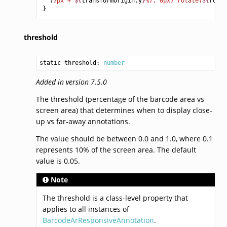
)
}
px + 
${
transformOrigin
.
y
}
%), 0px) rotate(
${
rotat
}
threshold
static threshold: 
number
Added in version 7.5.0
The threshold (percentage of the barcode area vs
screen area) that determines when to display close-
up vs far-away annotations.
The value should be between 0.0 and 1.0, where 0.1
represents 10% of the screen area. The default
value is 0.05.
Note
The threshold is a class-level property that
applies to all instances of
BarcodeArResponsiveAnnotation
.