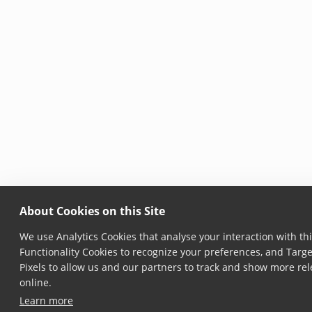
About Cookies on this Site
We use Analytics Cookies that analyse your interaction with thi
Functionality Cookies to recognize your preferences, and Targ
Pixels to allow us and our partners to track and show more rel
online.
Learn more