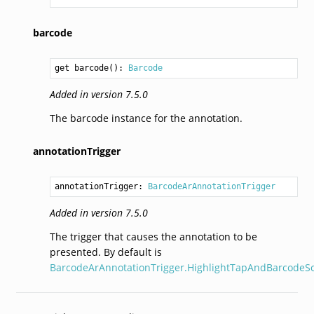
barcode
get barcode(): 
Barcode
Added in version 7.5.0
The barcode instance for the annotation.
annotationTrigger
annotationTrigger: 
BarcodeArAnnotationTrigger
Added in version 7.5.0
The trigger that causes the annotation to be
presented. By default is
BarcodeArAnnotationTrigger.HighlightTapAndBarcodeS