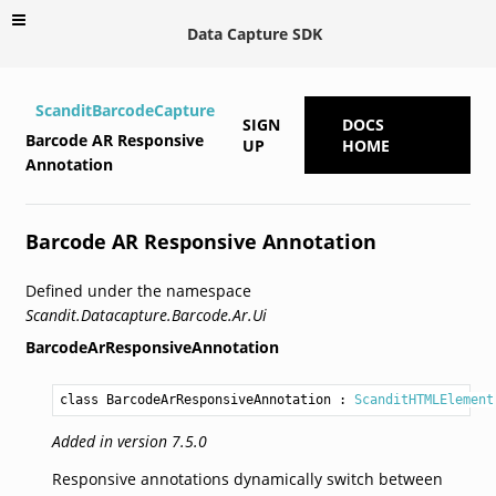
Data Capture SDK
ScanditBarcodeCapture
SIGN
DOCS
Barcode AR Responsive
UP
HOME
Annotation
Barcode AR Responsive Annotation
Defined under the namespace
Scandit.Datacapture.Barcode.Ar.Ui
BarcodeArResponsiveAnnotation
class BarcodeArResponsiveAnnotation
 : 
ScanditHTMLElement
Added in version 7.5.0
Responsive annotations dynamically switch between