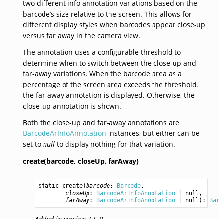
two different info annotation variations based on the
barcode’s size relative to the screen. This allows for
different display styles when barcodes appear close-up
versus far away in the camera view.
The annotation uses a configurable threshold to
determine when to switch between the close-up and
far-away variations. When the barcode area as a
percentage of the screen area exceeds the threshold,
the far-away annotation is displayed. Otherwise, the
close-up annotation is shown.
Both the close-up and far-away annotations are
BarcodeArInfoAnnotation
instances, but either can be
set to
null
to display nothing for that variation.
create(barcode,
closeUp,
farAway)
static 
create
(
barcode
: 
Barcode
,

closeUp
: 
BarcodeArInfoAnnotation
 | 
null
,

farAway
: 
BarcodeArInfoAnnotation
 | 
null
): 
Ba
Added in version 7.5.0