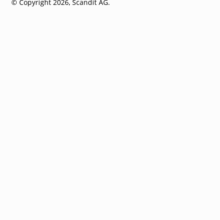
© Copyright 2026, Scandit AG.