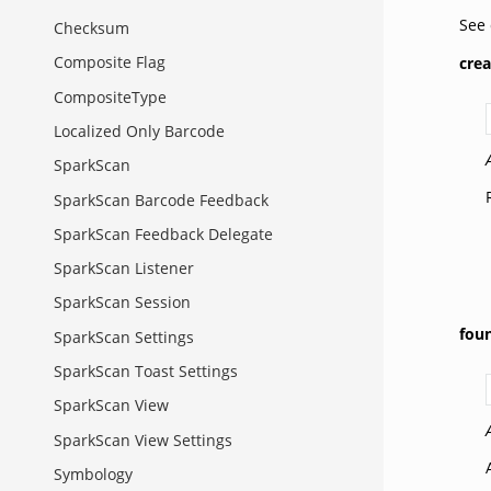
See
Checksum
Composite Flag
cre
CompositeType
Localized Only Barcode
SparkScan
SparkScan Barcode Feedback
SparkScan Feedback Delegate
SparkScan Listener
SparkScan Session
fou
SparkScan Settings
SparkScan Toast Settings
SparkScan View
SparkScan View Settings
Symbology