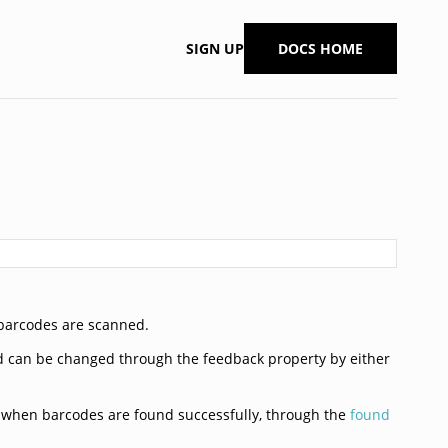
SIGN UP
DOCS HOME
barcodes are scanned.
nd can be changed through the feedback property by either
ed when barcodes are found successfully, through the
found