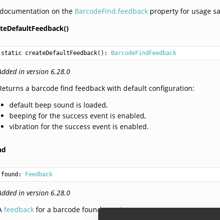
 documentation on the
BarcodeFind.feedback
property for usage s
ateDefaultFeedback()
static 
createDefaultFeedback
(): 
BarcodeFindFeedback
Added in version 6.28.0
Returns a barcode find feedback with default configuration:
default beep sound is loaded,
beeping for the success event is enabled,
vibration for the success event is enabled.
nd
found: 
Feedback
Added in version 6.28.0
A
feedback
for a barcode found event.