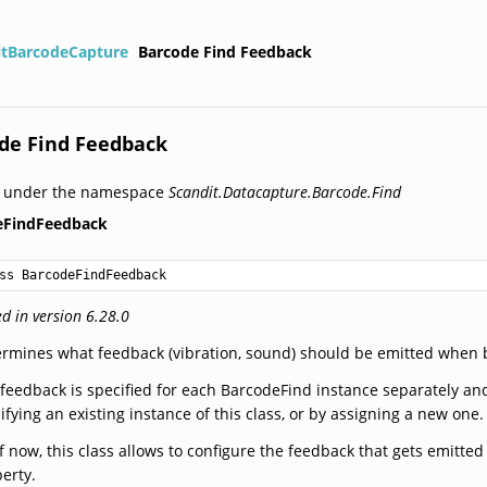
itBarcodeCapture
Barcode Find Feedback
de Find Feedback
d under the namespace
Scandit.Datacapture.Barcode.Find
eFindFeedback
ss BarcodeFindFeedback
d in version 6.28.0
rmines what feedback (vibration, sound) should be emitted when 
feedback is specified for each BarcodeFind instance separately a
fying an existing instance of this class, or by assigning a new one.
f now, this class allows to configure the feedback that gets emitt
erty.