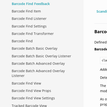
Barcode Find Feedback
Barcode Find Item
Scand
Barcode Find Listener
Barcode Find Settings
Barco
Barcode Find Transformer
Barcode Find
Define
Barcode Batch Basic Overlay
Barcod
Barcode Batch Basic Overlay Listener
cla
Barcode Batch Advanced Overlay
Adde
Barcode Batch Advanced Overlay
Listener
Dete
Barcode Find View
The 
Barcode Find View Props
modi
Barcode Find View Settings
As o
prop
Tracked Barcode View