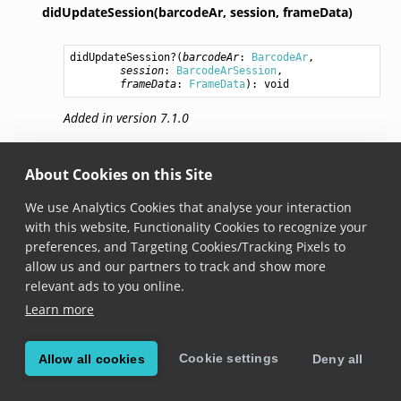
didUpdateSession(barcodeAr,
session,
frameData)
didUpdateSession
?(
barcodeAr
: 
BarcodeAr
,

session
: 
BarcodeArSession
,

frameData
: 
FrameData
): 
void
Added in version 7.1.0
Invoked whenever the session has been updated.
About Cookies on this Site
We use Analytics Cookies that analyse your interaction
© Copyright 2026, Scandit AG.
with this website, Functionality Cookies to recognize your
preferences, and Targeting Cookies/Tracking Pixels to
allow us and our partners to track and show more
relevant ads to you online.
Learn more
Cookie settings
Allow all cookies
Deny all