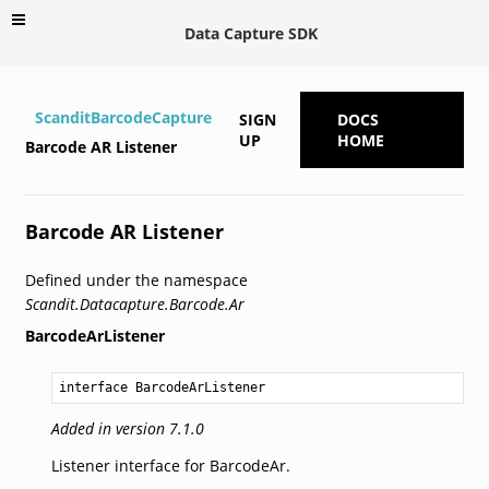
Data Capture SDK
ScanditBarcodeCapture
SIGN
DOCS
UP
HOME
Barcode AR Listener
Barcode AR Listener
Defined under the namespace
Scandit.Datacapture.Barcode.Ar
BarcodeArListener
interface BarcodeArListener
Added in version 7.1.0
Listener interface for BarcodeAr.