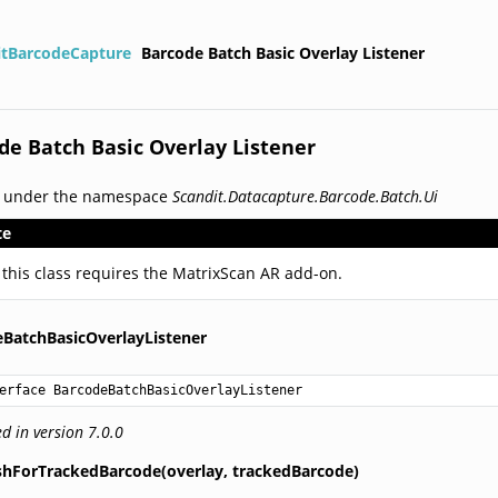
itBarcodeCapture
Barcode Batch Basic Overlay Listener
de Batch Basic Overlay Listener
d under the namespace
Scandit.Datacapture.Barcode.Batch.Ui
te
 this class requires the MatrixScan AR add-on.
BatchBasicOverlayListener
erface BarcodeBatchBasicOverlayListener
d in version 7.0.0
shForTrackedBarcode(overlay,
trackedBarcode)