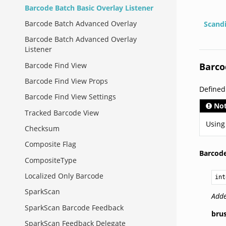
Barcode Batch Basic Overlay Listener
Barcode Batch Advanced Overlay
Scand
Barcode Batch Advanced Overlay
Listener
Barco
Barcode Find View
Barcode Find View Props
Define
Barcode Find View Settings
No
Tracked Barcode View
Using
Checksum
Composite Flag
Barcode
CompositeType
Localized Only Barcode
int
SparkScan
Adde
SparkScan Barcode Feedback
bru
SparkScan Feedback Delegate