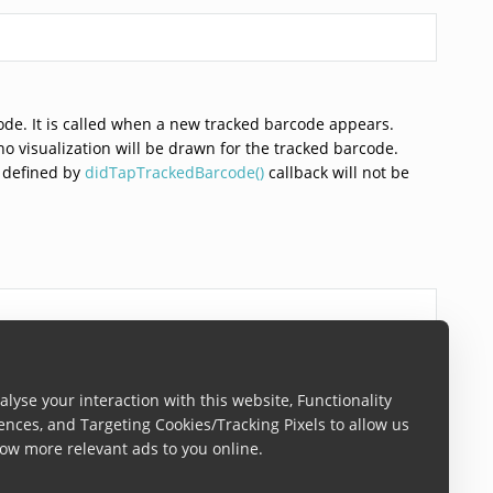
ode. It is called when a new tracked barcode appears.
 no visualization will be drawn for the tracked barcode.
n defined by
didTapTrackedBarcode()
callback will not be
be performed once a tracked barcode is tapped. Called
lyse your interaction with this website, Functionality
ences, and Targeting Cookies/Tracking Pixels to allow us
ow more relevant ads to you online.