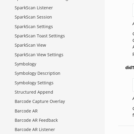
SparkScan Listener
SparkScan Session
SparkScan Settings
SparkScan Toast Settings
SparkScan View
SparkScan View Settings
Symbology
did
Symbology Description
Symbology Settings
Structured Append
Barcode Capture Overlay
Barcode AR
Barcode AR Feedback
Barcode AR Listener