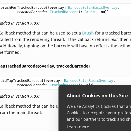
brushForTrackedBarcode
?(
overlay
: 
BarcodeBatchBasicOverlay
,

trackedBarcode
: 
TrackedBarcode
): 
Brush
 | null
Added in version 7.0.0
Callback method that can be used to set a
Brush
for a tracked barc
Called from the rendering thread. If the callback returns
null
, then
Additionally, tapping on the barcode will have no effect - the actio
performed.
TapTrackedBarcode(overlay,
trackedBarcode)
didTapTrackedBarcode
?(
overlay
: 
BarcodeBatchBasicOverlay
,

trackedBarcode
: 
TrackedBarcode
): 
void
About Cookies on this Site
Added in version 7.0.0
Callback method that can be used to define an action that should 
We use Analytics Cookies that ana
from the main thread.
Cookies to recognize your prefer
and our partners to track and sh
Learn more