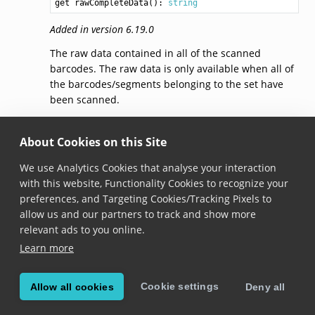
get rawCompleteData(): 
string
Added in version 6.19.0
The raw data contained in all of the scanned
barcodes. The raw data is only available when all of
the barcodes/segments belonging to the set have
been scanned.
Use this property instead of
completeData
if you are
relying on binary-encoded data that cannot be
About Cookies on this Site
represented as unicode strings.
We use Analytics Cookies that analyse your interaction
Unlike
completeData
which returns the data in
with this website, Functionality Cookies to recognize your
Unicode representation, the
rawCompleteData
preferences, and Targeting Cookies/Tracking Pixels to
returns the data with the encoding that was used in
allow us and our partners to track and show more
the barcode. See
encodingRanges
for more
relevant ads to you online.
information.
Learn more
Cookie settings
Allow all cookies
Deny all
© Copyright 2026, Scandit AG.