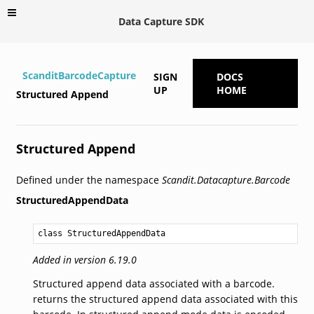
Data Capture SDK
ScanditBarcodeCapture
SIGN
DOCS
UP
HOME
Structured Append
Structured Append
Defined under the namespace
Scandit.Datacapture.Barcode
StructuredAppendData
class StructuredAppendData
Added in version 6.19.0
Structured append data associated with a barcode.
returns the structured append data associated with this