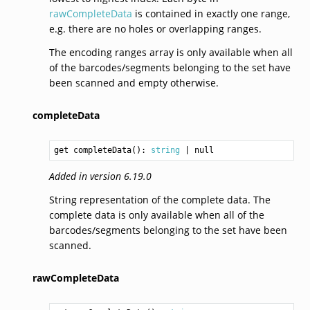
rawCompleteData
is contained in exactly one range,
e.g. there are no holes or overlapping ranges.
The encoding ranges array is only available when all
of the barcodes/segments belonging to the set have
been scanned and empty otherwise.
completeData
get completeData(): 
string
Added in version 6.19.0
String representation of the complete data. The
complete data is only available when all of the
barcodes/segments belonging to the set have been
scanned.
rawCompleteData