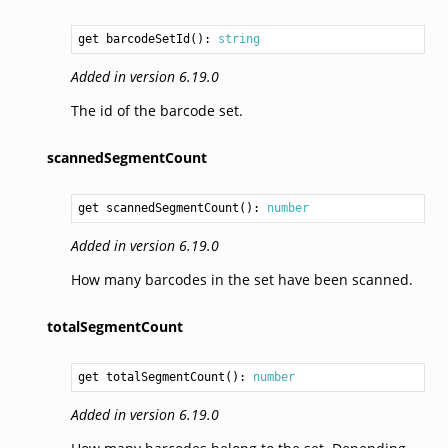
get barcodeSetId(): 
string
Added in version 6.19.0
The id of the barcode set.
scannedSegmentCount
get scannedSegmentCount(): 
number
Added in version 6.19.0
How many barcodes in the set have been scanned.
totalSegmentCount
get totalSegmentCount(): 
number
Added in version 6.19.0