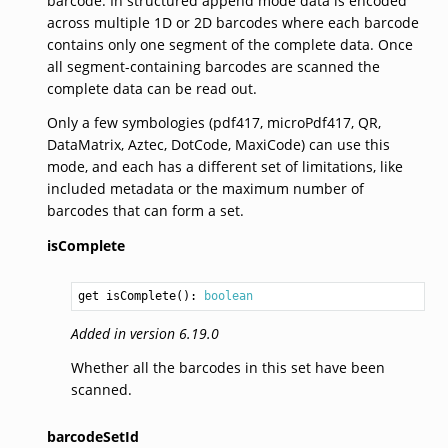
barcode. In structured append mode data is encoded
across multiple 1D or 2D barcodes where each barcode
contains only one segment of the complete data. Once
all segment-containing barcodes are scanned the
complete data can be read out.
Only a few symbologies (pdf417, microPdf417, QR,
DataMatrix, Aztec, DotCode, MaxiCode) can use this
mode, and each has a different set of limitations, like
included metadata or the maximum number of
barcodes that can form a set.
isComplete
get isComplete(): 
boolean
Added in version 6.19.0
Whether all the barcodes in this set have been
scanned.
barcodeSetId