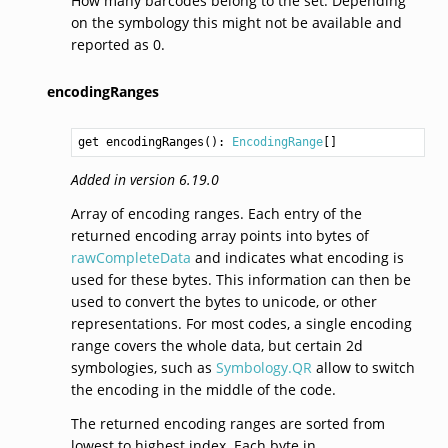
How many barcodes belong to the set. Depending
on the symbology this might not be available and
reported as 0.
encodingRanges
get encodingRanges(): 
EncodingRange
Added in version 6.19.0
Array of encoding ranges. Each entry of the
returned encoding array points into bytes of
rawCompleteData
and indicates what encoding is
used for these bytes. This information can then be
used to convert the bytes to unicode, or other
representations. For most codes, a single encoding
range covers the whole data, but certain 2d
symbologies, such as
Symbology.QR
allow to switch
the encoding in the middle of the code.
The returned encoding ranges are sorted from
lowest to highest index. Each byte in