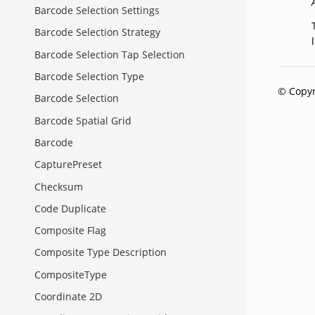
Barcode Selection Settings
Barcode Selection Strategy
Barcode Selection Tap Selection
Barcode Selection Type
© Copyr
Barcode Selection
Barcode Spatial Grid
Barcode
CapturePreset
Checksum
Code Duplicate
Composite Flag
Composite Type Description
CompositeType
Coordinate 2D