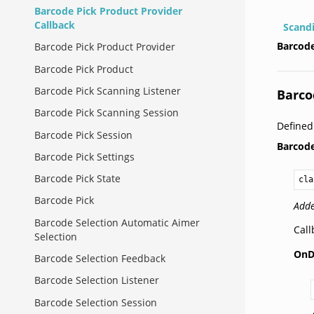
Barcode Pick Product Provider
Callback
Scand
Barcode
Barcode Pick Product Provider
Barcode Pick Product
Barcode Pick Scanning Listener
Barco
Barcode Pick Scanning Session
Define
Barcode Pick Session
Barcod
Barcode Pick Settings
Barcode Pick State
cla
Barcode Pick
Adde
Barcode Selection Automatic Aimer
Call
Selection
OnD
Barcode Selection Feedback
Barcode Selection Listener
Barcode Selection Session