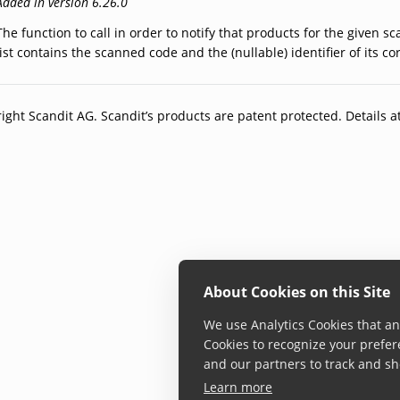
Added in version 6.26.0
The function to call in order to notify that products for the given 
list contains the scanned code and the (nullable) identifier of its 
ight Scandit AG. Scandit’s products are patent protected. Details a
About Cookies on this Site
We use Analytics Cookies that ana
Cookies to recognize your prefer
and our partners to track and sh
Learn more