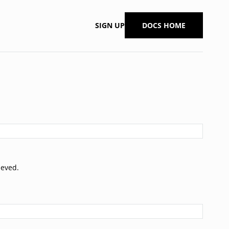
SIGN UP
DOCS HOME
ieved.