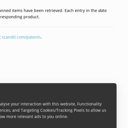
scanned items have been retrieved. Each entry in the
data
corresponding product.
t
scandit.com/patents
.
lyse your interaction with this website, Functionality
ences, and Targeting Cookies/Tracking Pixels to allow us
ow more relevant ads to you online.