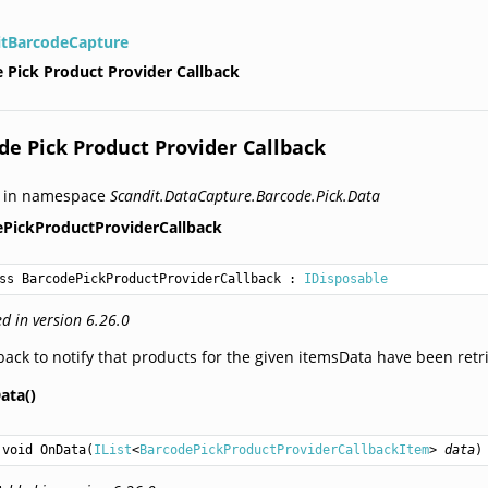
itBarcodeCapture
 Pick Product Provider Callback
de Pick Product Provider Callback
d in namespace
Scandit.DataCapture.Barcode.Pick.Data
ePickProductProviderCallback
ss BarcodePickProductProviderCallback
 : 
IDisposable
d in version 6.26.0
back to notify that products for the given itemsData have been retr
ata()
void
OnData
(
IList
<
BarcodePickProductProviderCallbackItem
> 
data
)