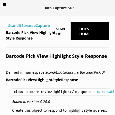
Data Capture SDK
ScanditBarcodeCapture
SIGN
DOCS
Barcode Pick View Highlight
UP
HOME
Style Response
Barcode Pick View Highlight Style Response
Defined in namespace
Scandit.DataCapture.Barcode.Pick.UI
BarcodePickViewHighlightStyleResponse
class BarcodePickViewHighlightStyleResponse
 : 
IDisposabl
Added in version 6.26.0
Create this object to respond to highlight style queries.