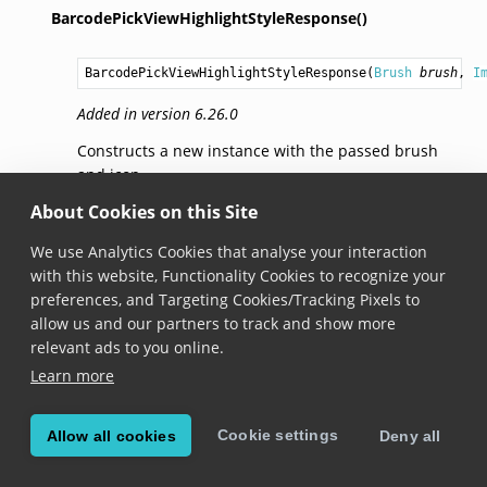
BarcodePickViewHighlightStyleResponse()
BarcodePickViewHighlightStyleResponse
(
Brush
brush
, 
I
Added in version 6.26.0
Constructs a new instance with the passed brush
and icon.
About Cookies on this Site
BarcodePickViewHighlightStyleResponse()
We use Analytics Cookies that analyse your interaction
with this website, Functionality Cookies to recognize your
BarcodePickViewHighlightStyleResponse
(
Brush
brush
, 
B
preferences, and Targeting Cookies/Tracking Pixels to
Added in version 7.0.0
allow us and our partners to track and show more
relevant ads to you online.
Constructs a new instance with the passed brushes
Learn more
and icons.
BarcodePickViewHighlightStyleResponse()
Cookie settings
Allow all cookies
Deny all