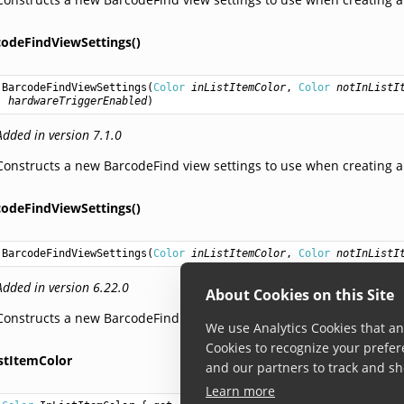
codeFindViewSettings()
BarcodeFindViewSettings
(
Color
inListItemColor
, 
Color
notInListI
hardwareTriggerEnabled
)
Added in version 7.1.0
Constructs a new BarcodeFind view settings to use when creating a
codeFindViewSettings()
BarcodeFindViewSettings
(
Color
inListItemColor
, 
Color
notInListI
Added in version 6.22.0
About Cookies on this Site
Constructs a new BarcodeFind view settings to use when creating a
We use Analytics Cookies that ana
Cookies to recognize your prefer
istItemColor
and our partners to track and sh
Learn more