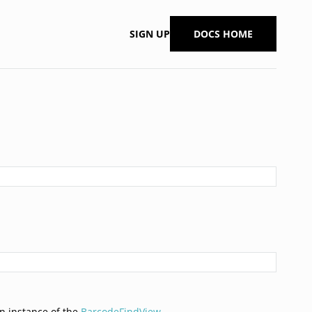
SIGN UP
DOCS HOME
n instance of the
BarcodeFindView
.