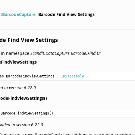
itBarcodeCapture
Barcode Find View Settings
de Find View Settings
d in namespace
Scandit.DataCapture.Barcode.Find.UI
eFindViewSettings
ss BarcodeFindViewSettings
 : 
IDisposable
d in version 6.22.0
codeFindViewSettings()
BarcodeFindViewSettings
()
Added in version 6.22.0
Constructs a new BarcodeFind view settings to use when creating a