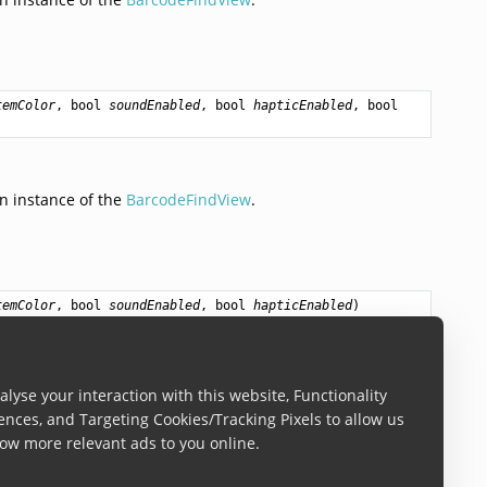
temColor
, 
bool
soundEnabled
, 
bool
hapticEnabled
, 
bool
n instance of the
BarcodeFindView
.
temColor
, 
bool
soundEnabled
, 
bool
hapticEnabled
)
n instance of the
BarcodeFindView
.
lyse your interaction with this website, Functionality
ences, and Targeting Cookies/Tracking Pixels to allow us
ow more relevant ads to you online.