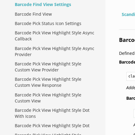
Barcode Find View Settings
Barcode Find View
Scand
Barcode Pick Status Icon Settings
Barcode Pick View Highlight Style Async
Callback
Barco
Barcode Pick View Highlight Style Async
Define
Provider
Barcod
Barcode Pick View Highlight Style
Custom View Provider
cla
Barcode Pick View Highlight Style
Custom View Response
Adde
Barcode Pick View Highlight Style
Bar
Custom View
Barcode Pick View Highlight Style Dot
With Icons
Barcode Pick View Highlight Style Dot