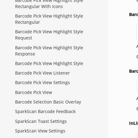
Barcode Pick View Highlight Style
Rectangular With Icons
Bar
Barcode Pick View Highlight Style
Rectangular
Barcode Pick View Highlight Style
Request
Barcode Pick View Highlight Style
Response
Barcode Pick View Highlight Style
Bar
Barcode Pick View Listener
Barcode Pick View Settings
Barcode Pick View
Barcode Selection Basic Overlay
SparkScan Barcode Feedback
SparkScan Toast Settings
InL
SparkScan View Settings