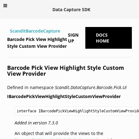
Data Capture SDK
ScanditBarcodeCapture
SIGN
DOCS
Barcode Pick View Highlight
UP
HOME
Style Custom View Provider
Barcode Pick View Highlight Style Custom
View Provider
Defined in namespace
Scandit.DataCapture.Barcode.Pick.UI
IBarcodePickViewHighlightStyleCustomViewProvider
interface IBarcodePickViewHighlightStyleCustomViewProvid
Added in version 7.3.0
An object that will provide the views to the