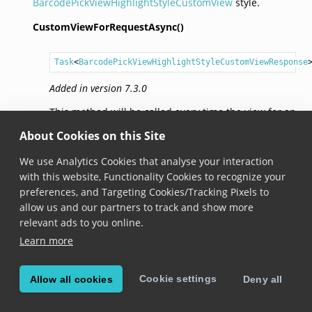
BarcodePickViewHighlightStyleCustomView
style.
CustomViewForRequestAsync()
Task
<
BarcodePickViewHighlightStyleCustomViewResponse
Added in version 7.3.0
This method will be called every time the view for an
item is needed.
About Cookies on this Site
We use Analytics Cookies that analyse your interaction
© Copyright Scandit AG. Scandit’s products are patent
with this website, Functionality Cookies to recognize your
protected. Details at
scandit.com/patents
.
preferences, and Targeting Cookies/Tracking Pixels to
allow us and our partners to track and show more
relevant ads to you online.
Learn more
Cookie settings
Allow all cookies
Deny all