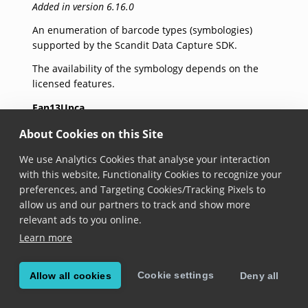
Added in version 6.16.0
An enumeration of barcode types (symbologies)
supported by the Scandit Data Capture SDK.
The availability of the symbology depends on the
licensed features.
Ean13Upca
Added in version 6.16.0
About Cookies on this Site
EAN-13/UPC-12/UPC-A 1D barcode symbology.
We use Analytics Cookies that analyse your interaction
with this website, Functionality Cookies to recognize your
Upce
preferences, and Targeting Cookies/Tracking Pixels to
allow us and our partners to track and show more
Added in version 6.16.0
relevant ads to you online.
UPC-E 1D barcode symbology.
Learn more
Ean8
Cookie settings
Allow all cookies
Deny all
Added in version 6.16.0