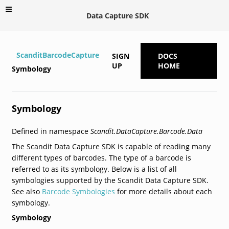
Data Capture SDK
ScanditBarcodeCapture
SIGN
DOCS
UP
HOME
Symbology
Symbology
Defined in namespace
Scandit.DataCapture.Barcode.Data
The Scandit Data Capture SDK is capable of reading many
different types of barcodes. The type of a barcode is
referred to as its symbology. Below is a list of all
symbologies supported by the Scandit Data Capture SDK.
See also
Barcode Symbologies
for more details about each
symbology.
Symbology