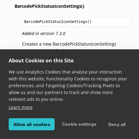
BarcodePickStatusIconSettings()
BarcodePickStatusIconSettings
()
Added in version 7.3.0
Creates a new BarcodePickStatusIconSettings
instance with default values.
About Cookies on this Site
RatioToHighlightSize
We use Analytics Cookies that analyse your interaction
with this website, Functionality Cookies to recognize your
float
RatioToHighlightSize
 { get;set; }
preferences, and Targeting Cookies/Tracking Pixels to
allow us and our partners to track and show more
Added in version 7.3.0
relevant ads to you online.
The ratio between the shortest highlight dimension
Learn more
and the base size for the status icon. This base size
will then be clamped between
MinSize
and
MaxSize
.
For example, for a highlight with a size of 90x60 dp,
Cookie settings
Allow all cookies
Deny all
a ratio of 0.6 means the base size for the status icon
will be calculated as 60 (shortest dimension) * 0.6 =