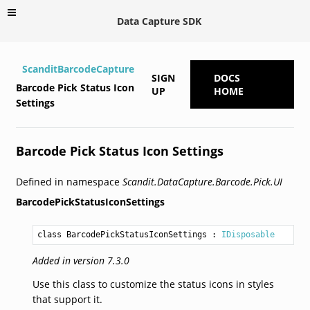
Data Capture SDK
ScanditBarcodeCapture
SIGN
DOCS
Barcode Pick Status Icon
UP
HOME
Settings
Barcode Pick Status Icon Settings
Defined in namespace
Scandit.DataCapture.Barcode.Pick.UI
BarcodePickStatusIconSettings
class BarcodePickStatusIconSettings
 : 
IDisposable
Added in version 7.3.0
Use this class to customize the status icons in styles
that support it.