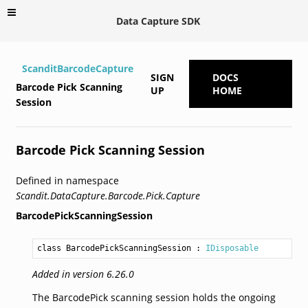
Data Capture SDK
ScanditBarcodeCapture
SIGN
DOCS
Barcode Pick Scanning
UP
HOME
Session
Barcode Pick Scanning Session
Defined in namespace
Scandit.DataCapture.Barcode.Pick.Capture
BarcodePickScanningSession
class BarcodePickScanningSession
 : 
IDisposable
Added in version 6.26.0
The BarcodePick scanning session holds the ongoing