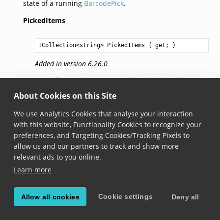
state of a running
BarcodePick
.
PickedItems
ICollection
<
string
> 
PickedItems
 { get; }
Added in version 6.26.0
Sets of barcodes represented by their data that are
picked.
About Cookies on this Site
We use Analytics Cookies that analyse your interaction
ScannedItems
with this website, Functionality Cookies to recognize your
preferences, and Targeting Cookies/Tracking Pixels to
ICollection
<
string
> 
ScannedItems
 { get; }
allow us and our partners to track and show more
relevant ads to you online.
Added in version 6.26.0
Learn more
Sets of barcodes represented by their data that are
scanned.
Cookie settings
Allow all cookies
Deny all
© Copyright Scandit AG. Scandit’s products are patent