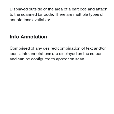
Displayed outside of the area of a barcode and attach
to the scanned barcode. There are multiple types of
annotations available:
Info Annotation
Comprised of any desired combination of text and/or
icons. Info annotations are displayed on the screen
and can be configured to appear on scan.