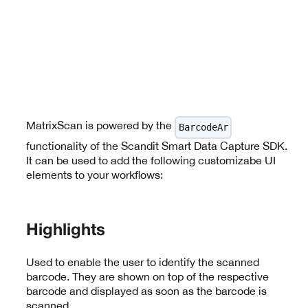
MatrixScan is powered by the
BarcodeAr
functionality of the Scandit Smart Data Capture SDK.
It can be used to add the following customizabe UI
elements to your workflows:
Highlights
Used to enable the user to identify the scanned
barcode. They are shown on top of the respective
barcode and displayed as soon as the barcode is
scanned.