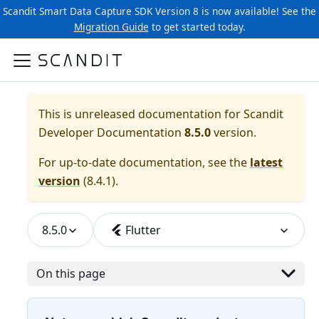
Scandit Smart Data Capture SDK Version 8 is now available! See the
Migration Guide
to get started today.
This is unreleased documentation for
Scandit
Developer Documentation
8.5.0
version.
For up-to-date documentation, see the
latest
version
(
8.4.1
).
8.5.0
Flutter
On this page