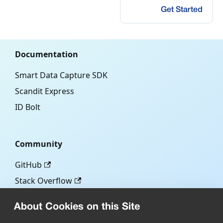
Get Started
Documentation
Smart Data Capture SDK
Scandit Express
ID Bolt
Community
GitHub
Stack Overflow
About Cookies on this Site
More