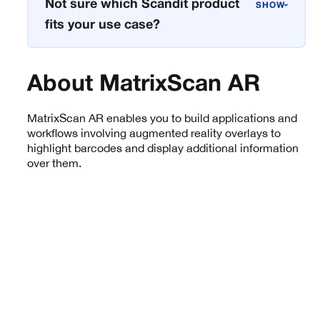
Not sure which Scandit product
›
fits your use case?
About MatrixScan AR
MatrixScan AR enables you to build applications and
workflows involving augmented reality overlays to
highlight barcodes and display additional information
over them.