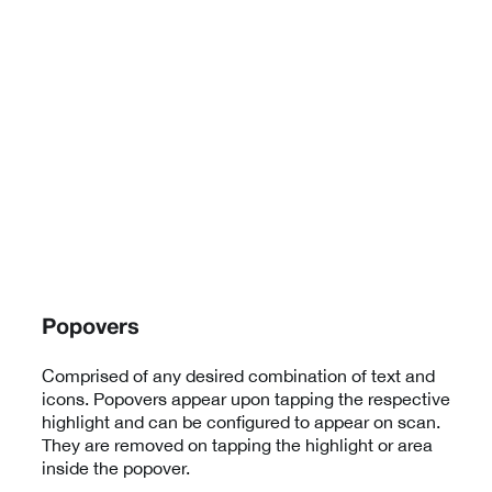
Popovers
Comprised of any desired combination of text and
icons. Popovers appear upon tapping the respective
highlight and can be configured to appear on scan.
They are removed on tapping the highlight or area
inside the popover.