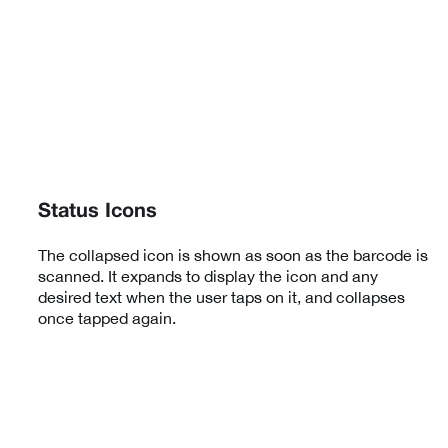
Status Icons
The collapsed icon is shown as soon as the barcode is
scanned. It expands to display the icon and any
desired text when the user taps on it, and collapses
once tapped again.