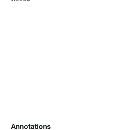
Annotations