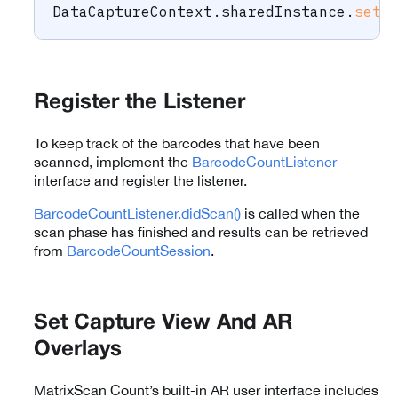
DataCaptureContext
.
sharedInstance
.
setF
Register the Listener
To keep track of the barcodes that have been
scanned, implement the
BarcodeCountListener
interface and register the listener.
BarcodeCountListener.didScan()
is called when the
scan phase has finished and results can be retrieved
from
BarcodeCountSession
.
Set Capture View And AR
Overlays
MatrixScan Count’s built-in AR user interface includes