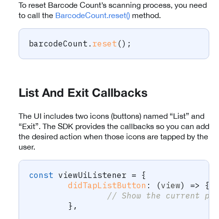
To reset Barcode Count’s scanning process, you need
to call the
BarcodeCount.reset()
method.
barcodeCount
.
reset
(
)
;
List And Exit Callbacks
The UI includes two icons (buttons) named “List” and
“Exit”. The SDK provides the callbacks so you can add
the desired action when those icons are tapped by the
user.
const
 viewUiListener 
=
{
didTapListButton
:
(
view
)
=>
{
// Show the current pr
}
,