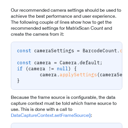
Our recommended camera settings should be used to
achieve the best performance and user experience.
The following couple of lines show how to get the
recommended settings for MatrixScan Count and
create the camera from it:
const
 cameraSettings 
=
 BarcodeCount
.
cr
const
 camera 
=
 Camera
.
default
;
if
(
camera 
!=
null
)
{
	camera
.
applySettings
(
cameraSet
}
Because the frame source is configurable, the data
capture context must be told which frame source to
use. This is done with a call to
DataCaptureContext.setFrameSource()
: