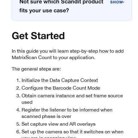
Not sure which Scandit product
›
fits your use case?
Get Started
In this guide you will learn step-by-step how to add
MatrixScan Count to your application.
The general steps are:
Initialize the Data Capture Context
Configure the Barcode Count Mode
Obtain camera instance and set frame source
used
Register the listener to be informed when
scanned phase is over
Set capture view and AR overlays
Set up the camera so that it switches on when