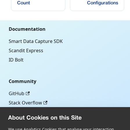
Count
Configurations
Documentation
Smart Data Capture SDK
Scandit Express
ID Bolt
Community
GitHub
Stack Overflow
About Cookies on this Site
More
We use Analytics Cookies that analyse your interaction