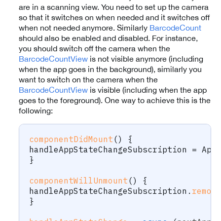
are in a scanning view. You need to set up the camera
so that it switches on when needed and it switches off
when not needed anymore. Similarly
BarcodeCount
should also be enabled and disabled. For instance,
you should switch off the camera when the
BarcodeCountView
is not visible anymore (including
when the app goes in the background), similarly you
want to switch on the camera when the
BarcodeCountView
is visible (including when the app
goes to the foreground). One way to achieve this is the
following:
componentDidMount
(
)
{
handleAppStateChangeSubscription 
=
 App
}
componentWillUnmount
(
)
{
handleAppStateChangeSubscription
.
remov
}