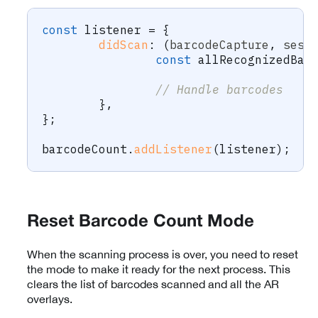
const
 listener 
=
{
didScan
:
(
barcodeCapture
,
 sess
const
 allRecognizedBar
// Handle barcodes
}
,
}
;
barcodeCount
.
addListener
(
listener
)
;
Reset Barcode Count Mode
When the scanning process is over, you need to reset
the mode to make it ready for the next process. This
clears the list of barcodes scanned and all the AR
overlays.