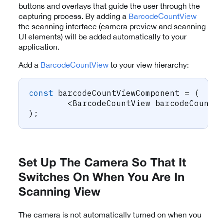
buttons and overlays that guide the user through the
capturing process. By adding a
BarcodeCountView
the scanning interface (camera preview and scanning
UI elements) will be added automatically to your
application.
Add a
BarcodeCountView
to your view hierarchy:
const
 barcodeCountViewComponent 
=
(
<
BarcodeCountView barcodeCount
)
;
Set Up The Camera So That It
Switches On When You Are In
Scanning View
The camera is not automatically turned on when you