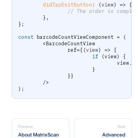
didTapExitButton
:
(
view
)
=>
{
// The order is comple
}
,
}
;
const
 barcodeCountViewComponent 
=
(
<
BarcodeCountView
		ref
=
{
(
view
)
=>
{
if
(
view
)
{
				view
.
u
}
}
}
/
>
)
;
Previous
Next
About MatrixScan
Advanced