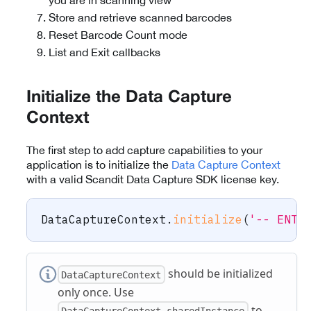
you are in scanning view
Store and retrieve scanned barcodes
Reset Barcode Count mode
List and Exit callbacks
Initialize the Data Capture
Context
The first step to add capture capabilities to your
application is to initialize the
Data Capture Context
with a valid Scandit Data Capture SDK license key.
DataCaptureContext
.
initialize
(
'-- ENTE
should be initialized
DataCaptureContext
only once. Use
to
DataCaptureContext.sharedInstance