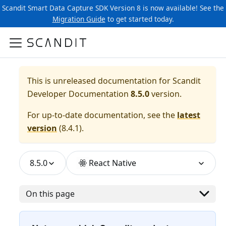
Scandit Smart Data Capture SDK Version 8 is now available! See the
Migration Guide
to get started today.
This is unreleased documentation for
Scandit
Developer Documentation
8.5.0
version.
For up-to-date documentation, see the
latest
version
(
8.4.1
).
8.5.0
React Native
On this page