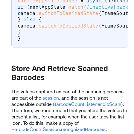
handleAppStateChange
=
async
(
nextAppS
if
(
nextAppState
.
match
(
/
inactive
|
backg
camera
.
switchToDesiredState
(
FrameSourc
}
else
{
camera
.
switchToDesiredState
(
FrameSourc
}
}
Store And Retrieve Scanned
Barcodes
The values captured as part of the scanning process
are part of the
session
, and the session is not
accessible outside
BarcodeCountListener.didScan()
.
Therefore, we recommend that you store the values to
present a list, for example when the user taps the list
icon. To do this, make a copy of
BarcodeCountSession.recognizedBarcodes
: