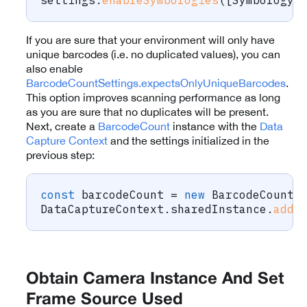
If you are sure that your environment will only have
unique barcodes (i.e. no duplicated values), you can
also enable
BarcodeCountSettings.expectsOnlyUniqueBarcodes
.
This option improves scanning performance as long
as you are sure that no duplicates will be present.
Next, create a
BarcodeCount
instance with the
Data
Capture Context
and the settings initialized in the
previous step:
const
 barcodeCount 
=
new
BarcodeCount
(
DataCaptureContext
.
sharedInstance
.
addM
Obtain Camera Instance And Set
Frame Source Used