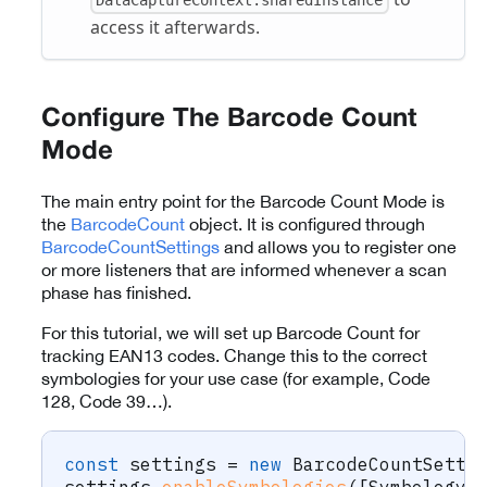
access it afterwards.
Configure The Barcode Count
Mode
The main entry point for the Barcode Count Mode is
the
BarcodeCount
object. It is configured through
BarcodeCountSettings
and allows you to register one
or more listeners that are informed whenever a scan
phase has finished.
For this tutorial, we will set up Barcode Count for
tracking EAN13 codes. Change this to the correct
symbologies for your use case (for example, Code
128, Code 39…).
const
 settings 
=
new
BarcodeCountSetti
settings
.
enableSymbologies
(
[
Symbology
.