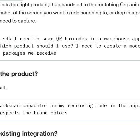
ds the right product, then hands off to the matching
Capacito
shot of the screen you want to add scanning to, or drop in a ph
need to capture.
-sdk I need to scan QR barcodes in a warehouse app
hich product should I use? I need to create a mode
 packages we receive
the product?
ill.
arkscan-capacitor in my receiving mode in the app,
espects the brand colors
xisting integration?