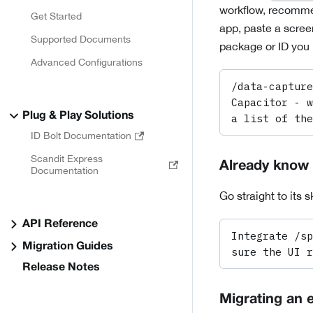
workflow, recommen
Get Started
app, paste a screen
Supported Documents
package or ID you 
Advanced Configurations
/data-capture
Capacitor - w
Plug & Play Solutions
a list of the
ID Bolt Documentation
Scandit Express
Already know 
Documentation
Go straight to its sk
API Reference
Integrate /sp
Migration Guides
sure the UI r
Release Notes
Migrating an e