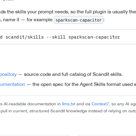
ds the skills your prompt needs, so the full plugin is usually the 
wn, name it — for example
:
sparkscan-capacitor
d scandit/skills --skill sparkscan-capacitor
epository
— source code and full catalog of Scandit skills.
cumentation
— the open spec for the Agent Skills format used a
es AI-readable documentation in
llms.txt
and via
Context7
, so any AI a
n pull in current, structured Scandit knowledge instead of relying on out