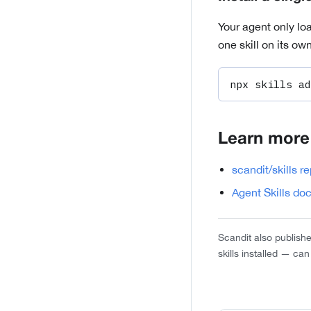
Your agent only loa
one skill on its o
npx skills ad
Learn more
scandit/skills r
Agent Skills do
Scandit also publish
skills installed — ca