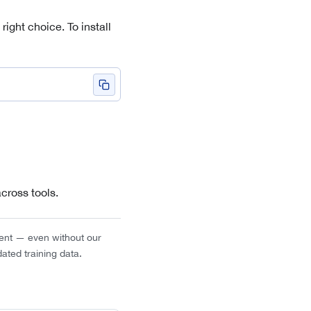
right choice. To install
cross tools.
gent — even without our
dated training data.