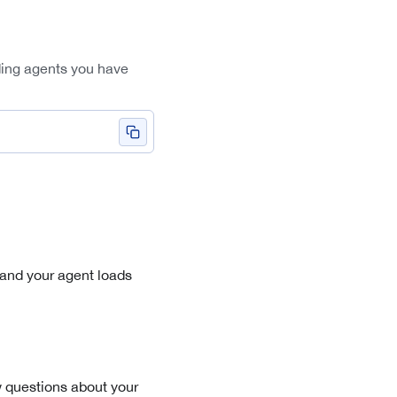
ding agents you have
 and your agent loads
few questions about your