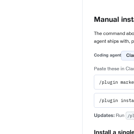
Manual inst
The command above 
agent ships with, p
Coding agent
Paste these in Cla
/plugin marke
/plugin insta
Run
/p
Updates:
Install a single