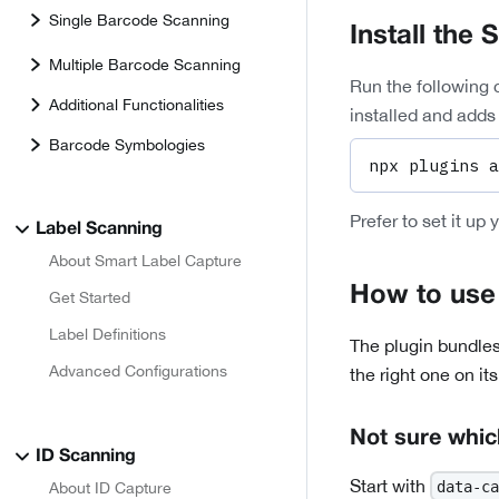
Single Barcode Scanning
Install the 
Multiple Barcode Scanning
Run the following 
Additional Functionalities
installed and adds 
Barcode Symbologies
npx plugins a
Prefer to set it up 
Label Scanning
About Smart Label Capture
How to use 
Get Started
Label Definitions
The plugin bundles
Advanced Configurations
the right one on it
Not sure whic
ID Scanning
Start with
data-ca
About ID Capture