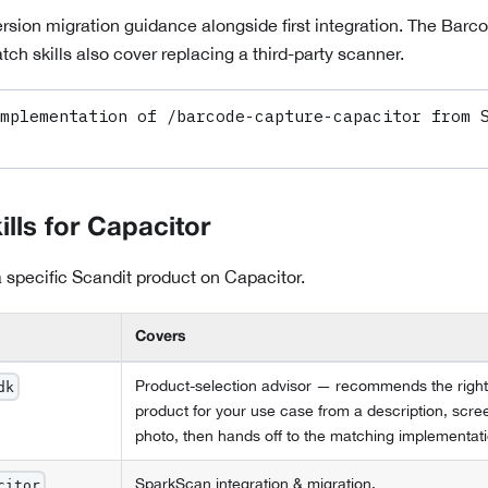
version migration guidance alongside first integration. The Ba
ch skills also cover replacing a third-party scanner.
mplementation of /barcode-capture-capacitor from S
ills for
Capacitor
 a specific Scandit product on
Capacitor
.
Covers
Product-selection advisor — recommends the right
dk
product for your use case from a description, scre
photo, then hands off to the matching implementatio
SparkScan integration & migration.
citor