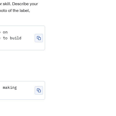
r
skill. Describe your
oto of the label,
 on 
 to build 
 making 