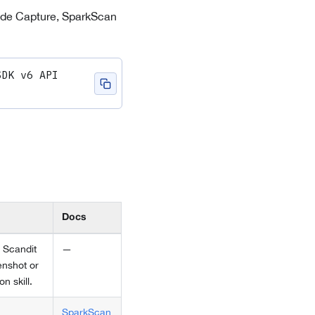
rcode Capture, SparkScan
DK v6 API 
Docs
 Scandit
—
enshot or
n skill.
SparkScan