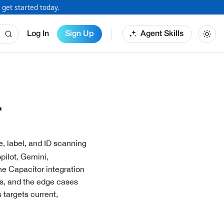
 get started today.
Log In
Sign Up
Agent Skills
r
e, label, and ID scanning
pilot, Gemini,
the
Capacitor
integration
ts, and the edge cases
 targets current,