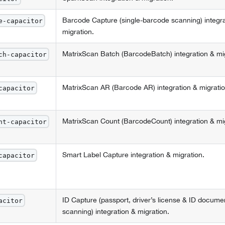
Barcode Capture (single-barcode scanning) integra
e-capacitor
migration.
MatrixScan Batch (BarcodeBatch) integration & mig
ch-capacitor
MatrixScan AR (Barcode AR) integration & migratio
capacitor
MatrixScan Count (BarcodeCount) integration & mig
nt-capacitor
Smart Label Capture integration & migration.
capacitor
ID Capture (passport, driver’s license & ID docume
acitor
scanning) integration & migration.