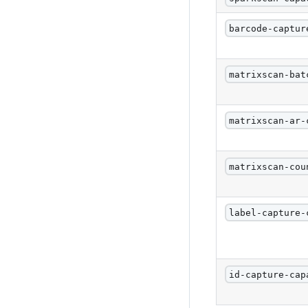
barcode-captur
matrixscan-bat
matrixscan-ar-
matrixscan-cou
label-capture-
id-capture-cap