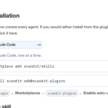
allation
covers every agent. If you would rather install from the plug
ick it here.
ude Code, one at a time.
tplace add scandit/skills
ll scandit-sdk@scandit-plugins
→
→
→
lugin
scandit-plugins
Marketplaces
Enable auto-
 skill