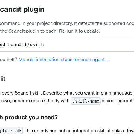
Scandit plugin
command in your project directory. It detects the supported co
the Scandit plugin to each. Re-run it to update.
dd scandit/skills
yourself?
Manual installation steps for each agent →
it
 every Scandit skill. Describe what you want in plain language
s own, or name one explicitly with
in your prompt.
/skill-name
h product you need?
. It is an advisor, not an integration skill: it asks a 
pture-sdk