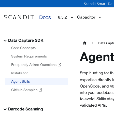
Scandit Smart Dat
Docs
8.5.2
Capacitor
Data Capture SDK
Data Capt
Core Concepts
Agent
System Requirements
Frequently Asked Questions
Stop hunting for th
Installation
expertise directly
Agent Skills
OpenCode, and 40+ 
GitHub Samples
into your codebase
to avoid. Skills st
validated APIs.
Barcode Scanning