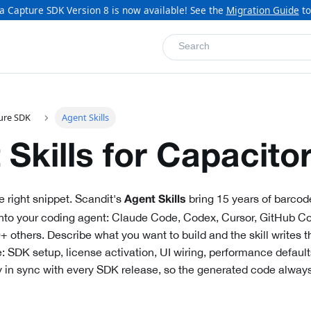
a Capture SDK Version 8 is now available! See the
Migration Guide
to
Search
ure SDK
Agent Skills
 Skills for Capacito
e right snippet. Scandit's
bring 15 years of barcod
Agent Skills
 into your coding agent: Claude Code, Codex, Cursor, GitHub Co
others. Describe what you want to build and the skill writes 
: SDK setup, license activation, UI wiring, performance defaul
ay in sync with every SDK release, so the generated code always