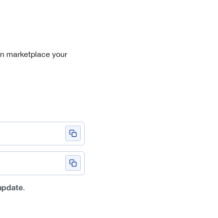
in marketplace your
.
update