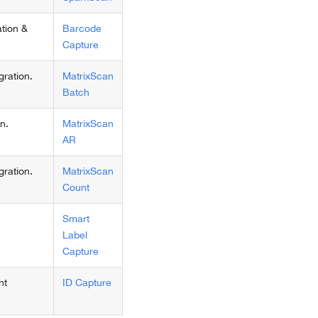
tion &
Barcode
Capture
ration.
MatrixScan
Batch
n.
MatrixScan
AR
ration.
MatrixScan
Count
Smart
Label
Capture
nt
ID Capture