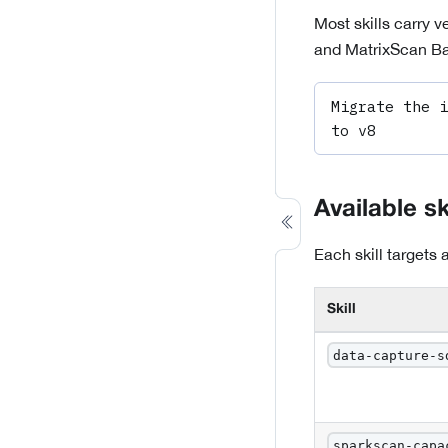
Most skills carry 
and MatrixScan Bat
Migrate the i
to v8
Available sk
Each skill targets
Skill
data-capture-s
sparkscan-capa