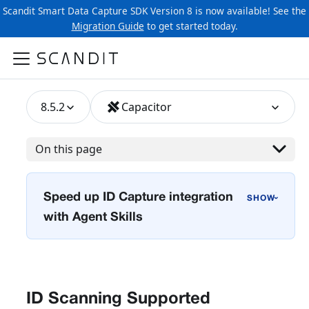
Scandit Smart Data Capture SDK Version 8 is now available! See the
Migration Guide
to get started today.
8.5.2
Capacitor
On this page
Speed up ID Capture integration
›
with Agent Skills
ID Scanning Supported