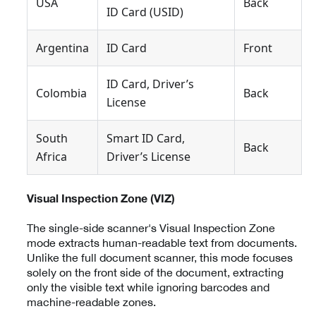
USA
Back
ID Card (USID)
Argentina
ID Card
Front
ID Card, Driver’s
Colombia
Back
License
South
Smart ID Card,
Back
Africa
Driver’s License
Visual Inspection Zone (VIZ)
The single-side scanner's Visual Inspection Zone
mode extracts human-readable text from documents.
Unlike the full document scanner, this mode focuses
solely on the front side of the document, extracting
only the visible text while ignoring barcodes and
machine-readable zones.