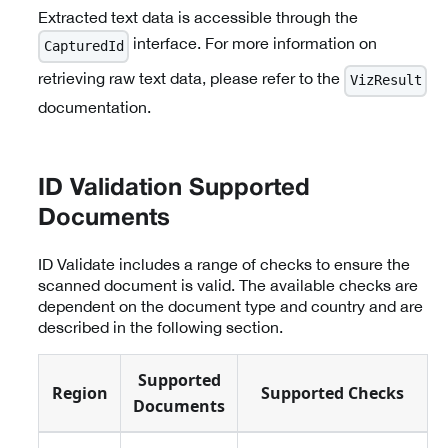
Extracted text data is accessible through the
interface. For more information on
CapturedId
retrieving raw text data, please refer to the
VizResult
documentation.
ID Validation Supported
Documents
ID Validate includes a range of checks to ensure the
scanned document is valid. The available checks are
dependent on the document type and country and are
described in the following section.
Supported
Region
Supported Checks
Documents