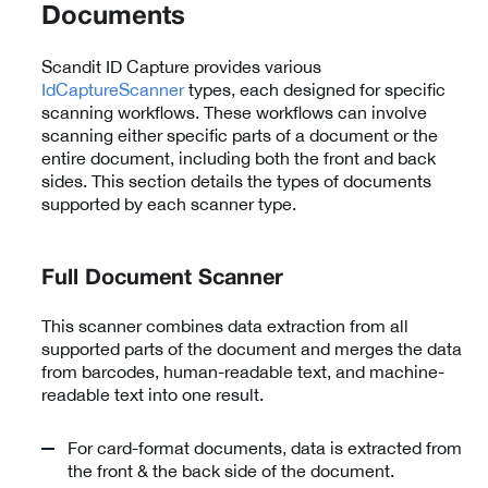
Documents
Scandit ID Capture provides various
IdCaptureScanner
types, each designed for specific
scanning workflows. These workflows can involve
scanning either specific parts of a document or the
entire document, including both the front and back
sides. This section details the types of documents
supported by each scanner type.
Full Document Scanner
This scanner combines data extraction from all
supported parts of the document and merges the data
from barcodes, human-readable text, and machine-
readable text into one result.
For card-format documents, data is extracted from
the front & the back side of the document.