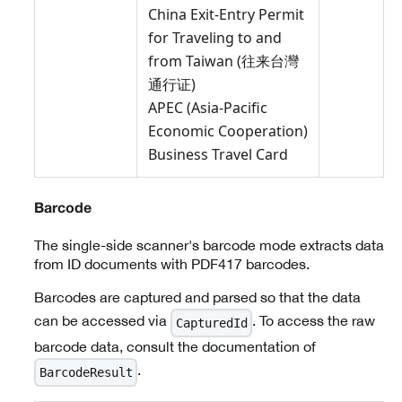
China Exit-Entry Permit
for Traveling to and
from Taiwan (往来台灣
通行证)
APEC (Asia-Pacific
Economic Cooperation)
Business Travel Card
Barcode
The single-side scanner's barcode mode extracts data
from ID documents with PDF417 barcodes.
Barcodes are captured and parsed so that the data
can be accessed via
. To access the raw
CapturedId
barcode data, consult the documentation of
.
BarcodeResult