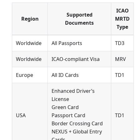
ICAO
Supported
Region
MRTD
Documents
Type
Worldwide
All Passports
TD3
Worldwide
ICAO-compliant Visa
MRV
Europe
All ID Cards
TD1
Enhanced Driver’s
License
Green Card
USA
Passport Card
TD1
Border Crossing Card
NEXUS + Global Entry
Cards