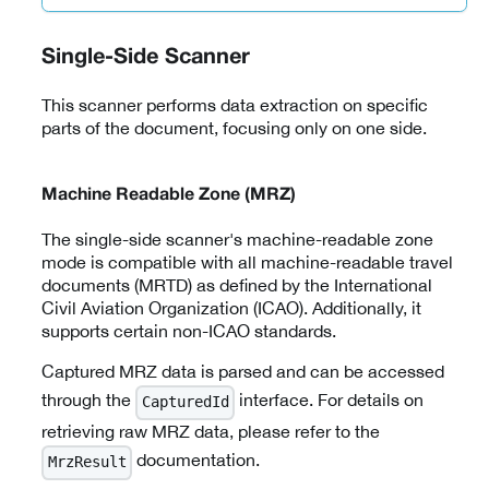
Single-Side Scanner
This scanner performs data extraction on specific
parts of the document, focusing only on one side.
Machine Readable Zone (MRZ)
The single-side scanner's machine-readable zone
mode is compatible with all machine-readable travel
documents (MRTD) as defined by the International
Civil Aviation Organization (ICAO). Additionally, it
supports certain non-ICAO standards.
Captured MRZ data is parsed and can be accessed
through the
interface. For details on
CapturedId
retrieving raw MRZ data, please refer to the
documentation.
MrzResult