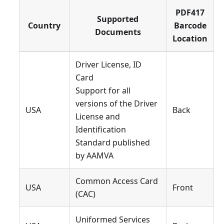
PDF417
Supported
Country
Barcode
Documents
Location
Driver License, ID
Card
Support for all
versions of the Driver
USA
Back
License and
Identification
Standard published
by AAMVA
Common Access Card
USA
Front
(CAC)
Uniformed Services