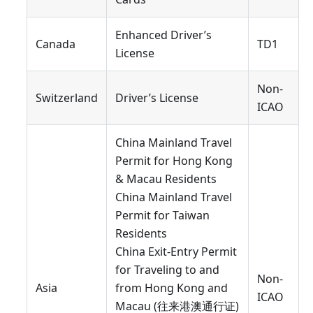
Enhanced Driver’s
Canada
TD1
License
Non-
Switzerland
Driver’s License
ICAO
China Mainland Travel
Permit for Hong Kong
& Macau Residents
China Mainland Travel
Permit for Taiwan
Residents
China Exit-Entry Permit
for Traveling to and
Non-
Asia
from Hong Kong and
ICAO
Macau (往来港澳通行证)