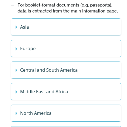
For booklet-format documents (e.g. passports),
data is extracted from the main information page.
Asia
Europe
Central and South America
Middle East and Africa
North America