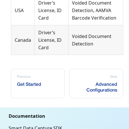
Driver’s
Voided Document
USA
License, ID
Detection, AAMVA
Card
Barcode Verification
Driver’s
Voided Document
Canada
License, ID
Detection
Card
Previous
Next
Get Started
Advanced
Configurations
Documentation
Smart Data Capture SDK