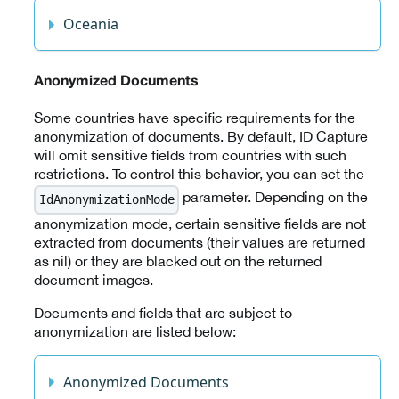
Oceania
Anonymized Documents
Some countries have specific requirements for the
anonymization of documents. By default, ID Capture
will omit sensitive fields from countries with such
restrictions. To control this behavior, you can set the
parameter. Depending on the
IdAnonymizationMode
anonymization mode, certain sensitive fields are not
extracted from documents (their values are returned
as nil) or they are blacked out on the returned
document images.
Documents and fields that are subject to
anonymization are listed below:
Anonymized Documents