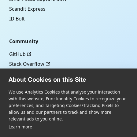
Scandit Express
ID Bolt
Community
GitHub
Stack Overflow
About Cookies on this Site
More
We use Analytics Cookies that analyse your interaction
with this website, Functionality Cookies to recognize your
Blog
preferences, and Targeting Cookies/Tracking Pixels to
Scandit.com
allow us and our partners to track and show more
relevant ads to you online.
Learn more
Copyright © Scandit AG