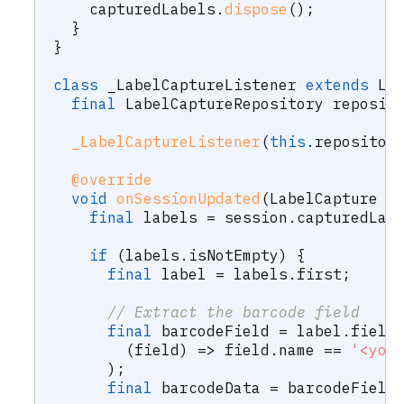
    capturedLabels
.
dispose
(
)
;
}
}
class
 _LabelCaptureListener 
extends
La
final
LabelCaptureRepository
 reposit
_LabelCaptureListener
(
this
.
repositor
@override
void
onSessionUpdated
(
LabelCapture
 c
final
 labels 
=
 session
.
capturedLab
if
(
labels
.
isNotEmpty
)
{
final
 label 
=
 labels
.
first
;
// Extract the barcode field
final
 barcodeField 
=
 label
.
field
(
field
)
=
>
 field
.
name 
==
'<you
)
;
final
 barcodeData 
=
 barcodeField