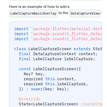
Here is an example of how to add a
to the
:
LabelCaptureBasicOverlay
DataCaptureView
import
'package:flutter/material.dart'
import
'package:scandit_flutter_dataca
import
'package:scandit_flutter_dataca
class
LabelCaptureScreen
extends
State
final
DataCaptureContext
 context
;
final
LabelCapture
 labelCapture
;
const
LabelCaptureScreen
(
{
Key
?
 key
,
    required 
this
.
context
,
    required 
this
.
labelCapture
,
}
)
:
super
(
key
:
 key
)
;
@override
State
<
LabelCaptureScreen
>
createStat