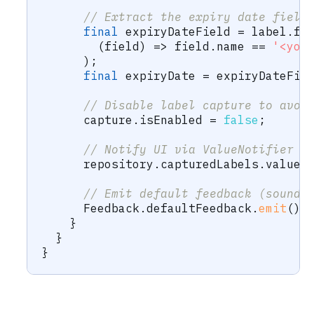
// Extract the expiry date field
final
 expiryDateField 
=
 label
.
fi
(
field
)
=
>
 field
.
name 
==
'<you
)
;
final
 expiryDate 
=
 expiryDateFie
// Disable label capture to avoi
      capture
.
isEnabled 
=
false
;
// Notify UI via ValueNotifier
      repository
.
capturedLabels
.
value 
// Emit default feedback (sound 
Feedback
.
defaultFeedback
.
emit
(
)
;
}
}
}