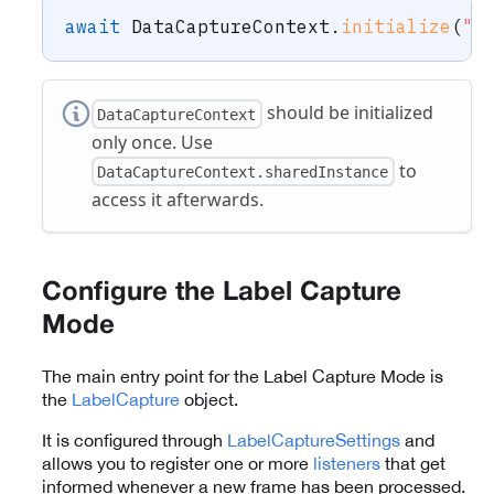
await
DataCaptureContext
.
initialize
(
"-
should be initialized
DataCaptureContext
only once. Use
to
DataCaptureContext.sharedInstance
access it afterwards.
Configure the Label Capture
Mode
The main entry point for the Label Capture Mode is
the
LabelCapture
object.
It is configured through
LabelCaptureSettings
and
allows you to register one or more
listeners
that get
informed whenever a new frame has been processed.