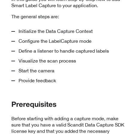
Smart Label Capture to your application.
The general steps are:
Initialize the Data Capture Context
Configure the LabelCapture mode
Define a listener to handle captured labels
Visualize the scan process
Start the camera
Provide feedback
Prerequisites
Before starting with adding a capture mode, make
sure that you have a valid Scandit Data Capture SDK
license key and that you added the necessary