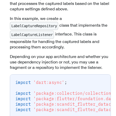
that processes the captured labels based on the label
capture settings defined above.
In this example, we create a
class that implements the
LabelCaptureRepository
interface. This class is
LabelCaptureListener
responsible for handling the captured labels and
processing them accordingly.
Depending on your app architecture and whether you
use dependency injection or not, you may use a
fragment or a repository to implement the listener.
import
'dart:async'
;
import
'package:collection/collection.
import
'package:flutter/foundation.dar
import
'package:scandit_flutter_dataca
import
'package:scandit_flutter_dataca