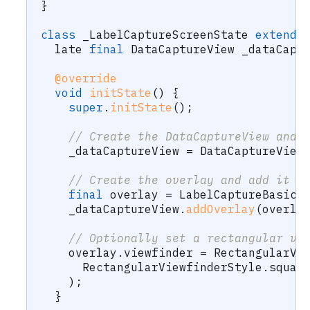
}
class
 _LabelCaptureScreenState 
extends
  late 
final
DataCaptureView
 _dataCapt
@override
void
initState
(
)
{
super
.
initState
(
)
;
// Create the DataCaptureView and 
    _dataCaptureView 
=
DataCaptureView
// Create the overlay and add it t
final
 overlay 
=
LabelCaptureBasicO
    _dataCaptureView
.
addOverlay
(
overla
// Optionally set a rectangular vi
    overlay
.
viewfinder 
=
RectangularVi
RectangularViewfinderStyle
.
squar
)
;
}