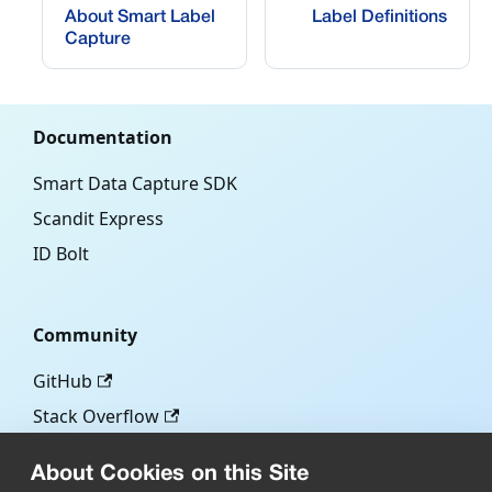
About Smart Label
Label Definitions
Capture
Documentation
Smart Data Capture SDK
Scandit Express
ID Bolt
Community
GitHub
Stack Overflow
About Cookies on this Site