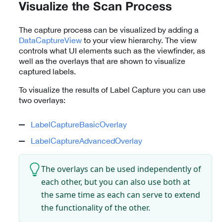
Visualize the Scan Process
The capture process can be visualized by adding a
DataCaptureView
to your view hierarchy. The view
controls what UI elements such as the viewfinder, as
well as the overlays that are shown to visualize
captured labels.
To visualize the results of Label Capture you can use
two overlays:
LabelCaptureBasicOverlay
LabelCaptureAdvancedOverlay
The overlays can be used independently of
each other, but you can also use both at
the same time as each can serve to extend
the functionality of the other.