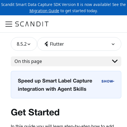
Scandit Smart Data Capture SDK Version 8 is now available! See the
Migration Guide
to get started today.
8.5.2
Flutter
On this page
Speed up Smart Label Capture
›
integration with Agent Skills
Get Started
In this guide you will learn step-by-step how to add