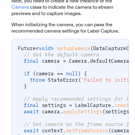
Next, you need to create a new instance of the
Camera
class to indicate the camera to stream
previews and to capture images.
When initializing the camera, you can pass the
recommended camera settings for Label Capture.
Future
<
void
>
setupCamera
(
DataCaptureCo
// Get the default camera
final
 camera 
=
Camera
.
defaultCamera
;
if
(
camera 
==
null
)
{
throw
StateError
(
'Failed to initia
}
// Apply recommended settings for La
final
 settings 
=
LabelCapture
.
create
await
 camera
.
applySettings
(
settings
)
// Set camera as the frame source fo
await
 context
.
setFrameSource
(
camera
)