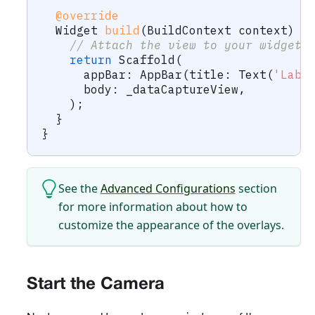
@override
Widget
build
(
BuildContext
 context
)
{
// Attach the view to your widget 
return
Scaffold
(
      appBar
:
AppBar
(
title
:
Text
(
'Labe
      body
:
 _dataCaptureView
,
)
;
}
}
See the
Advanced Configurations
section
for more information about how to
customize the appearance of the overlays.
Start the Camera