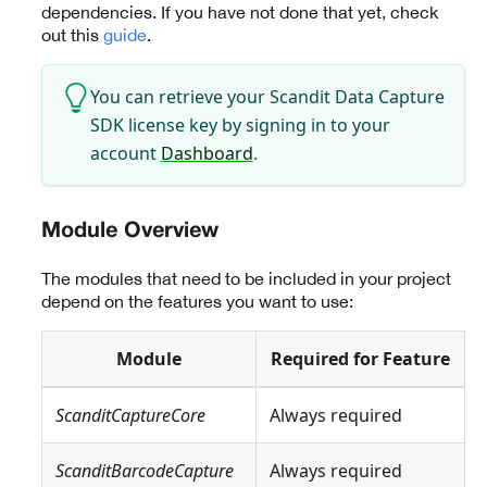
dependencies. If you have not done that yet, check
out this
guide
.
You can retrieve your Scandit Data Capture
SDK license key by signing in to your
account
Dashboard
.
Module Overview
The modules that need to be included in your project
depend on the features you want to use:
Module
Required for Feature
ScanditCaptureCore
Always required
ScanditBarcodeCapture
Always required