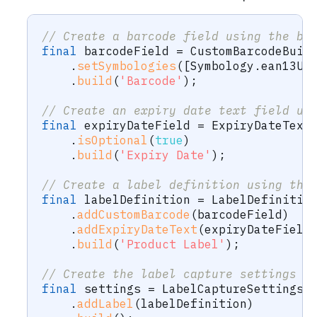
// Create a barcode field using the bu
final
 barcodeField 
=
CustomBarcodeBuil
.
setSymbologies
(
[
Symbology
.
ean13Up
.
build
(
'Barcode'
)
;
// Create an expiry date text field us
final
 expiryDateField 
=
ExpiryDateText
.
isOptional
(
true
)
.
build
(
'Expiry Date'
)
;
// Create a label definition using the
final
 labelDefinition 
=
LabelDefinitio
.
addCustomBarcode
(
barcodeField
)
.
addExpiryDateText
(
expiryDateField
.
build
(
'Product Label'
)
;
// Create the label capture settings u
final
 settings 
=
LabelCaptureSettings
.
.
addLabel
(
labelDefinition
)