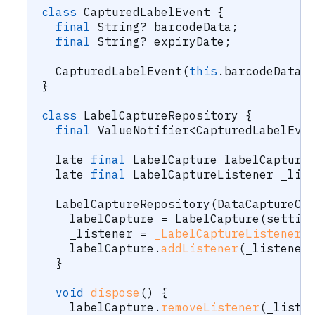
class
CapturedLabelEvent
{
final
String
?
 barcodeData
;
final
String
?
 expiryDate
;
CapturedLabelEvent
(
this
.
barcodeData
,
}
class
LabelCaptureRepository
{
final
ValueNotifier
<
CapturedLabelEve
  late 
final
LabelCapture
 labelCapture
  late 
final
LabelCaptureListener
 _lis
LabelCaptureRepository
(
DataCaptureCo
    labelCapture 
=
LabelCapture
(
settin
    _listener 
=
_LabelCaptureListener
(
    labelCapture
.
addListener
(
_listener
}
void
dispose
(
)
{
    labelCapture
.
removeListener
(
_liste