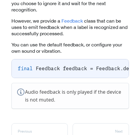
you choose to ignore it and wait for the next
recognition.
However, we provide a
Feedback
class that can be
uses to emit feedback when a label is recognized and
successfully processed.
You can use the default feedback, or configure your
own sound or vibration.
final
Feedback
 feedback 
=
Feedback
.
def
Audio feedback is only played if the device
is not muted.
Previous
Next