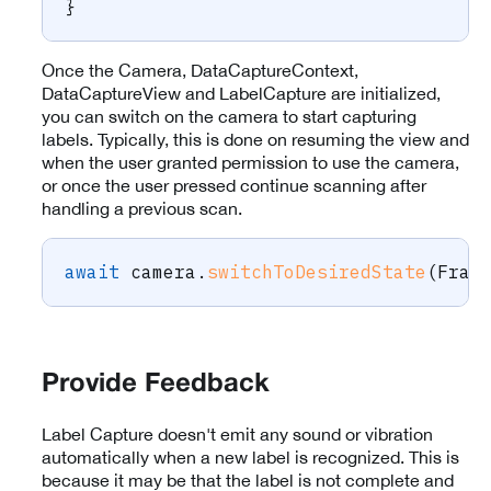
}
Once the Camera, DataCaptureContext,
DataCaptureView and LabelCapture are initialized,
you can switch on the camera to start capturing
labels. Typically, this is done on resuming the view and
when the user granted permission to use the camera,
or once the user pressed continue scanning after
handling a previous scan.
await
 camera
.
switchToDesiredState
(
Fram
Provide Feedback
Label Capture doesn't emit any sound or vibration
automatically when a new label is recognized. This is
because it may be that the label is not complete and