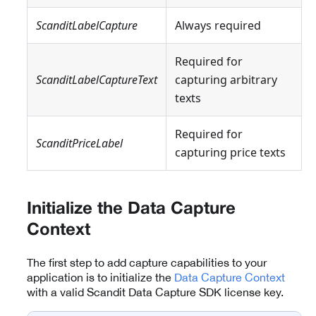
ScanditLabelCapture
Always required
Required for
ScanditLabelCaptureText
capturing arbitrary
texts
Required for
ScanditPriceLabel
capturing price texts
Initialize the Data Capture
Context
The first step to add capture capabilities to your
application is to initialize the
Data Capture Context
with a valid Scandit Data Capture SDK license key.