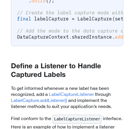
.
build
(
)
;
// Create the label capture mode with 
final
 labelCapture 
=
LabelCapture
(
sett
// Add the mode to the data capture co
DataCaptureContext
.
sharedInstance
.
addM
Define a Listener to Handle
Captured Labels
To get informed whenever a new label has been
recognized, add a
LabelCaptureListener
through
LabelCapture.addListener()
and implement the
listener methods to suit your application’s needs.
First conform to the
interface.
LabelCaptureListener
Here is an example of how to implement a listener