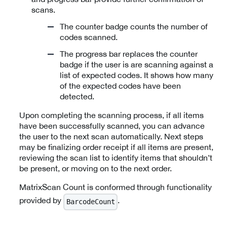
scans.
The counter badge counts the number of
codes scanned.
The progress bar replaces the counter
badge if the user is are scanning against a
list of expected codes. It shows how many
of the expected codes have been
detected.
Upon completing the scanning process, if all items
have been successfully scanned, you can advance
the user to the next scan automatically. Next steps
may be finalizing order receipt if all items are present,
reviewing the scan list to identify items that shouldn’t
be present, or moving on to the next order.
MatrixScan Count is conformed through functionality
provided by
.
BarcodeCount