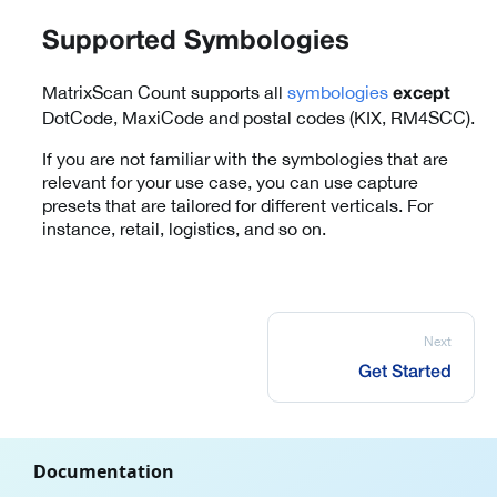
Supported Symbologies
MatrixScan Count supports all
symbologies
except
DotCode, MaxiCode and postal codes (KIX, RM4SCC).
If you are not familiar with the symbologies that are
relevant for your use case, you can use capture
presets that are tailored for different verticals. For
instance, retail, logistics, and so on.
Next
Get Started
Documentation