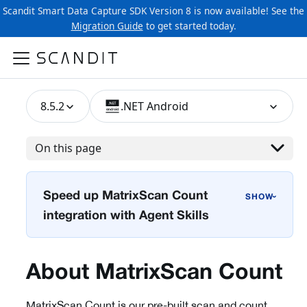
Scandit Smart Data Capture SDK Version 8 is now available! See the
Migration Guide
to get started today.
8.5.2
.NET Android
On this page
Speed up MatrixScan Count
›
integration with Agent Skills
About MatrixScan Count
MatrixScan Count is our pre-built scan and count