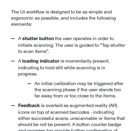
The UI workflow is designed to be as simple and
ergonomic as possible, and includes the following
elements:
A
the user operates in order to
shutter button
initiate scanning. The user is guided to “Tap shutter
to scan items”.
A
is momentarily present,
loading indicator
indicating to hold still while scanning is in
progress.
An initial calibration may be triggered after
the scanning phase if the user stands too
far away from or too close to the items.
is overlaid as augmented reality (AR)
Feedback
icons on top of scanned barcodes - indicating
either successful scans, unscannable or items that
should be not be present. A button counter badge
and progress bar provide further confirmation of