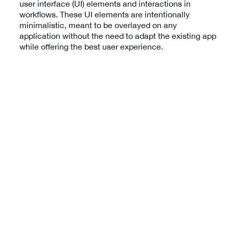
user interface (UI) elements and interactions in
workflows. These UI elements are intentionally
minimalistic, meant to be overlayed on any
application without the need to adapt the existing app
while offering the best user experience.