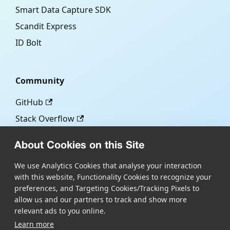
Smart Data Capture SDK
Scandit Express
ID Bolt
Community
GitHub
Stack Overflow
About Cookies on this Site
More
We use Analytics Cookies that analyse your interaction
with this website, Functionality Cookies to recognize your
Blog
preferences, and Targeting Cookies/Tracking Pixels to
Scandit.com
allow us and our partners to track and show more
relevant ads to you online.
Learn more