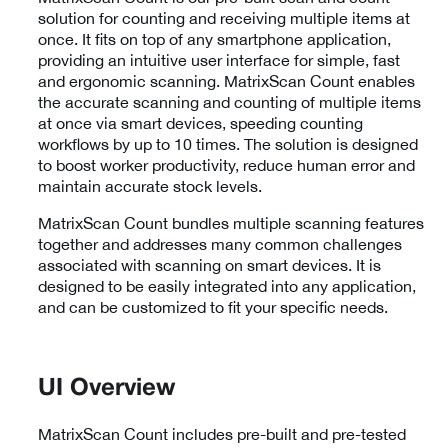
solution for counting and receiving multiple items at
once. It fits on top of any smartphone application,
providing an intuitive user interface for simple, fast
and ergonomic scanning. MatrixScan Count enables
the accurate scanning and counting of multiple items
at once via smart devices, speeding counting
workflows by up to 10 times. The solution is designed
to boost worker productivity, reduce human error and
maintain accurate stock levels.
MatrixScan Count bundles multiple scanning features
together and addresses many common challenges
associated with scanning on smart devices. It is
designed to be easily integrated into any application,
and can be customized to fit your specific needs.
UI Overview
MatrixScan Count includes pre-built and pre-tested