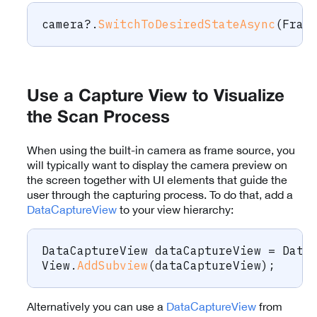
camera
?.
SwitchToDesiredStateAsync
(
Fram
Use a Capture View to Visualize
the Scan Process
When using the built-in camera as frame source, you
will typically want to display the camera preview on
the screen together with UI elements that guide the
user through the capturing process. To do that, add a
DataCaptureView
to your view hierarchy:
DataCaptureView
 dataCaptureView 
=
 Data
View
.
AddSubview
(
dataCaptureView
)
;
Alternatively you can use a
DataCaptureView
from