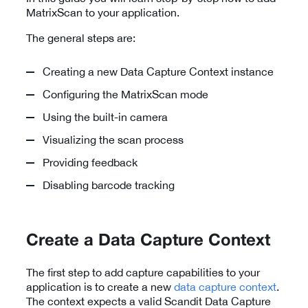
MatrixScan to your application.
The general steps are:
Creating a new Data Capture Context instance
Configuring the MatrixScan mode
Using the built-in camera
Visualizing the scan process
Providing feedback
Disabling barcode tracking
Create a Data Capture Context
The first step to add capture capabilities to your
application is to create a new
data capture context
.
The context expects a valid Scandit Data Capture