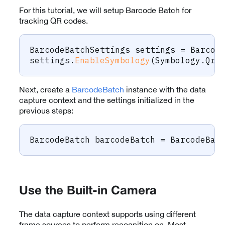
For this tutorial, we will setup Barcode Batch for
tracking QR codes.
BarcodeBatchSettings
 settings 
=
 Barcod
settings
.
EnableSymbology
(
Symbology
.
Qr
,
Next, create a
BarcodeBatch
instance with the data
capture context and the settings initialized in the
previous steps:
BarcodeBatch
 barcodeBatch 
=
 BarcodeBat
Use the Built-in Camera
The data capture context supports using different
frame sources to perform recognition on. Most