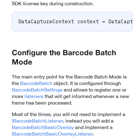
SDK license key during construction.
DataCaptureContext
 context 
=
 DataCaptu
Configure the Barcode Batch
Mode
The main entry point for the Barcode Batch Mode is
the
BarcodeBatch
object. It is configured through
BarcodeBatchSettings
and allows to register one or
more
listeners
that will get informed whenever a new
frame has been processed.
Most of the times, you will not need to implement a
IBarcodeBatchListener
, instead you will add a
BarcodeBatchBasicOverlay
and implement a
IBarcodeBatchBasicOverlayListener
.