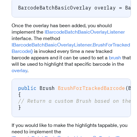
BarcodeBatchBasicOverlay
 overlay 
=
 Bar
Once the overlay has been added, you should
implement the
IBarcodeBatchBasicOverlayListener
interface. The method
IBarcodeBatchBasicOverlayListener.BrushForTracked
Barcode()
is invoked every time a new tracked
barcode appears and it can be used to set a
brush
that
will be used to highlight that specific barcode in the
overlay
.
public
Brush
BrushForTrackedBarcode
(
Ba
{
// Return a custom Brush based on the 
}
If you would like to make the highlights tappable, you
need to implement the