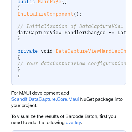
public
MainPage
(
)
{
InitializeComponent
(
)
;
// Initialization of DataCaptureView h
dataCaptureView
.
HandlerChanged 
+=
 Data
}
private
void
DataCaptureViewHandlerCha
{
// Your dataCaptureView configuration 
}
}
For MAUI development add
Scandit.DataCapture.Core.Maui
NuGet package into
your project.
To visualize the results of Barcode Batch, first you
need to add the following
overlay
: