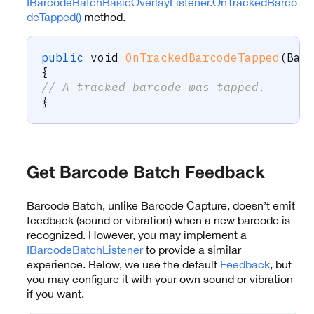
IBarcodeBatchBasicOverlayListener.OnTrackedBarco
deTapped()
method.
public
void
OnTrackedBarcodeTapped
(
Bar
{
// A tracked barcode was tapped.
}
Get Barcode Batch Feedback
Barcode Batch, unlike Barcode Capture, doesn’t emit
feedback (sound or vibration) when a new barcode is
recognized. However, you may implement a
IBarcodeBatchListener
to provide a similar
experience. Below, we use the default
Feedback
, but
you may configure it with your own sound or vibration
if you want.