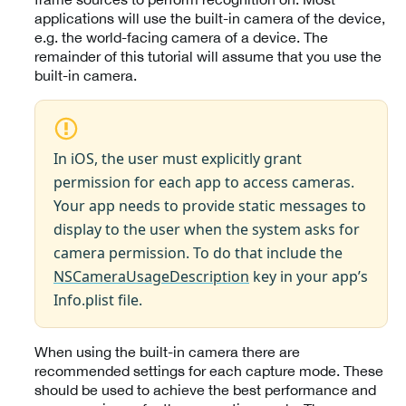
applications will use the built-in camera of the device,
e.g. the world-facing camera of a device. The
remainder of this tutorial will assume that you use the
built-in camera.
In iOS, the user must explicitly grant
permission for each app to access cameras.
Your app needs to provide static messages to
display to the user when the system asks for
camera permission. To do that include the
NSCameraUsageDescription
key in your app’s
Info.plist file.
When using the built-in camera there are
recommended settings for each capture mode. These
should be used to achieve the best performance and