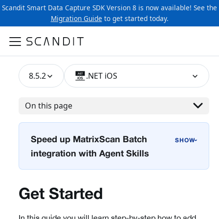
Scandit Smart Data Capture SDK Version 8 is now available! See the
Migration Guide
to get started today.
8.5.2
.NET iOS
On this page
Speed up MatrixScan Batch
›
integration with Agent Skills
Get Started
In this guide you will learn step-by-step how to add