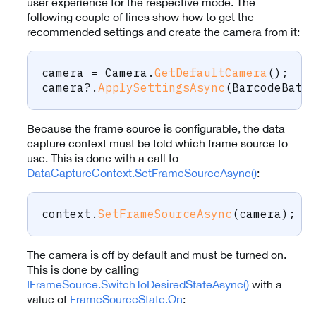
user experience for the respective mode. The
following couple of lines show how to get the
recommended settings and create the camera from it:
camera 
=
 Camera
.
GetDefaultCamera
(
)
;
camera
?.
ApplySettingsAsync
(
BarcodeBatc
Because the frame source is configurable, the data
capture context must be told which frame source to
use. This is done with a call to
DataCaptureContext.SetFrameSourceAsync()
:
context
.
SetFrameSourceAsync
(
camera
)
;
The camera is off by default and must be turned on.
This is done by calling
IFrameSource.SwitchToDesiredStateAsync()
with a
value of
FrameSourceState.On
: