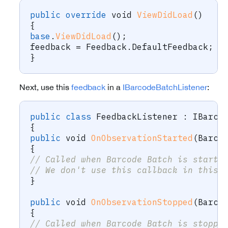
public
override
void
ViewDidLoad
(
)
{
base
.
ViewDidLoad
(
)
;
feedback 
=
 Feedback
.
DefaultFeedback
;
}
Next, use this
feedback
in a
IBarcodeBatchListener
:
public
class
FeedbackListener
:
IBarco
{
public
void
OnObservationStarted
(
Barco
{
// Called when Barcode Batch is starte
// We don't use this callback in this 
}
public
void
OnObservationStopped
(
Barco
{
// Called when Barcode Batch is stoppe