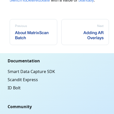
SwitchToDesiredState
with a value of
StandBy
.
Previous
Next
About MatrixScan
Adding AR
Batch
Overlays
Documentation
Smart Data Capture SDK
Scandit Express
ID Bolt
Community