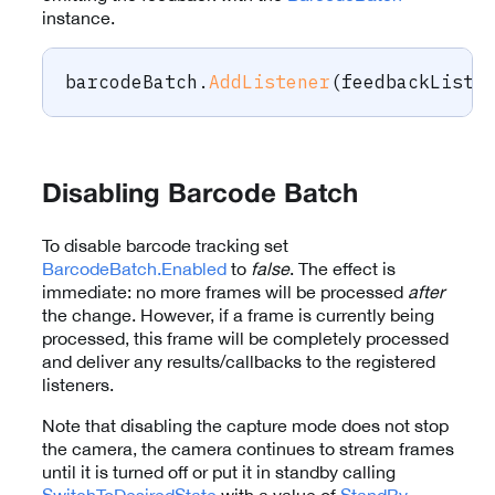
instance.
barcodeBatch
.
AddListener
(
feedbackListe
Disabling Barcode Batch
To disable barcode tracking set
BarcodeBatch.Enabled
to
false
. The effect is
immediate: no more frames will be processed
after
the change. However, if a frame is currently being
processed, this frame will be completely processed
and deliver any results/callbacks to the registered
listeners.
Note that disabling the capture mode does not stop
the camera, the camera continues to stream frames
until it is turned off or put it in standby calling