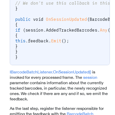
// We don't use this callback in this 
}
public
void
OnSessionUpdated
(
BarcodeBa
{
if
(
session
.
AddedTrackedBarcodes
.
Any
(
)
{
this
.
feedback
.
Emit
(
)
;
}
}
}
IBarcodeBatchListener.OnSessionUpdated()
is
invoked for every processed frame. The
session
parameter contains information about the currently
tracked barcodes, in particular, the newly recognized
ones. We check if there are any and if so, we emit the
feedback.
As the last step, register the listener responsible for
emitting the feedback with the
BarcodeBatch