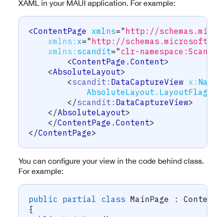
XAML in your MAUI application. For example:
<
ContentPage
xmlns
=
"
http://schemas.mic
xmlns:
x
=
"
http://schemas.microsoft.
xmlns:
scandit
=
"
clr-namespace:Scand
<
ContentPage.Content
>
<
AbsoluteLayout
>
<
scandit:
DataCaptureView
x:
Nam
AbsoluteLayout.LayoutFlags
</
scandit:
DataCaptureView
>
</
AbsoluteLayout
>
</
ContentPage.Content
>
</
ContentPage
>
You can configure your view in the code behind class.
For example:
public
partial
class
MainPage
:
Conten
{