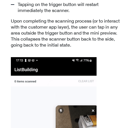
Tapping on the trigger button will restart
immediately the scanner.
Upon completing the scanning process (or to interact
with the customer app layer), the user can tap in any
area outside the trigger button and the mini preview.
This collapses the scanner button back to the side,
going back to the initial state.