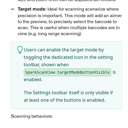
: Ideal for scanning scenarios where
Target mode
precision is important. This mode will add an aimer
to the preview, to precisely select the barcode to
scan. This is useful when multiple barcodes are in
view (e.g. long range scanning).
Users can enable the target mode by
toggling the dedicated icon in the setting
toolbar, shown when
is
SparkScanView.targetModeButtonVisible
enabled.
The Settings toolbar itself is only visible if
at least one of the buttons is enabled.
Scanning behaviors: