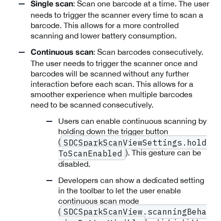
: Scan one barcode at a time. The user
Single scan
needs to trigger the scanner every time to scan a
barcode. This allows for a more controlled
scanning and lower battery consumption.
: Scan barcodes consecutively.
Continuous scan
The user needs to trigger the scanner once and
barcodes will be scanned without any further
interaction before each scan. This allows for a
smoother experience when multiple barcodes
need to be scanned consecutively.
Users can enable continuous scanning by
holding down the trigger button
(
SDCSparkScanViewSettings.hold
). This gesture can be
ToScanEnabled
disabled.
Developers can show a dedicated setting
in the toolbar to let the user enable
continuous scan mode
(
SDCSparkScanView.scanningBeha