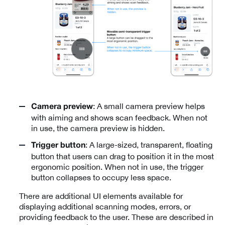
: A small camera preview helps
Camera preview
with aiming and shows scan feedback. When not
in use, the camera preview is hidden.
: A large-sized, transparent, floating
Trigger button
button that users can drag to position it in the most
ergonomic position. When not in use, the trigger
button collapses to occupy less space.
There are additional UI elements available for
displaying additional scanning modes, errors, or
providing feedback to the user. These are described in