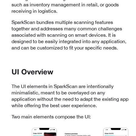
such as inventory management in retail, or goods
receiving in logistics.
SparkScan bundles multiple scanning features
together and addresses many common challenges
associated with scanning on smart devices. It is
designed to be easily integrated into any application,
and can be customized to fit your specific needs.
UI Overview
The UI elements in SparkScan are intentionally
minimalistic, meant to be overlayed on any
application without the need to adapt the existing app
while offering the best user experience.
Two main elements compose the UI: