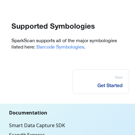
Supported Symbologies
SparkScan supports all of the major symbologies
listed here:
Barcode Symbologies
.
Next
Get Started
Documentation
Smart Data Capture SDK