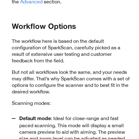
the
Advanced
section.
Workflow Options
The workflow here is based on the default
configuration of SparkScan, carefully picked as a
result of extensive user testing and customer
feedback from the field.
But not all workflows look the same, and your needs
may differ. That’s why SparkScan comes with a set of
options to configure the scanner and to best fit in the
desired workflow.
Scanning modes:
: Ideal for close-range and fast
Default mode
paced scanning. This mode will display a small
camera preview to aid with aiming. The preview
size and zoom level can be adjusted as needed.