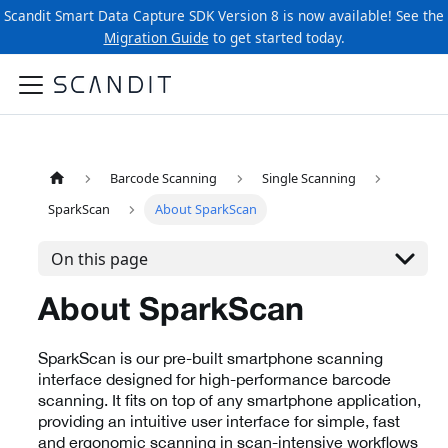
Scandit Smart Data Capture SDK Version 8 is now available! See the
Migration Guide
to get started today.
Barcode Scanning
Single Scanning
SparkScan
About SparkScan
On this page
About SparkScan
SparkScan is our pre-built smartphone scanning
interface designed for high-performance barcode
scanning. It fits on top of any smartphone application,
providing an intuitive user interface for simple, fast
and ergonomic scanning in scan-intensive workflows