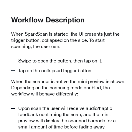
Workflow Description
When SparkScan is started, the UI presents just the
trigger button, collapsed on the side. To start
scanning, the user can:
Swipe to open the button, then tap on it.
Tap on the collapsed trigger button.
When the scanner is active the mini preview is shown.
Depending on the scanning mode enabled, the
workflow will behave differently:
Upon scan the user will receive audio/haptic
feedback confirming the scan, and the mini
preview will display the scanned barcode for a
small amount of time before fading away.