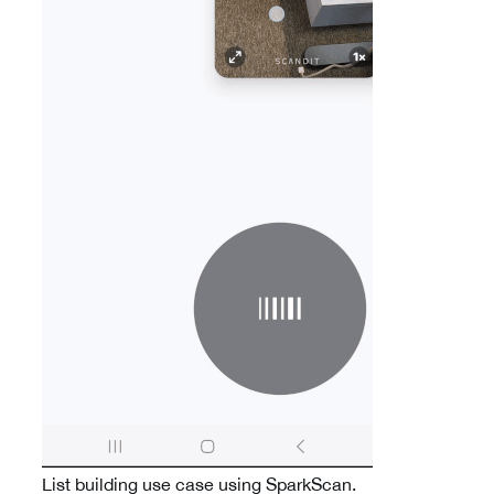
List building use case using SparkScan.