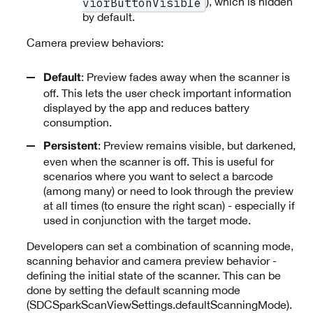
), which is hidden
viorButtonVisible
by default.
Camera preview behaviors:
: Preview fades away when the scanner is
Default
off. This lets the user check important information
displayed by the app and reduces battery
consumption.
: Preview remains visible, but darkened,
Persistent
even when the scanner is off. This is useful for
scenarios where you want to select a barcode
(among many) or need to look through the preview
at all times (to ensure the right scan) - especially if
used in conjunction with the target mode.
Developers can set a combination of scanning mode,
scanning behavior and camera preview behavior -
defining the initial state of the scanner. This can be
done by setting the default scanning mode
(SDCSparkScanViewSettings.defaultScanningMode).