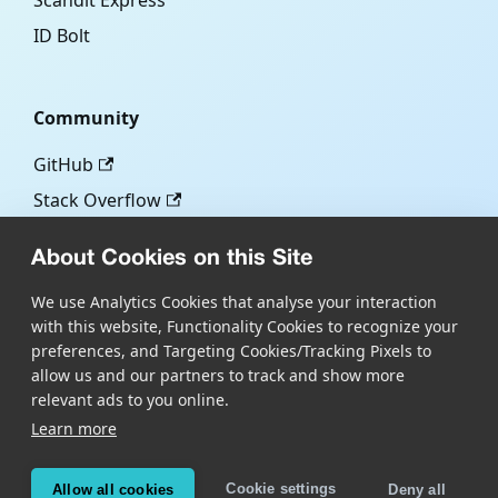
Scandit Express
ID Bolt
Community
GitHub
Stack Overflow
About Cookies on this Site
More
We use Analytics Cookies that analyse your interaction
with this website, Functionality Cookies to recognize your
Blog
preferences, and Targeting Cookies/Tracking Pixels to
Scandit.com
allow us and our partners to track and show more
relevant ads to you online.
Learn more
Copyright © Scandit AG
Scandit's products are patent protected. Details at
Cookie settings
Allow all cookies
Deny all