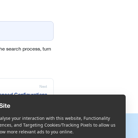
 the search process, turn
Next
nced Configurations
Site
lyse your interaction with this website, Functionality
More
ences, and Targeting Cookies/Tracking Pixels to allow us
ow more relevant ads to you online.
Blog