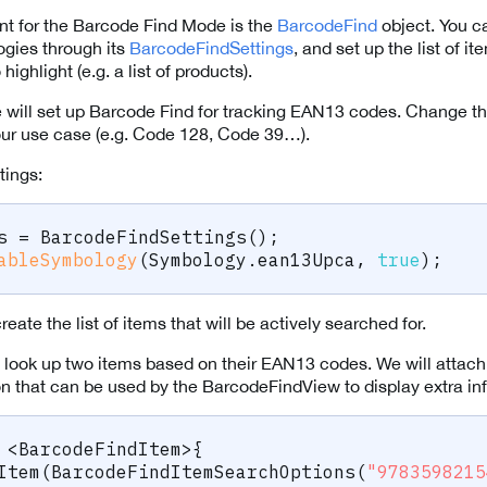
nt for the Barcode Find Mode is the
BarcodeFind
object. You c
gies through its
BarcodeFindSettings
, and set up the list of i
ighlight (e.g. a list of products).
we will set up Barcode Find for tracking EAN13 codes. Change thi
our use case (e.g. Code 128, Code 39…).
tings:
s 
=
BarcodeFindSettings
(
)
;
ableSymbology
(
Symbology
.
ean13Upca
,
true
)
;
eate the list of items that will be actively searched for.
et’s look up two items based on their EAN13 codes. We will attach
on that can be used by the BarcodeFindView to display extra in
<
BarcodeFindItem
>
{
Item
(
BarcodeFindItemSearchOptions
(
"9783598215