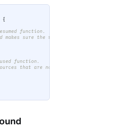
{
esumed function.
d makes sure the view is properly
used function.
ources that are not needed in a
 found