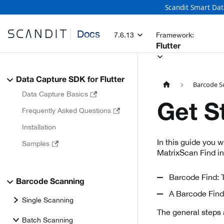
Scandit Smart Dat
Docs
7.6.13
Framework:
Flutter
Data Capture SDK for Flutter
Barcode S
Data Capture Basics
Get S
Frequently Asked Questions
Installation
In this guide you 
Samples
MatrixScan Find i
Barcode Find: T
Barcode Scanning
A Barcode Find 
Single Scanning
The general steps 
Batch Scanning