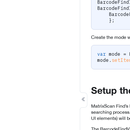
BarcodeFind
BarcodeFind
Barcode
}
;
Create the mode wi
var
 mode 
=
mode
.
setIte
Setup t
MatrixScan Find’s 
searching process
UI elements) will 
The BarcodeFindV