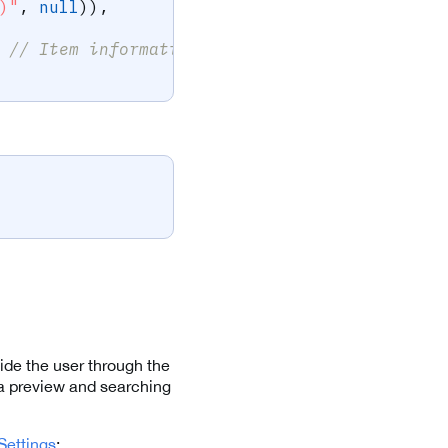
)"
,
null
)
)
,
// Item information is optional, used for d
ide the user through the
ra preview and searching
ettings
: