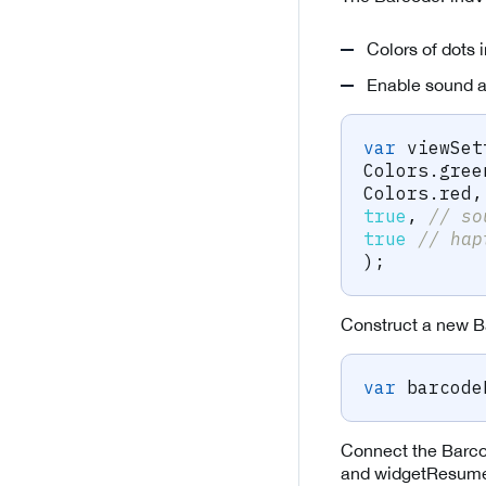
Colors of dots 
Enable sound a
var
 viewSet
Colors
.
gree
Colors
.
red
,
true
,
// so
true
// hap
)
;
Construct a new B
var
 barcode
Connect the Barco
and widgetResumed 