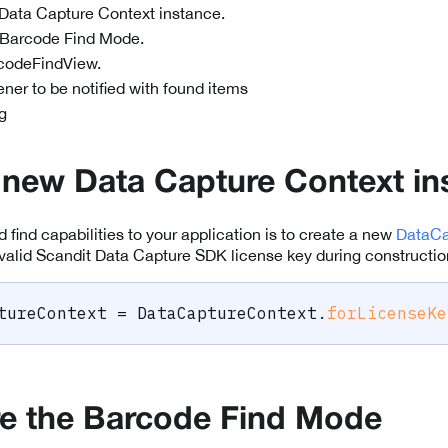
Data Capture Context instance.
 Barcode Find Mode.
codeFindView.
tener to be notified with found items
g
 new Data Capture Context in
dd find capabilities to your application is to create a new
DataCa
valid Scandit Data Capture SDK license key during constructio
tureContext 
=
DataCaptureContext
.
forLicenseKe
e the Barcode Find Mode