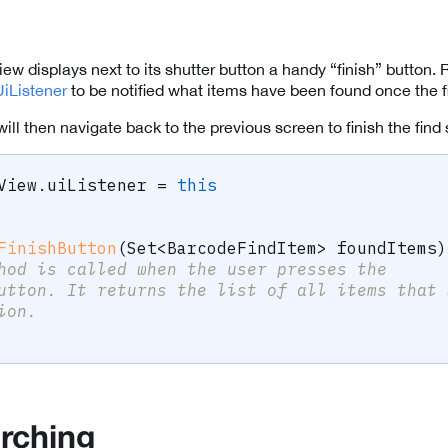
w displays next to its shutter button a handy “finish” button. 
iListener
to be notified what items have been found once the fi
e will then navigate back to the previous screen to finish the find
View
.
uiListener 
=
this
FinishButton
(
Set
<
BarcodeFindItem
>
 foundItems
)
hod is called when the user presses the
utton. It returns the list of all items that 
ion.
arching