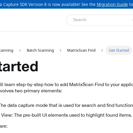
a Capture SDK Version 8 is now available! See the
Migration Guide
to
Search
canning
Batch Scanning
MatrixScan Find
Get Started
tarted
will learn step-by-step how to add MatrixScan Find to your appl
nvolves two primary elements:
he data capture mode that is used for search and find functiona
View: The pre-built UI elements used to highlight found items.
are: