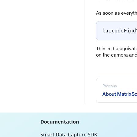
As soon as everythi
barcodeFind
This is the equival
on the camera and 
Previous
About MatrixSc
Documentation
Smart Data Capture SDK