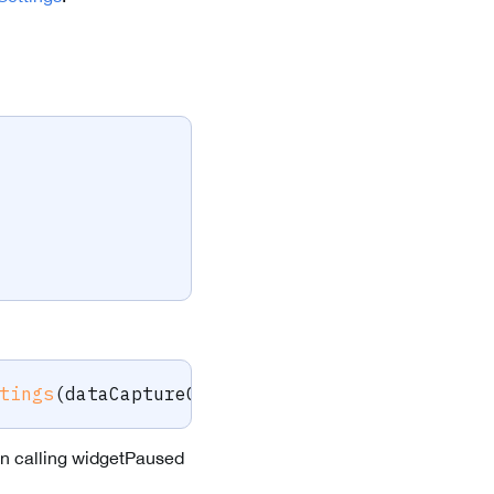
tings
(
dataCaptureContext
,
 barcodeFind
,
 viewS
on calling widgetPaused