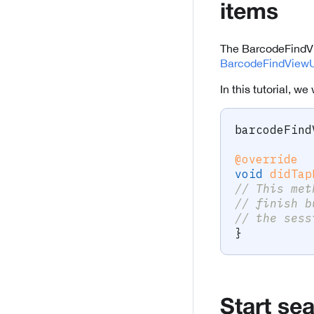
items
The BarcodeFindVie
BarcodeFindViewU
In this tutorial, w
barcodeFind
@override
void
didTap
// This met
// finish b
// the sess
}
Start se