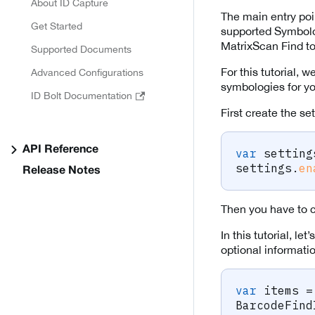
About ID Capture
The main entry poi
Get Started
supported Symbolo
MatrixScan Find to h
Supported Documents
For this tutorial, 
Advanced Configurations
symbologies for y
ID Bolt Documentation
First create the set
API Reference
var
 setting
settings
.
en
Release Notes
Then you have to cr
In this tutorial, l
optional informati
var
 items 
=
BarcodeFind