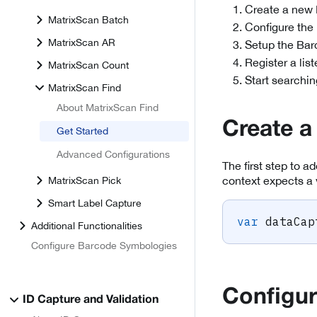
Create a new 
MatrixScan Batch
Configure the
MatrixScan AR
Setup the Bar
Register a lis
MatrixScan Count
Start searchin
MatrixScan Find
About MatrixScan Find
Create a
Get Started
Advanced Configurations
The first step to a
context expects a 
MatrixScan Pick
Smart Label Capture
var
 dataCap
Additional Functionalities
Configure Barcode Symbologies
Configur
ID Capture and Validation