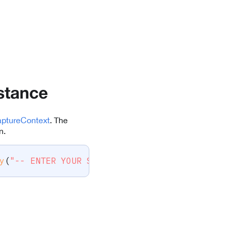
stance
ptureContext
. The
n.
y
(
"-- ENTER YOUR SCANDIT LICENSE KEY HERE --