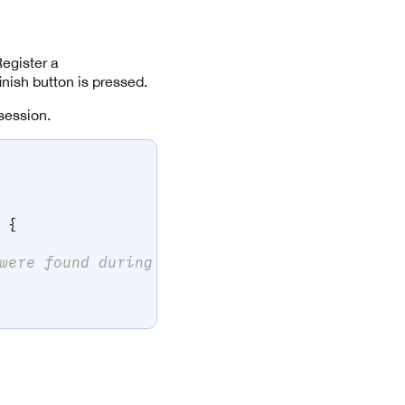
Register a
nish button is pressed.
 session.
{
were found during