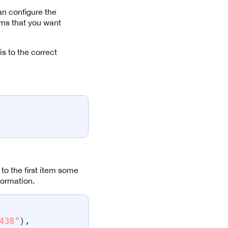
an configure the
tems that you want
s to the correct
 to the first item some
formation.
438"
)
,