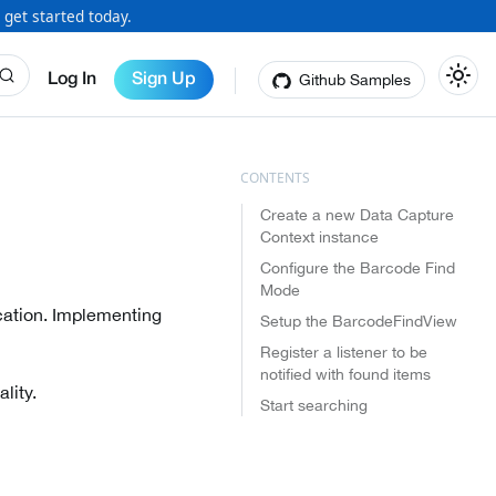
 get started today.
Github Samples
Log In
Sign Up
Create a new Data Capture
Context instance
Configure the Barcode Find
Mode
ication. Implementing
Setup the BarcodeFindView
Register a listener to be
notified with found items
lity.
Start searching