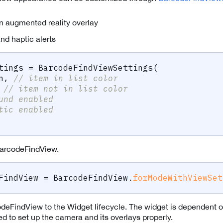
in augmented reality overlay
nd haptic alerts
tings 
=
BarcodeFindViewSettings
(
n
,
// item in list color
// item not in list color
und enabled
tic enabled
arcodeFindView.
FindView 
=
BarcodeFindView
.
forModeWithViewSet
deFindView to the Widget lifecycle. The widget is dependent 
to set up the camera and its overlays properly.