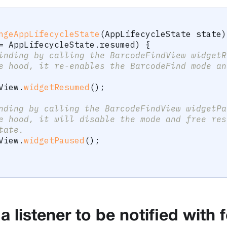
ngeAppLifecycleState
(
AppLifecycleState
 state
)
=
AppLifecycleState
.
resumed
)
{
inding by calling the BarcodeFindView widgetR
e hood, it re-enables the BarcodeFind mode an
View
.
widgetResumed
(
)
;
nding by calling the BarcodeFindView widgetPa
e hood, it will disable the mode and free res
tate.
View
.
widgetPaused
(
)
;
a listener to be notified with