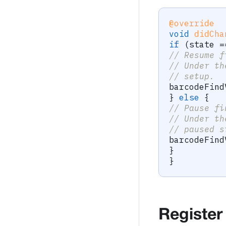
@override
void
didCha
if
(
state 
=
// Resume f
// Under th
// setup.
barcodeFind
}
else
{
// Pause fi
// Under th
// paused s
barcodeFind
}
}
Register 