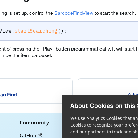
ng is set up, control the
BarcodeFindView
to start the search.
View
.
startSearching
(
)
;
ent of pressing the “Play” button programmatically. It will start
hide the item carousel.
an Find
Adva
About Cookies on this 
We use Analytics Cookies that ana
Community
Cookies to recognize your prefer
and our partners to track and sh
GitHub