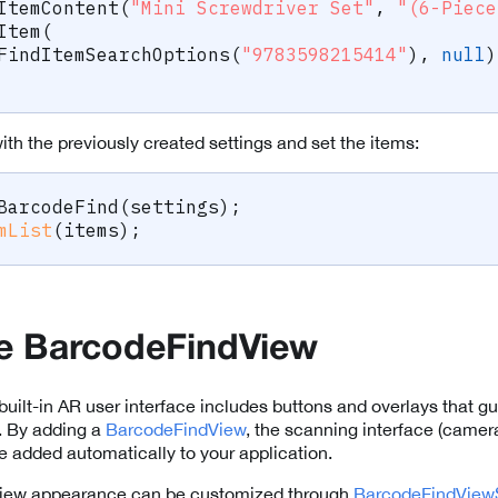
ItemContent
(
"Mini Screwdriver Set"
,
"(6-Piece
Item
(
FindItemSearchOptions
(
"9783598215414"
)
,
null
)
th the previously created settings and set the items:
BarcodeFind
(
settings
)
;
mList
(
items
)
;
he BarcodeFindView
built-in AR user interface includes buttons and overlays that gu
. By adding a
BarcodeFindView
, the scanning interface (came
be added automatically to your application.
iew appearance can be customized through
BarcodeFindViewS